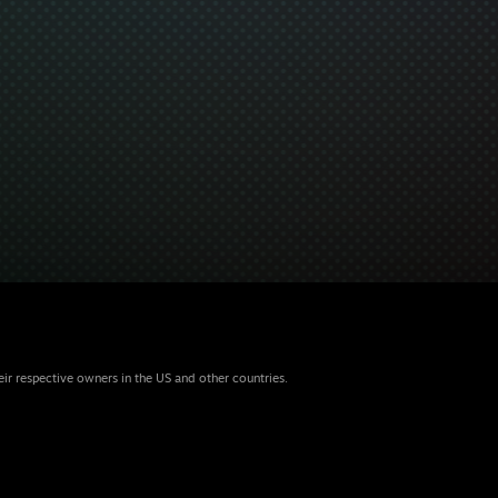
eir respective owners in the US and other countries.