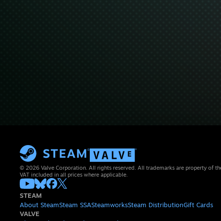
© 2026 Valve Corporation. All rights reserved. All trademarks are property of th
VAT included in all prices where applicable.
STEAM
About Steam
Steam SSA
Steamworks
Steam Distribution
Gift Cards
VALVE