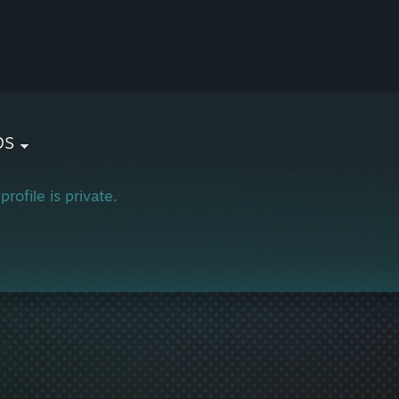
ps
profile is private.