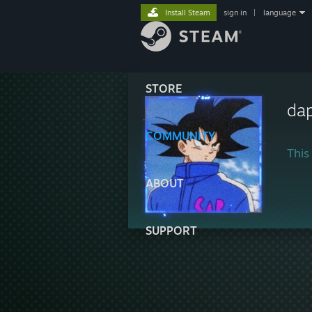
Install Steam
sign in
|
language
STORE
da
COMMUNITY
This 
ABOUT
SUPPORT