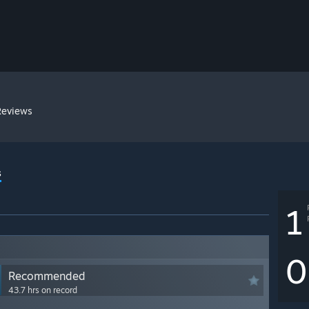
Reviews
s
1
0
Recommended
43.7 hrs on record