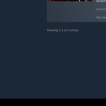
amazi
Posted N
Was thi
Showing 1-1 of 1 entries