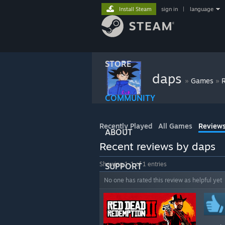
Install Steam
sign in
|
language
STORE
daps
»
»
Games
COMMUNITY
Recently Played
All Games
Review
ABOUT
Recent reviews by daps
Showing 1-1 of 1 entries
SUPPORT
No one has rated this review as helpful yet