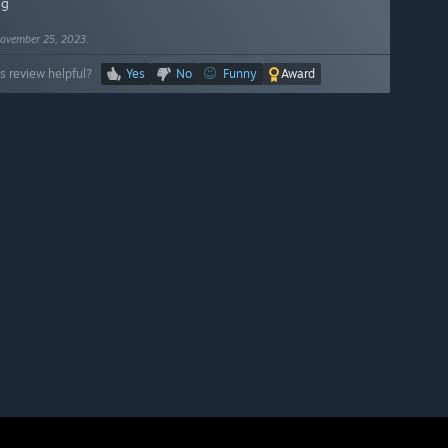
ng
ovember 25, 2023.
s review helpful?
Yes
No
Funny
Award