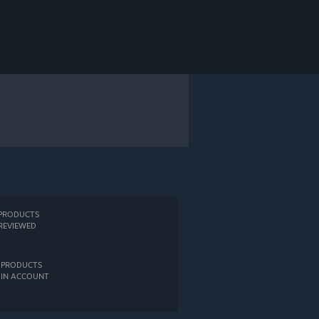
PRODUCTS
REVIEWED
PRODUCTS
IN ACCOUNT