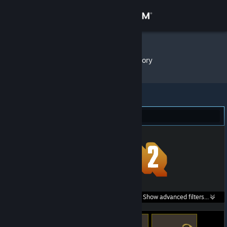
Sign in
Store
/d/ZDW
»
Item Inventory
Community
About
Team Fortress 2 (33)
Support
Change language
Get the Steam Mobile App
Search within
Show advanced filters...
View desktop website
listings: