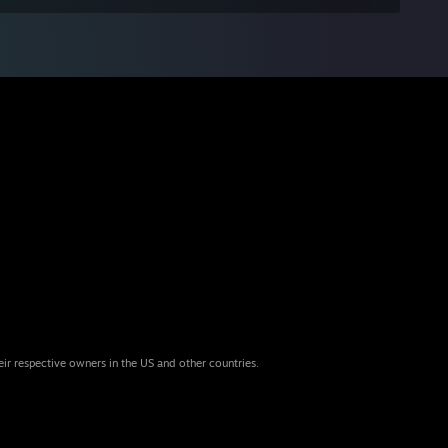
eir respective owners in the US and other countries.