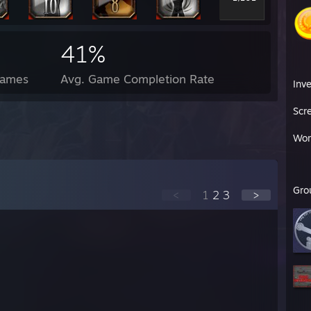
41%
Games
Avg. Game Completion Rate
Inv
Scr
Wor
Gro
<
1
2
3
>