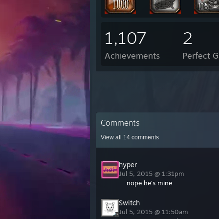
1,107
2
Achievements
Perfect 
Comments
View all
14
comments
hyper
Jul 5, 2015 @ 1:31pm
nope he's mine
Switch
Jul 5, 2015 @ 11:50am