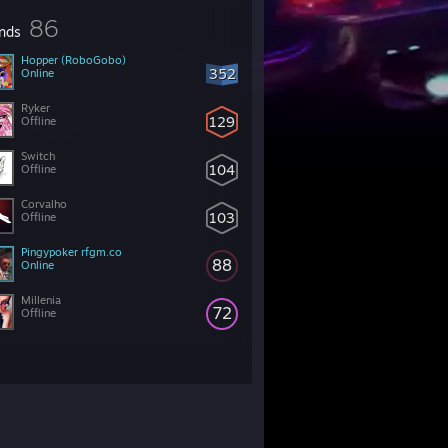
86
ends
Hopper (RoboGobo)
352
Online
Ryker
129
Offline
Switch
104
Offline
Corvalho
103
Offline
Pingypoker rfgm.co
88
Online
Millenia
72
Offline