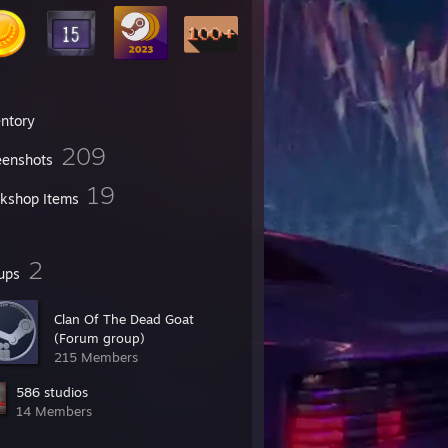
entory
209
eenshots
19
kshop Items
2
ups
Clan Of The Dead Goat
(Forum group)
215 Members
586 studios
14 Members