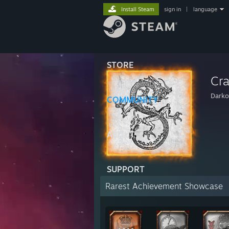
Install Steam
sign in
|
language
STORE
Cr
Darko
COMMUNITY
ABOUT
SUPPORT
Rarest Achievement Showcase