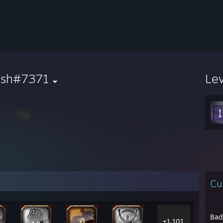
ash#7371
Le
Cu
Bad
+1,101