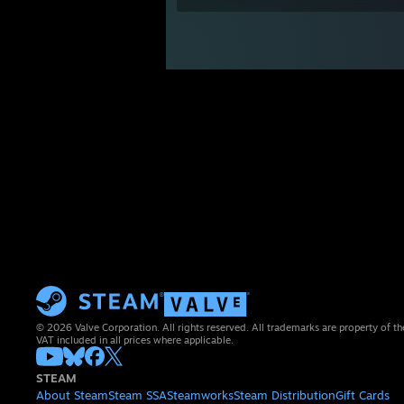
© 2026 Valve Corporation. All rights reserved. All trademarks are property of th
VAT included in all prices where applicable.
STEAM
About Steam
Steam SSA
Steamworks
Steam Distribution
Gift Cards