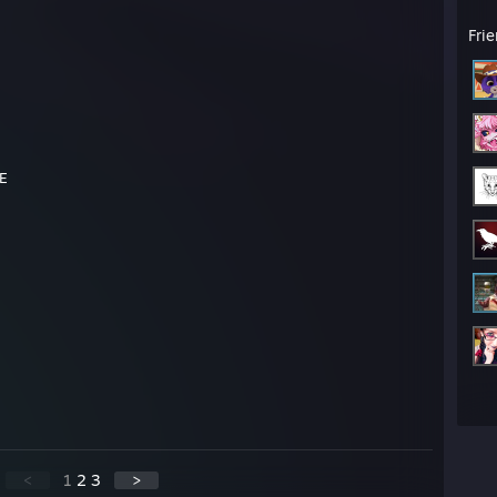
Fri
CE
<
1
2
3
>