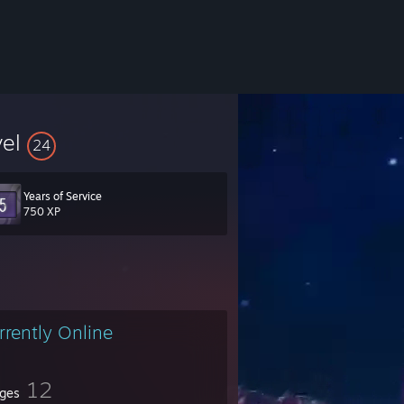
vel
24
Years of Service
750 XP
rrently Online
12
ges