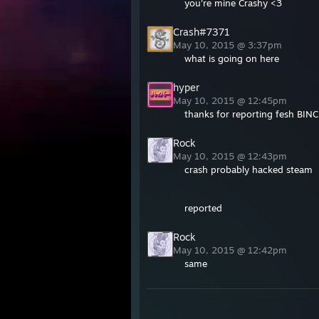
you're mine Crashy <3
Crash#7371
May 10, 2015 @ 3:37pm
what is going on here
hyper
May 10, 2015 @ 12:45pm
thanks for reporting fesh BIN
Rock
May 10, 2015 @ 12:43pm
crash probably hacked steam
reported
Rock
May 10, 2015 @ 12:42pm
same