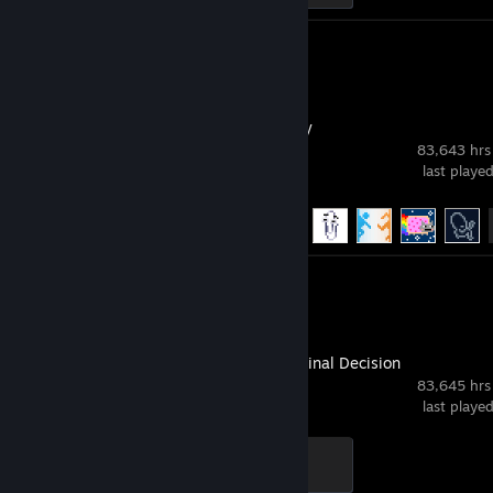
Review 1
Emily is Away
83,643 hrs
last playe
Achievement Progress
20 of 20
Review 1
GabeN: The Final Decision
83,645 hrs
last playe
Scientist
300 XP