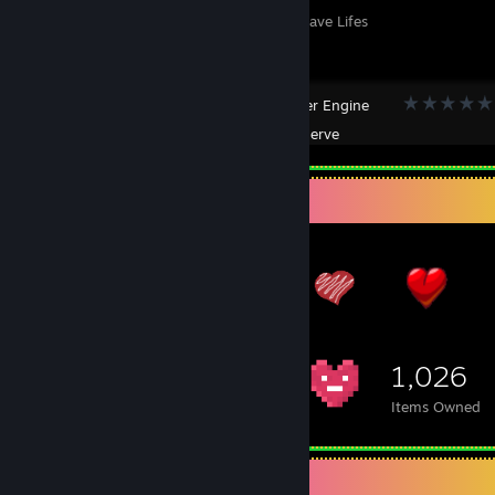
Thick Thighs Save Lifes
Wallpaper Engine
Created by -
Nerve
Item Showcase
1,026
Items Owned
Screenshot Showcase