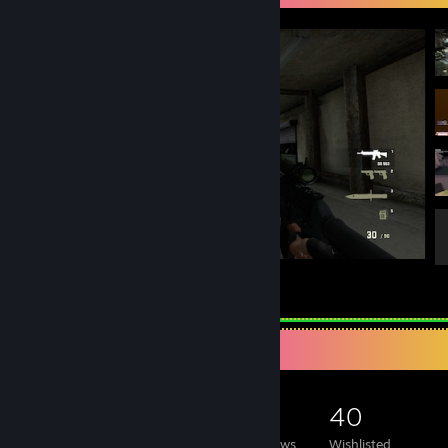
Counter-Strike 2
44
26
1
Game Collector
1,345
214
19
40
Games Owned
DLC Owned
Reviews
Wishlisted