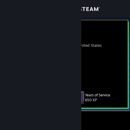
Sign in
Store
Cramik
•ᴥ•
Community
Whittier, California, United States
About
https://cramik.de
Support
Change language
Years of Service
Level
272
650 XP
Get the Steam Mobile App
View desktop website
Currently Offline
1 game ban on record
|
Info