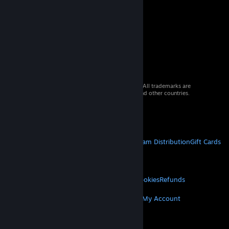
© 2026 Valve Corporation. All rights reserved. All trademarks are
property of their respective owners in the US and other countries.
VAT included in all prices where applicable.
Get Mobile Apps
STEAM
About Steam
Steam SSA
Steamworks
Steam Distribution
Gift Cards
VALVE
About Valve
Jobs
Hardware
Recycling
LEGAL
Privacy
Accessibility
Notices & Policies
Cookies
Refunds
MORE
Get Steam
Get Mobile Apps
Get Support
My Account