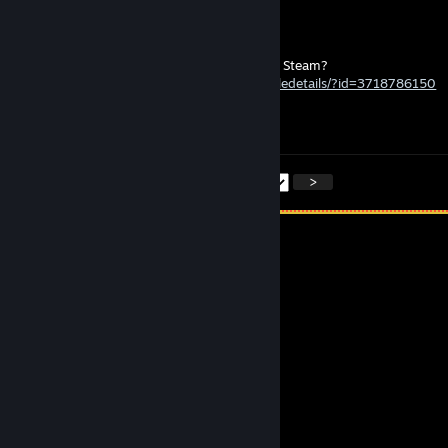
p3y
May 2 @ 9:13pm
Could you help me by liking my new art on Steam?
https://steamcommunity.com/sharedfiles/filedetails/?id=3718786150
- Have a good night and a great week! 😊
<
>