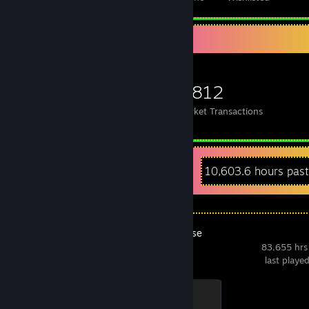
Items Up For Trade
1,026
16,253
1,812
Items Owned
Trades Made
Market Transactions
Recent Activity
10,603.6 hours pas
ASMR Universe
83,655 hrs
last playe
A.I. Wolf
500 XP