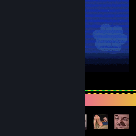
6
3
Achievement Showcase