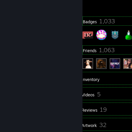
2323 day(s) since last ban
6
1,033
Profile Awards
Badges
861
1,063
Groups
Friends
1,345
Games
Inventory
1,887
5
Screenshots
Videos
6
19
Workshop Items
Reviews
1
32
Guides
Artwork