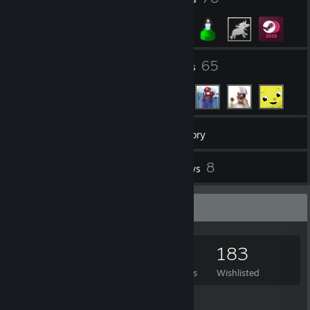
8
65
Groups
Friends
792
Games
Inventory
2
8
Screenshots
Reviews
Game Collector
792
658
8
183
Games Owned
DLC Owned
Reviews
Wishlisted
Featured Games