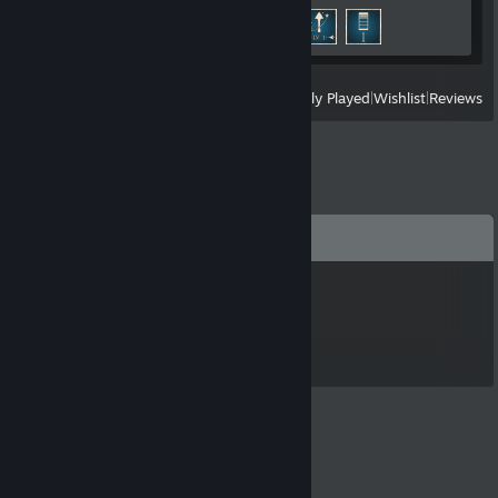
Achievement Progress
3 of 12
View
All Recently Played
|
Wishlist
|
Reviews
Comments
Smithers
Apr 19, 2025 @ 4:58am
NICE