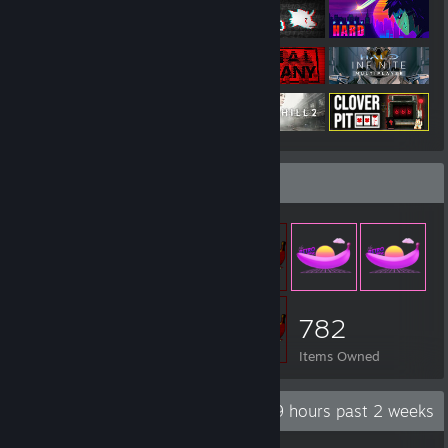
Item Showcase
782
Items Owned
Recent Activity
3.9 hours past 2 weeks