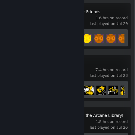
Gamble With Your Friends
1.6 hrs on record
last played on Jul 29
Achievement Progress
8 of 55
Dead Island 2
7.4 hrs on record
last played on Jul 28
Achievement Progress
10 of 59
Librarian: Tidy Up the Arcane Library!
1.8 hrs on record
last played on Jul 26