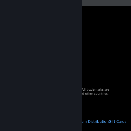
© 2026 Valve Corporation. All rights reserved. All trademarks are
property of their respective owners in the US and other countries.
VAT included in all prices where applicable.
Get Mobile Apps
STEAM
About Steam
Steam SSA
Steamworks
Steam Distribution
Gift Cards
VALVE