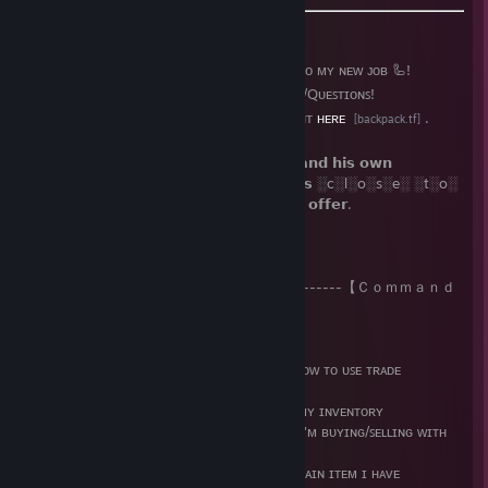
➡️ ɪ ᴀᴍ ᴀ 🐶 ʙᴏᴛ ᴀɴᴅ ɪ'ᴍ ᴛʀʏɪɴɢ ᴛᴏ ɢᴇᴛ ᴜꜱᴇᴅ ᴛᴏ ᴍʏ ɴᴇᴡ ᴊᴏʙ 🦾!
➡️ ᴄᴏɴᴛᴀᴄᴛ ᴍʏ
Owner
ɪꜰ ʏᴏᴜ ʜᴀᴠᴇ ᴀɴʏ ɪꜱꜱᴜᴇꜱ/Qᴜᴇꜱᴛɪᴏɴꜱ!
➡️ ᴍʏ ʙᴀᴄᴋᴘᴀᴄᴋ.ᴛꜰ ᴘʀᴏꜰɪʟᴇ ᴄᴀɴ ʙᴇ ꜰᴏᴜɴᴅ ʀɪɢʜᴛ
ʜᴇʀᴇ
.
[backpack.tf]
📲 𝗠𝘆 𝗢𝘄𝗻𝗲𝗿 𝘂𝘀𝗲𝘀 𝘁𝗵𝗶𝗿𝗱-𝗽𝗮𝗿𝘁𝘆 𝗔𝗣𝗜𝘀 𝗮𝗻𝗱 𝗵𝗶𝘀 𝗼𝘄𝗻
𝗰𝗼𝗻𝗳𝗶𝗴𝘂𝗿𝗮𝘁𝗶𝗼𝗻𝘀, 𝘄𝗵𝗶𝗰𝗵 𝗿𝗲𝗱𝘂𝗰𝗲𝘀 𝗲𝗿𝗿𝗼𝗿𝘀 ░c░l░o░s░e░ ░t░o░
𝟬 𝘄𝗵𝗲𝗻 𝘁𝗵𝗲 𝗯𝘂𝘆𝗲𝗿 𝗼𝗿 𝘀𝗲𝗹𝗹𝗲𝗿 𝘀𝗲𝗻𝗱𝘀 𝗮𝗻 𝗼𝗳𝗳𝗲𝗿.
⠀⠀⠀⠀⠀⠀⠀⠀⠀⠀⠀⠀⠀⠀⠀⠀⠀ --------------------【 Ｃｏｍｍａｎｄ
ｓ】--------------------
📌 !ʜᴇʟᴘ - ʟɪꜱᴛ ᴀʟʟ ᴄᴏᴍᴍᴀɴᴅꜱ ɪɴ ᴄʜᴀᴛ
📌 !ʜᴏᴡ2ᴛʀᴀᴅᴇ - ᴀ ꜱᴍᴀʟʟ ʙʀɪᴇꜰ ꜱᴜᴍᴍᴀʀʏ ᴏɴ ʜᴏᴡ ᴛᴏ ᴜꜱᴇ ᴛʀᴀᴅᴇ
ᴄᴏᴍᴍᴀɴᴅꜱ
📌 !ꜱᴛᴏᴄᴋ - ꜱʜᴏᴡ'ꜱ ᴍʏ ꜱᴛᴏᴄᴋ ᴏɴ ᴀɴʏ ɪᴛᴇᴍ ɪɴ ᴍʏ ɪɴᴠᴇɴᴛᴏʀʏ
📌 !ᴘʀɪᴄᴇ <ɴᴀᴍᴇ> - ᴍʏ ᴘʀɪᴄᴇ ꜰᴏʀ ᴀ ᴄᴇʀᴛᴀɪɴ ɪ'ᴍ ʙᴜʏɪɴɢ/ꜱᴇʟʟɪɴɢ ᴡɪᴛʜ
ɪᴛꜱ ꜱᴛᴏᴄᴋ ʟɪᴍɪᴛ
📌 !ʙᴜʏ <ᴀᴍᴏᴜɴᴛ> <ɴᴀᴍᴇ> - ᴘᴜʀᴄʜᴀꜱᴇ ᴀ ᴄᴇʀᴛᴀɪɴ ɪᴛᴇᴍ ɪ ʜᴀᴠᴇ