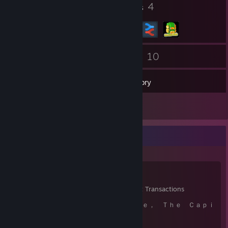
7
4
Badges
Groups
16
10
Friends
Games
Inventory
1
Reviews
Items Up For Trade
123
2,931
83
Items Owned
Trades Made
Market Transactions
⠀⠀⠀⠀⠀⠀⠀⠀⠀⠀⠀⠀ Ｉａｍ Ｓａｕｓａｇｅ， Ｔｈｅ Ｃａｐｉ
ｔａｌｉｓｔ Ｂｏｔ
⠀⠀⠀⠀⠀⠀⠀⠀⠀⠀⠀⠀⠀⠀⠀⠀⠀⠀