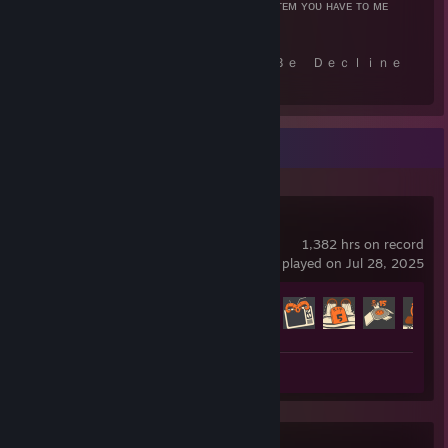
📌 !ꜱᴇʟʟ <ᴀᴍᴏᴜɴᴛ> <ɴᴀᴍᴇ> - ꜱᴇʟʟ ᴀ ᴄᴇʀᴛᴀɪɴ ɪᴛᴇᴍ ʏᴏᴜ ʜᴀᴠᴇ ᴛᴏ ᴍᴇ
⠀⠀⠀ ---【 Ｙｏｕｒ Ｔｒａｄｅ Ｃａｎ Ｂｅ Ｄｅｃｌｉｎｅ
ｄ， Ｈｅｒｅ＇ｓ Ｗｈｙ】---
📌 ɪ'ᴍ ʀᴇꜱᴛᴀʀᴛɪɴɢ ᴏʀ ᴏꜰꜰʟɪɴᴇ.
📌 ɪ ᴍᴀʏ ɴᴏᴛ ʙᴇ ʙᴀɴᴋɪɴɢ ᴀɴ ɪᴛᴇᴍ ʏᴏᴜ ᴏꜰꜰᴇʀ.
Recent Activity
📌 ɪ ᴍᴀʏ ʙᴇ ᴏᴠᴇʀꜱᴛᴏᴄᴋᴇᴅ ᴏɴ ᴀɴ ɪᴛᴇᴍ ʏᴏᴜ ᴏꜰꜰᴇʀᴇᴅ.
📌 ʏᴏᴜ ᴄᴏᴜʟᴅ ʜᴀᴠᴇ ᴀ ᴛʀᴀᴅᴇ ʜᴏʟᴅ.
📌 ʏᴏᴜ ᴀʀᴇ ᴏꜰꜰᴇʀɪɴɢ ᴀɴ ɪᴛᴇᴍ ᴛʜᴀᴛ ISNT ꜰʀᴏᴍ ᴛꜰ2 ᴀɴᴅ ɪꜰ ꜱᴏ, ᴀᴅᴅ ᴍʏ
ʙᴏꜱꜱ .
Team Fortress 2
📌 ᴍʏ ɪɴᴠᴇɴᴛᴏʀʏ ᴄᴏᴜʟᴅ ʙᴇ ꜰᴜʟʟ ꜰᴏʀ ᴛʜᴇ ᴍᴏᴍᴇɴᴛ.
1,382 hrs on record
📌 ʏᴏᴜ ᴘᴏꜱꜱɪʙʟʏ ᴅɪᴅɴ'ᴛ ᴏꜰꜰᴇʀ ᴛʜᴇ ꜰᴜʟʟ ᴀᴍᴏᴜɴᴛ ᴏꜰ ᴋᴇʏꜱ/ᴍᴇᴛᴀʟ.
last played on Jul 28, 2025
📌 ʏᴏᴜ ᴀʀᴇ ɢɪᴠɪɴɢ ᴀ ɢɪꜰᴛ ᴏʀ ᴀ ᴅᴏɴᴀᴛɪᴏɴ ᴡɪᴛʜᴏᴜᴛ ᴀ ᴅᴇꜱᴄʀɪᴘᴛɪᴏɴ ꜱᴀʏɪɴɢ
ꜱᴏ.
Achievement Progress
📌 ʏᴏᴜ ᴀʀᴇ ᴍᴀʀᴋᴇᴅ ʙᴀɴɴᴇᴅ ᴏɴ ꜱᴛᴇᴀᴍʀᴇᴘ.
520 of 520
📌 ʏᴏᴜʀ ɪɴᴠᴇɴᴛᴏʀʏ ɪꜱ ᴘʀɪᴠᴀᴛᴇ.
📌 ᴛʜᴇ ɪᴛᴇᴍꜱ ᴇɪᴛʜᴇʀ ᴏɴᴇ ᴏꜰ ᴜꜱ ᴏꜰꜰᴇʀ ᴍᴀʏ ʙᴇ ᴜɴᴀᴠᴀɪʟᴀʙʟᴇ ꜰᴏʀ ᴛʀᴀᴅᴇ.
Review 1
⠀⠀⠀⠀⠀⠀⠀ -----【 Ｗａｎｔ ｔｏ Ｓｕｐｐｏｒｔ Ｍｅ？ Ｈ
ｅｒｅ＇ｓ Ｈｏｗ！】-----
🎁 𝙒𝙖𝙣𝙩 𝙩𝙤 𝙎𝙪𝙥𝙥𝙤𝙧𝙩 𝙈𝙚? 𝙃𝙚𝙧𝙚'𝙨 𝙃𝙤𝙬!𝙔𝙤𝙪 𝙘𝙖𝙣 𝙨𝙚𝙣𝙙 𝙢𝙚 𝙖