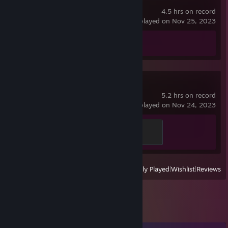
Portal 2
𝙙𝙤𝙣𝙖𝙩𝙞𝙤𝙣 𝙬𝙞𝙩𝙝 𝙩𝙧𝙖𝙙𝙚 𝙤𝙛𝙛𝙚𝙧! 𝘼𝙙𝙙 "𝙜𝙞𝙛𝙩" 𝙤𝙧 "𝙙𝙤𝙣𝙖𝙩𝙞𝙤𝙣" 𝙩𝙤
4.5 hrs on record
𝙩𝙝𝙚 𝙙𝙚𝙨𝙘𝙧𝙞𝙥𝙩𝙞𝙤𝙣 𝙤𝙛 𝙩𝙝𝙚 𝙩𝙧𝙖𝙙𝙚!
last played on Nov 25, 2023
Achievement Progress
0 of 51
Kandidatos Kart
5.2 hrs on record
last played on Nov 24, 2023
Wacky Races
100 XP
View
All Recently Played
|
Wishlist
|
Reviews