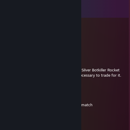
Comments
View all
16
comments
︻デ一 $uｎ ⁠Ꭷ
May 17, 2025 @ 9:48pm
trade
Strange Gold Botkiller Wrench Mk.II
RantingRodent
May 1, 2025 @ 3:23am
Hey, I saw ur backpack.tf offer for Strange Silver Botkiller Rocket
Launcher Mk.II, I added u, I have the ref necessary to trade for it.
add me back!
C R Y P T I C B L A Z E
Jul 7, 2024 @ 8:29am
+rep, excellent skill. appreciate you for the match
RoyalCake[⇄]SendTrade/JoinG
Jan 1, 2024 @ 2:24am
Hi resend offer