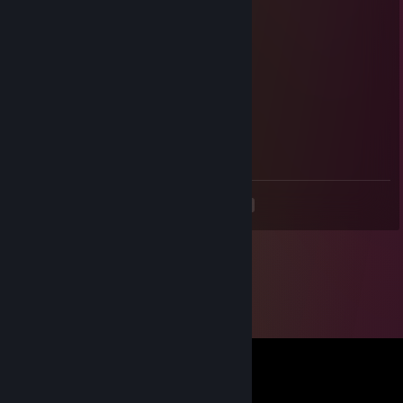
Pityu the driver
Dec 31, 2023 @ 6:18pm
+rep fast bot!
Genious_Gamer
Dec 25, 2023 @ 5:53am
+rep, worked supa fast
<
>