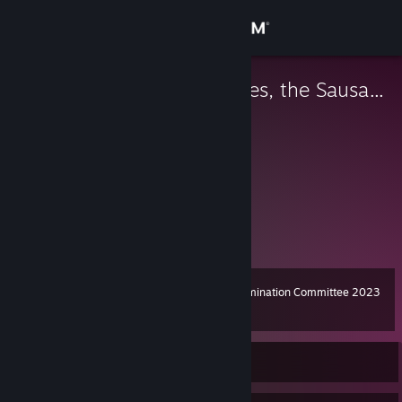
Sign in
Store
Juanito Gonzales, the Sausage
Sausage, the Capitalist
Community
About
SOLTA AS KEY CRACOLÂNDIO! ;)
Support
Change language
Steam Awards Nomination Committee 2023
Level
11
100 XP
Get the Steam Mobile App
View desktop website
Currently Offline