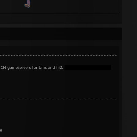
 CN gameservers for bms and hl2.
R