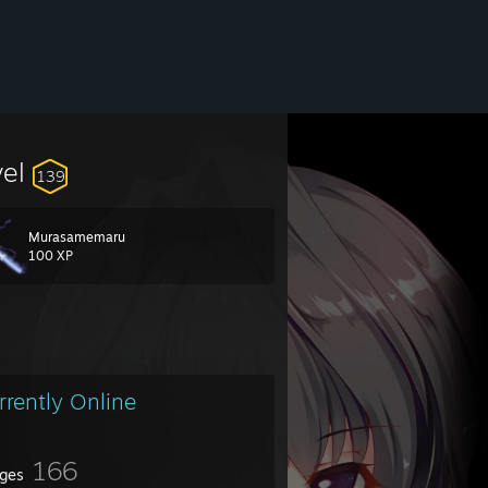
vel
139
Murasamemaru
100 XP
rrently Online
166
ges