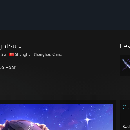
ghtSu
Le
t Su
Shanghai, Shanghai, China
ue Roar
Cu
Bad