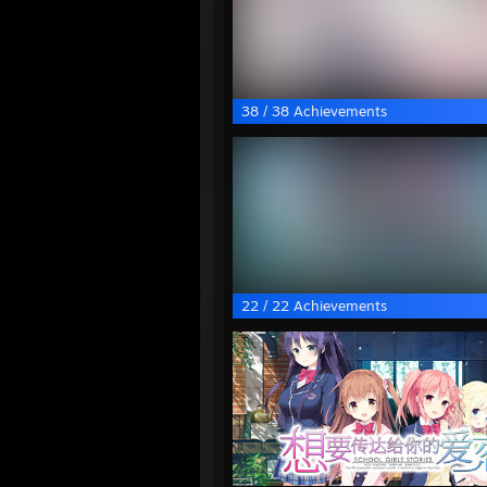
38 / 38 Achievements
22 / 22 Achievements