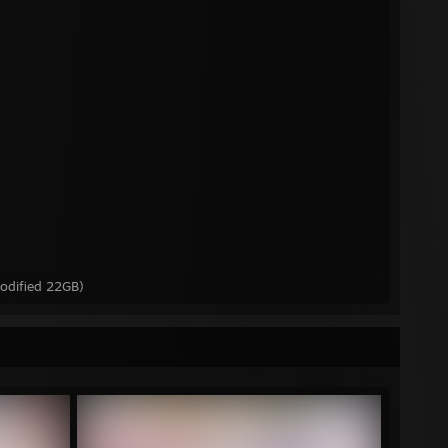
odified 22GB)