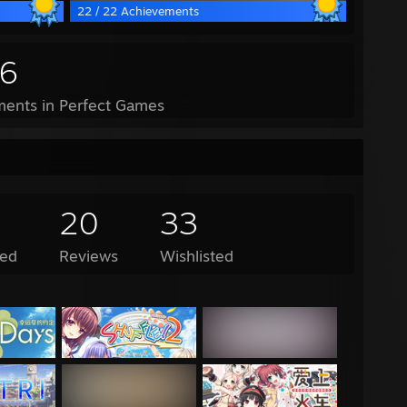
22 / 22 Achievements
16
ents in Perfect Games
20
33
ed
Reviews
Wishlisted