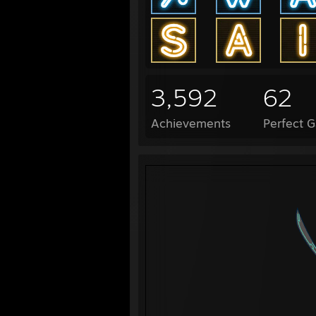
3,592
62
Achievements
Perfect 