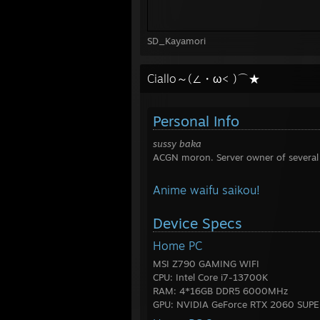
SD_Kayamori
Ciallo～(∠・ω< )⌒★
Personal Info
sussy baka
ACGN moron. Server owner of several
Anime waifu saikou!
Device Specs
Home PC
MSI Z790 GAMING WIFI
CPU: Intel Core i7-13700K
RAM: 4*16GB DDR5 6000MHz
GPU: NVIDIA GeForce RTX 2060 SUPE