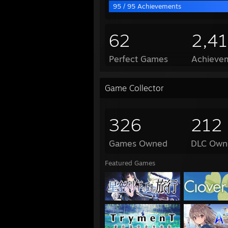
95 / 95 Achievements
62
2,4
Perfect Games
Achievem
Game Collector
326
212
Games Owned
DLC Own
Featured Games