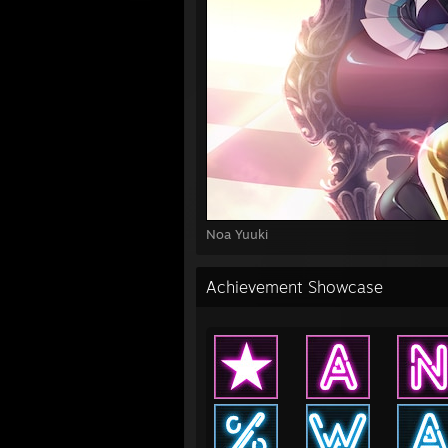
Noa Yuuki
Achievement Showcase