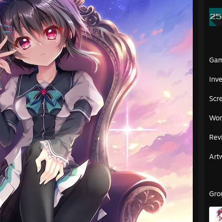
Ga
Inv
Scr
Wor
Rev
Art
Gro