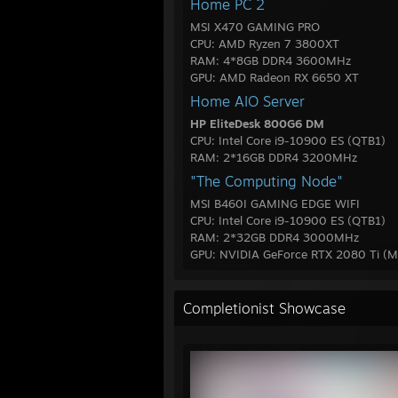
Home PC 2
MSI X470 GAMING PRO
CPU: AMD Ryzen 7 3800XT
RAM: 4*8GB DDR4 3600MHz
GPU: AMD Radeon RX 6650 XT
Home AIO Server
HP EliteDesk 800G6 DM
CPU: Intel Core i9-10900 ES (QTB1)
RAM: 2*16GB DDR4 3200MHz
"The Computing Node"
MSI B460I GAMING EDGE WIFI
CPU: Intel Core i9-10900 ES (QTB1)
RAM: 2*32GB DDR4 3000MHz
GPU: NVIDIA GeForce RTX 2080 Ti (M
Completionist Showcase