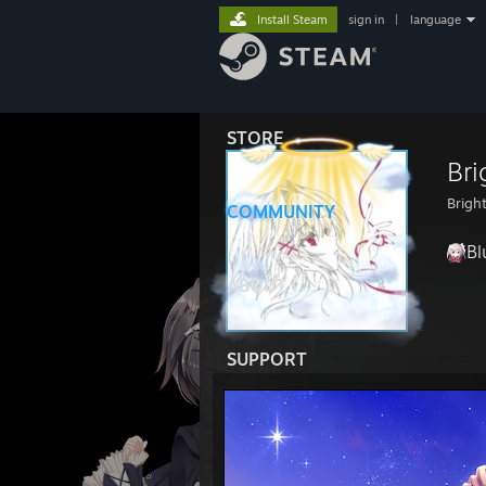
Install Steam
sign in
|
language
STORE
Bri
Brigh
COMMUNITY
Bl
ABOUT
SUPPORT