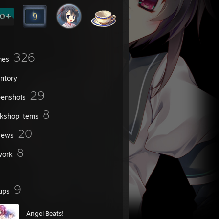
326
mes
entory
29
eenshots
8
kshop Items
20
iews
8
work
9
ups
Angel Beats!