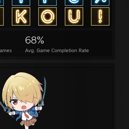
68%
Games
Avg. Game Completion Rate