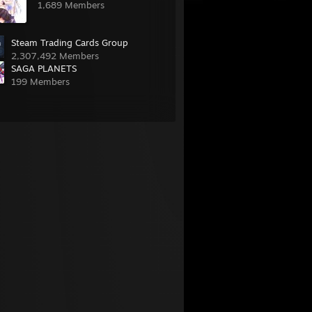
1,689 Members
Steam Trading Cards Group
2,307,492 Members
SAGA PLANETS
199 Members