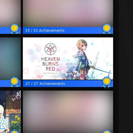
15 / 15 Achievements
27 / 27 Achievements