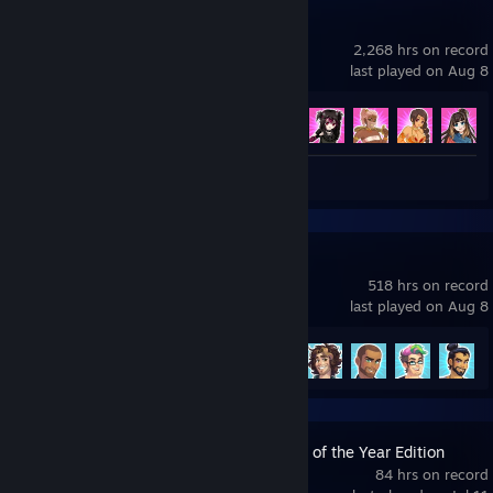
Crush Crush
2,268 hrs on record
last played on Aug 8
Achievement Progress
25 of 25
Screenshots 3
Blush Blush
518 hrs on record
last played on Aug 8
Achievement Progress
16 of 19
Fallout 3 - Game of the Year Edition
84 hrs on record