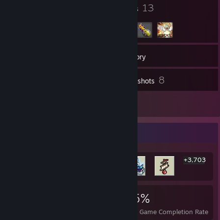
16
13
Badges
Groups
127
Friends
Inventory
8
Screenshots
2
Reviews
Rarest Achievement Showcase
+3,703
3,709
2
35%
Achievements
Perfect Games
Avg. Game Completion Rate