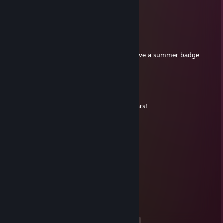
Will add to keep your chat going in 2016!
bluemeat
Nov 17, 2015 @ 11:55am
Indeed. Only time people do is when we have a summer badge
event for commenting ;)
phyphor
Nov 17, 2015 @ 8:22am
Nobody's said anything to you here for years!
bluemeat
Apr 14, 2013 @ 4:30pm
@TheDutyPaid: PMSL - typical ;-)
Summer Winds
Mar 27, 2013 @ 1:45pm
Hello, I get a badge for saying hello :-)
<
>