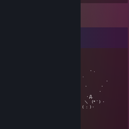
Comments
View all
15
comments
PredziK
Dec 24, 2016 @ 12:01pm
☆ . ・ . ・ . ・ . ・ . ・. ・ .
・** . ・ 〇 ・ ℳ𝒆𝓻𝓻𝔂 𝓒𝓱𝓻𝓲𝓼𝓽𝓶𝓪𝓼 ・ .
・ **** . ・ ｏ ・ . . ・ ・
*i***** ・ . o ・ ・ ・ ・
. *X***J*** ＿ ／＼／＼ ・ ・
***X******o* ／＼ Ц＼・ ／＼ ＼ ・Д.
*******%*******／ 仝 ＼____＼ ／＼ ＼ (*｀) ・
++++ || ++++| П | 田 |++++ ||.| +++ ( ： )・
khisanth
Oct 12, 2016 @ 12:34pm