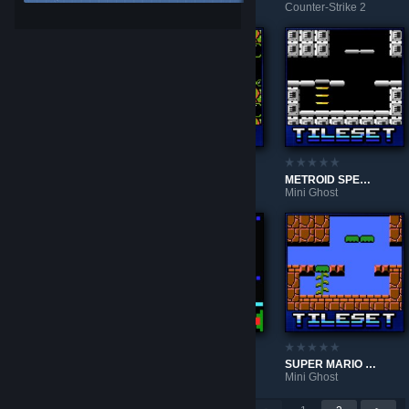
Counter-Strike 2
Counter-Strike 2
Counter-Strike 2
Locked in Hell v2.0
NORFAIR GREEN
METROID SPECIAL ZONE
Left 4 Dead 2
Mini Ghost
Mini Ghost
NORFAIR PURPLE
MEAT BOY
SUPER MARIO BROS
Mini Ghost
Mini Ghost
Mini Ghost