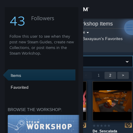
Sign in
43
Followers
Baxayaun
»
Workshop Items
Store
Filter by game:
Select a game
Follow this user to see when they
Show:
By Baxayaun
Baxayaun's Favorites
Community
post new Steam Guides, create new
Collections, or post items in the
Steam Workshop.
About
Support
Items
Showing 1-9 of 16 entries
<
1
2
>
Favorited
Change language
Get the Steam Mobile App
BROWSE THE WORKSHOP:
View desktop website
de_amongus_arena
gg_village_arena
De_Sescalada