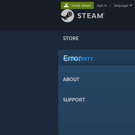
Install Steam
sign in
|
language
STORE
Error
COMMUNITY
ABOUT
SUPPORT