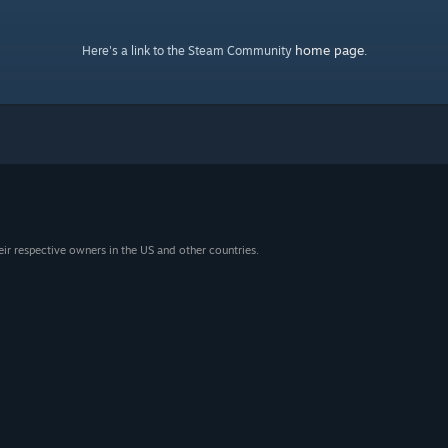
home page
Here's a link to the Steam Community
.
eir respective owners in the US and other countries.