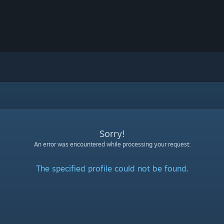
Sorry!
An error was encountered while processing your request:
The specified profile could not be found.