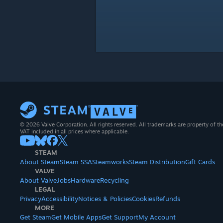
© 2026 Valve Corporation. All rights reserved. All trademarks are property of th
VAT included in all prices where applicable.
STEAM
About Steam
Steam SSA
Steamworks
Steam Distribution
Gift Cards
VALVE
About Valve
Jobs
Hardware
Recycling
LEGAL
Privacy
Accessibility
Notices & Policies
Cookies
Refunds
MORE
Get Steam
Get Mobile Apps
Get Support
My Account