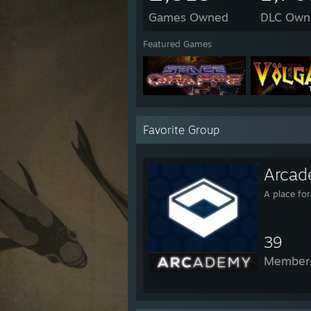
Games Owned
DLC Own
Featured Games
Favorite Group
Arcad
A place fo
39
Member