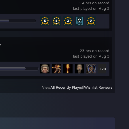
1.4 hrs on record
last played on Aug 3
e
23 hrs on record
last played on Aug 3
+20
View
All Recently Played
|
Wishlist
|
Reviews