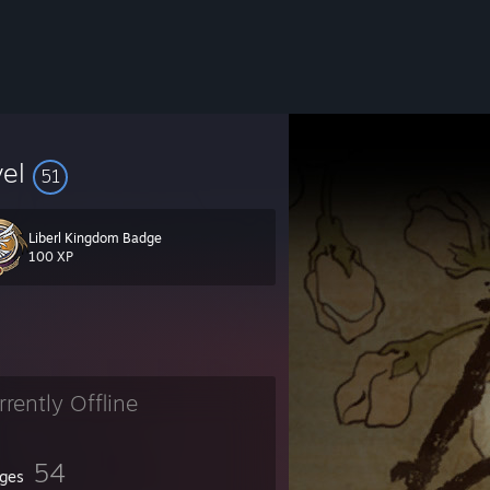
vel
51
Liberl Kingdom Badge
100 XP
rrently Offline
54
ges