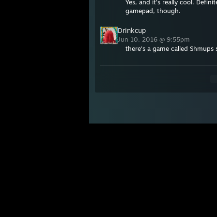
Yes, and it's really cool. Defin
gamepad, though.
Drinkcup
Jun 10, 2016 @ 9:55pm
there's a game called Shmups sk