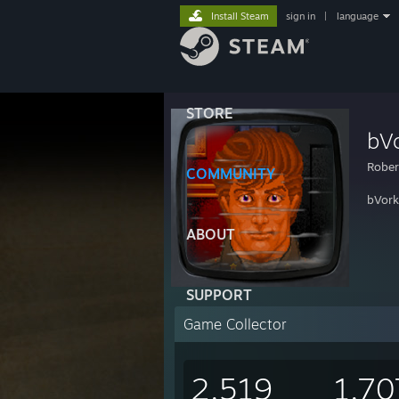
Install Steam
sign in
|
language
STORE
bV
Rober
COMMUNITY
bVork 
ABOUT
SUPPORT
Game Collector
2,519
1,70