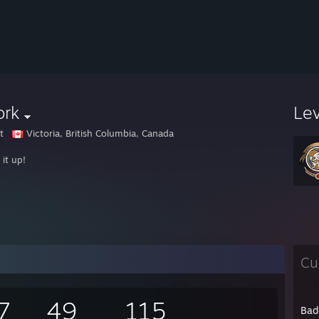
ork
Le
t
Victoria, British Columbia, Canada
it up!
Cu
7
49
115
Bad