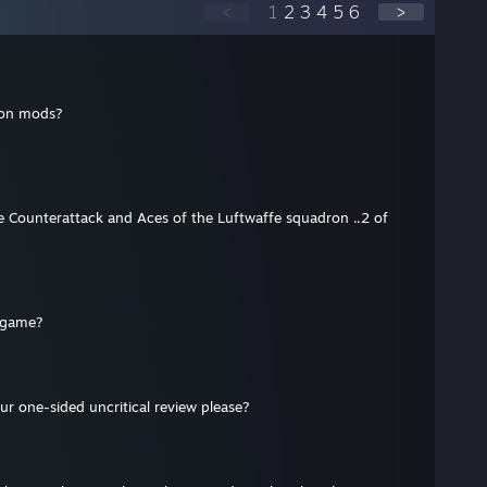
<
1
2
3
4
5
6
>
ion mods?
?
Counterattack and Aces of the Luftwaffe squadron ..2 of
d game?
ur one-sided uncritical review please?