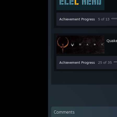
Achievement Progress
5 of 13
Quak
Achievement Progress
25 of 35
Comments