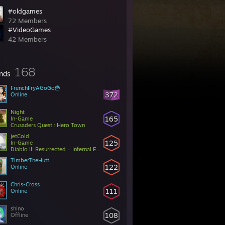
#oldgames
72 Members
#VideoGames
42 Members
168
ends
FrenchFryAGoGo🍟
372
Online
Night
165
In-Game
Crusaders Quest : Hero Town
jetCold
125
In-Game
Diablo II: Resurrected – Infernal Edition
TimberTheHutt
122
Online
Chris-Cross
111
Online
shino
108
Offline