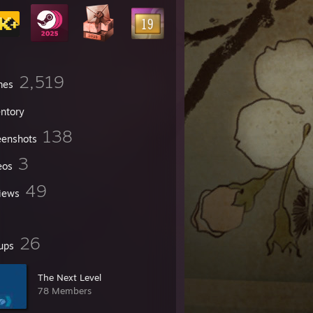
2,519
mes
entory
138
eenshots
3
eos
49
iews
26
ups
The Next Level
78 Members