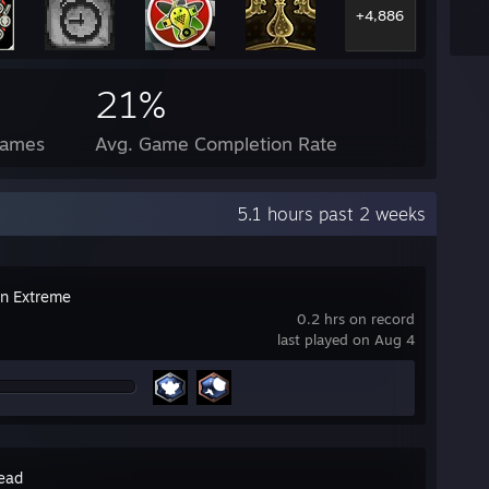
+4,886
21%
Games
Avg. Game Completion Rate
5.1 hours past 2 weeks
on Extreme
0.2 hrs on record
last played on Aug 4
ead