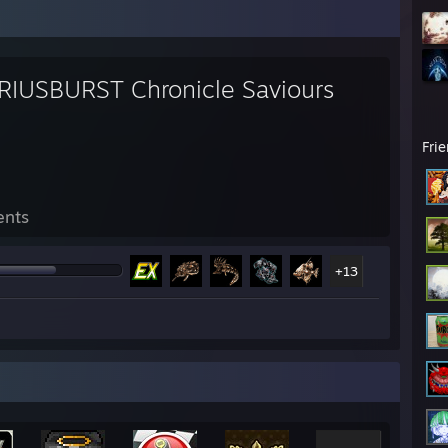
RIUSBURST Chronicle Saviours
Fri
ents
+13