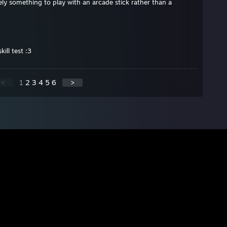
itely something to play with an arcade stick rather than a
ill test :3
<
1
2
3
4
5
6
>