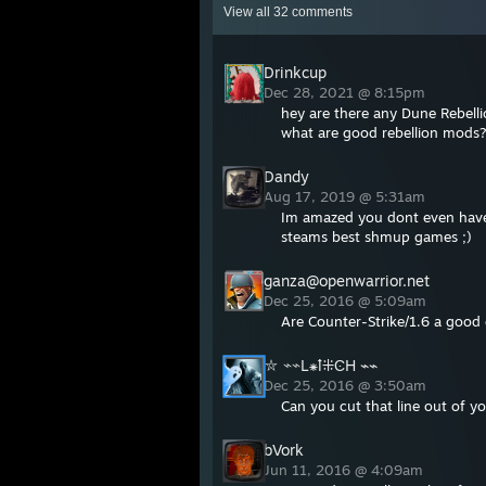
View all
32
comments
Drinkcup
Dec 28, 2021 @ 8:15pm
hey are there any Dune Rebell
what are good rebellion mods
Dandy
Aug 17, 2019 @ 5:31am
Im amazed you dont even have 
steams best shmup games ;)
ganza@openwarrior.net
Dec 25, 2016 @ 5:09am
Are Counter-Strike/1.6 a goo
⛥ ⌁⌁L⁕ꝉ⁜ϾH ⌁⌁
Dec 25, 2016 @ 3:50am
Can you cut that line out of yo
bVork
Jun 11, 2016 @ 4:09am