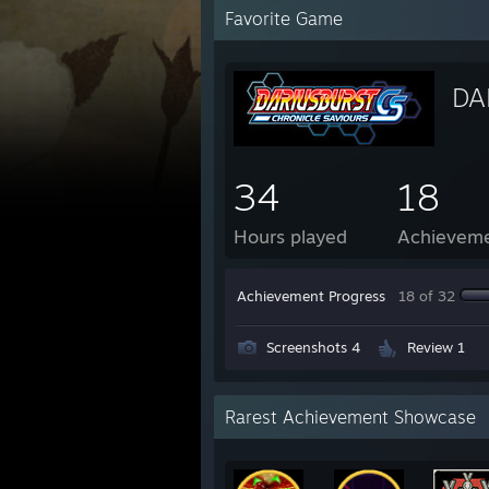
Favorite Game
DA
34
18
Hours played
Achievem
Achievement Progress
18 of 32
Screenshots 4
Review 1
Rarest Achievement Showcase