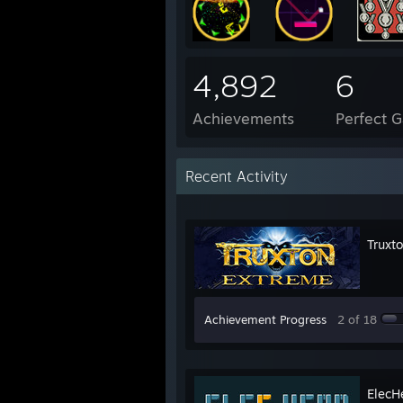
4,892
6
Achievements
Perfect 
Recent Activity
Truxt
Achievement Progress
2 of 18
ElecH