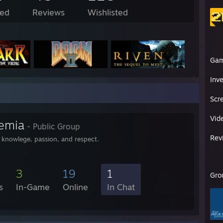
ed
Reviews
Wishlisted
Ga
Inv
Scr
Vid
emia
- Public Group
Rev
r knowlege, passion, and respect.
3
19
1
Gro
s
In-Game
Online
In Chat