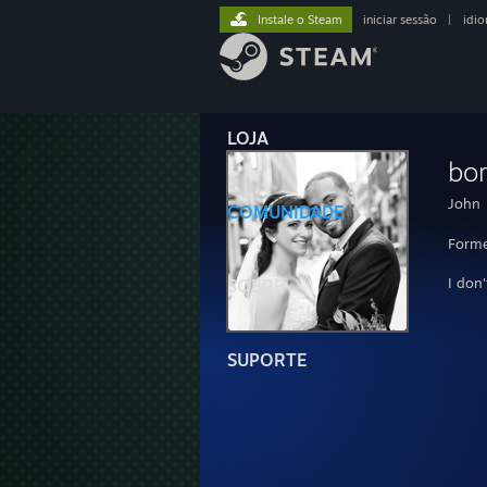
Instale o Steam
iniciar sessão
|
idi
LOJA
bo
John
COMUNIDADE
Forme
I don
SOBRE
SUPORTE