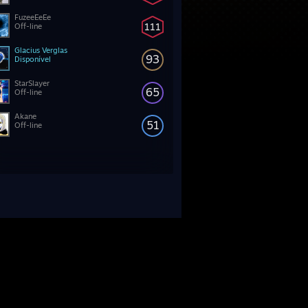
FuzeeEeEe
111
Off-line
Glacius Verglas
93
Disponível
StarSlayer
65
Off-line
Akane
51
Off-line