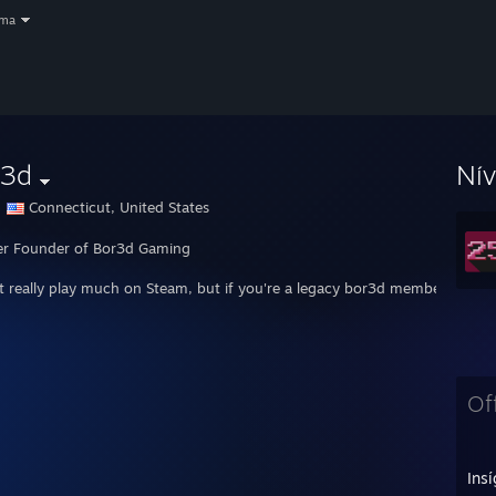
oma
r3d
Ní
Connecticut, United States
r Founder of Bor3d Gaming
't really play much on Steam, but if you're a legacy bor3d member, feel f
Of
Insí