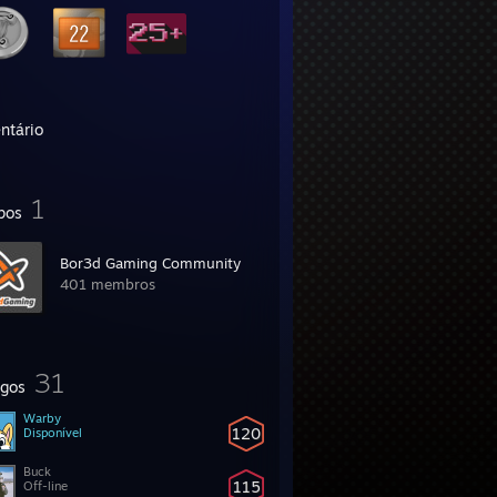
ntário
1
pos
Bor3d Gaming Community
401 membros
31
gos
Warby
120
Disponível
Buck
115
Off-line