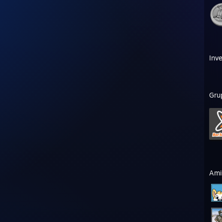
Inve
Gru
Ami