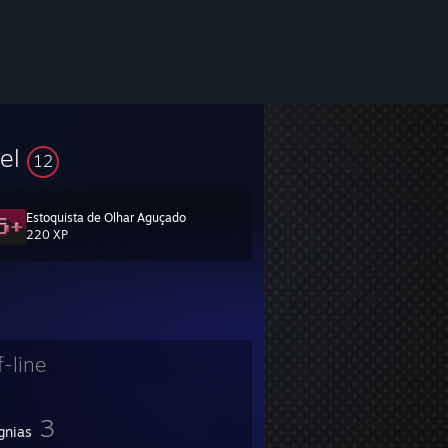
vel
12
Estoquista de Olhar Aguçado
220 XP
ree to add me. I do not add people I don't know.
f-line
3
gnias