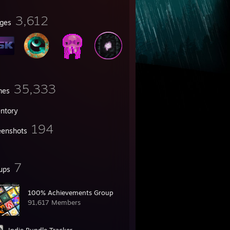
3,612
ges
35,333
mes
entory
194
eenshots
7
ups
100% Achievements Group
91,617 Members