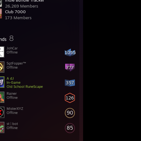
Indie Bundle Tracker
26,269 Members
Club 7000
173 Members
8
ends
JohCar
1055
Offline
SgtFopper™
777
Offline
A dJ
357
In-Game
Old School RuneScape
Rainer
126
Offline
MisterXYZ
90
Offline
st | bot
85
Offline