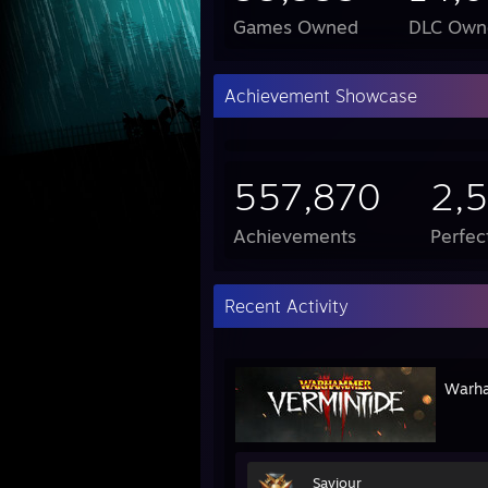
Games Owned
DLC Own
Achievement Showcase
557,870
2,
Achievements
Perfe
Recent Activity
Warha
Saviour