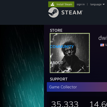
Install Steam
sign in
|
language
STORE
dwi
U
COMMUNITY
ABOUT
SUPPORT
Game Collector
35,333
14,