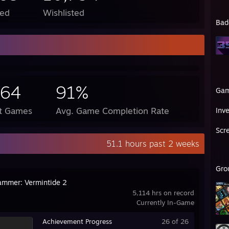
ed
Wishlisted
Bad
564
91%
Ga
ct Games
Avg. Game Completion Rate
Inv
Scr
51.1 hours past 2 weeks
Gro
mmer: Vermintide 2
5,114 hrs on record
Currently In-Game
Achievement Progress
26 of 26