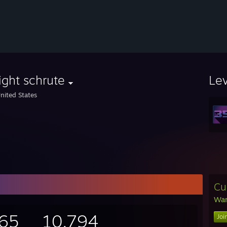
ght schrute
Le
nited States
Cu
War
665
10,794
Joi