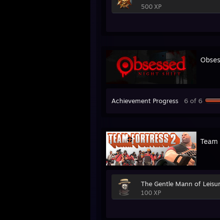
500 XP
Obsess
Achievement Progress
6 of 6
Team 
The Gentle Mann of Leisu
100 XP