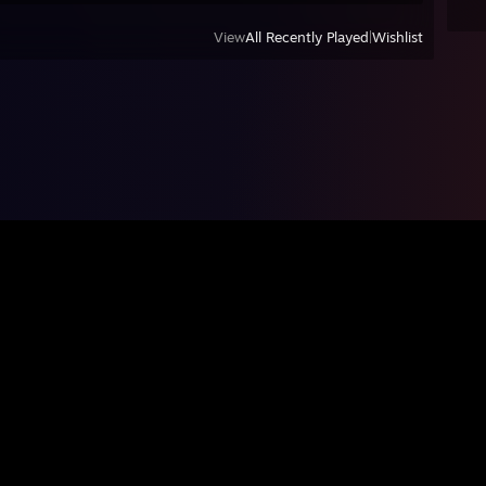
View
All Recently Played
|
Wishlist