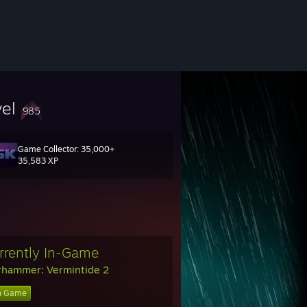
vel
985
Game Collector: 35,000+
35,583 XP
rrently In-Game
hammer: Vermintide 2
n Game