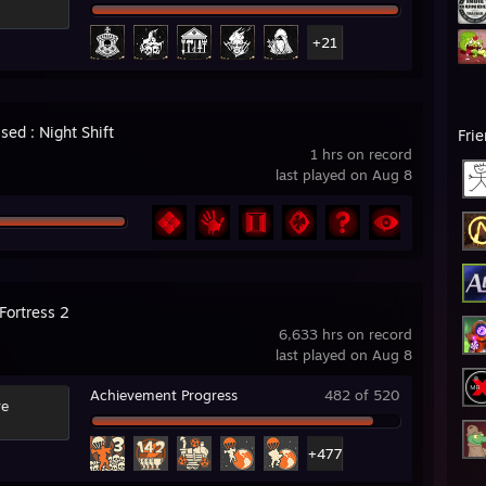
+21
ed : Night Shift
Fri
1 hrs on record
last played on Aug 8
Fortress 2
6,633 hrs on record
last played on Aug 8
Achievement Progress
482 of 520
re
+477