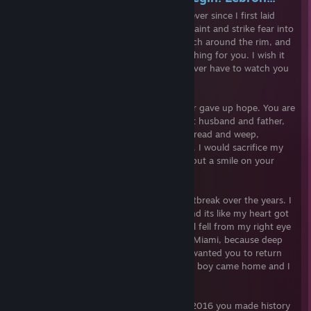
honey, my pookie bear. I have loved you ever since I first laid
eyes on you. The way you drive into the paint and strike fear into
your enemies eyes. Your silky smooth touch around the rim, and
that gorgeous jump shot. I would do anything for you. I wish it
were possible to freeze time so I would never have to watch you
retire.
You had a rough childhood, but you never gave up hope. You are
even amazing off the court, you're a great husband and father,
sometimes I even call you dad. I forever dread and weep,
thinking of the day you will one day retire. I would sacrifice my
own life it were the only thing that could put a smile on your
beautiful face.
You have given me so much joy, and heartbreak over the years. I
remember when you first left Cleveland and its like my heart got
broken into a million pieces. But a tear still fell from my right eye
when I watched you win your first ring in Miami, because deep
down,my glorious king deserved it. I just wanted you to return
home. Then allas, you did, my sweet baby boy came home and I
rejoiced.
2015 was a hard year for us baby, but in 2016 you made history