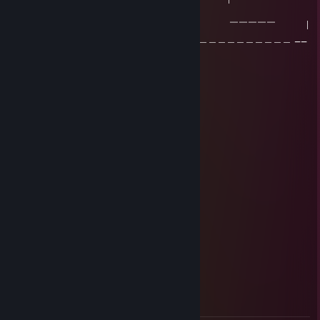
Конечно | |
| ￣￣￣￣￣￣ ￣￣￣￣￣￣ ￣￣￣￣￣ |
|＿＿＿＿＿＿＿＿＿＿＿＿＿＿＿＿＿＿＿＿＿＿＿＿＿＿＿＿＿＿ __
|
Sanshiro
Jan 29 @ 9:37am
wh f@gget
LittlePeach
Oct 8, 2025 @ 10:04am
˚ ༘♡ ⋆｡˚заи,как же он трахает˚ ༘♡ ⋆｡˚
sedov.a
Sep 22, 2025 @ 7:59am
+rep ♥♥♥♥♥ как ты играешь это ппц)))
Lux
Sep 9, 2025 @ 11:40am
+rep cute Sable