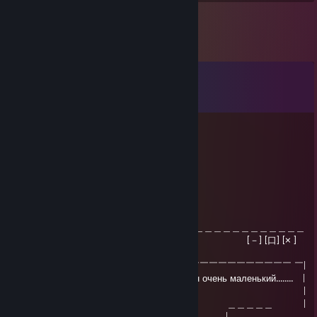
Comments
View all
41
comments
{}{}{}{}{}{}{}{}{}{}{}
6 hours ago
-rep cheater
Sosis.
Jun 7 @ 11:39am
＿＿＿＿＿＿＿＿＿＿＿＿＿＿＿＿＿＿＿＿＿＿＿＿＿＿＿＿＿＿＿＿
| Critical Error [－] [口] [× ]
|
| ￣￣￣￣￣￣￣￣￣￣￣￣￣￣￣￣￣￣￣￣￣￣￣￣￣￣￣￣￣￣ ￣|
| Wikipedia обнаружила что ваш член очень маленький........ |
| Это так? |
| ＿＿＿＿＿＿ ＿＿＿＿＿＿ ＿＿＿＿＿ |
| ｜ Да | ｜ АГА ｜ |