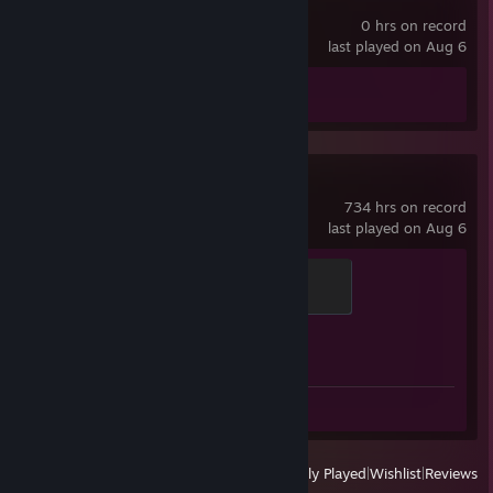
MOTORSLICE
0 hrs on record
last played on Aug 6
Achievement Progress
0 of 25
Counter-Strike 2
734 hrs on record
last played on Aug 6
Global Sentinel
500 XP
Achievement Progress
1 of 1
Screenshot 1
Review 1
View
All Recently Played
|
Wishlist
|
Reviews