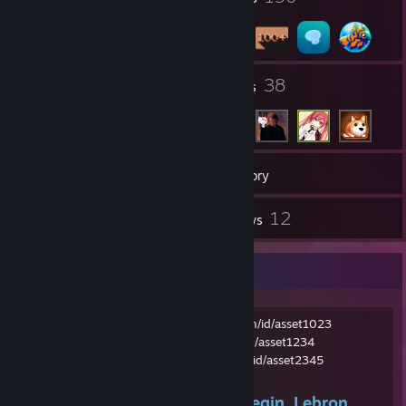
3
38
Groups
Friends
211
Games
Inventory
2
12
Screenshots
Reviews
Whalecum
Old main:
https://steamcommunity.com/id/asset1023
Smurf:
https://steamcommunity.com/id/asset1234
Current:
https://steamcommunity.com/id/asset2345
Boy oh boy where do I even begin. Lebron...