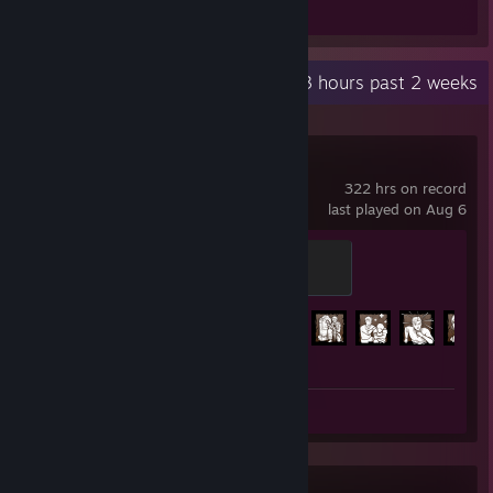
Review 1
Recent Activity
10.3 hours past 2 weeks
Dead by Daylight
322 hrs on record
last played on Aug 6
Screaming
500 XP
Achievement Progress
148 of 303
Screenshot 1
Review 1