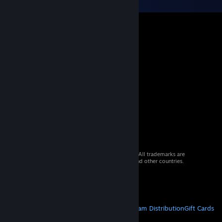
© 2026 Valve Corporation. All rights reserved. All trademarks are
property of their respective owners in the US and other countries.
VAT included in all prices where applicable.
Get Mobile Apps
STEAM
About Steam
Steam SSA
Steamworks
Steam Distribution
Gift Cards
VALVE