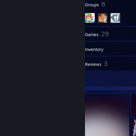
35
8
Badges
Groups
97
29
Friends
Games
Inventory
1
3
Screenshots
Reviews
4
Artwork