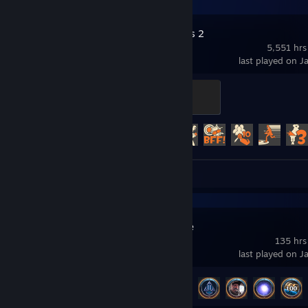
Team Fortress 2
5,551 hrs
last played on J
Control Point Commando
200 XP
Achievement Progress
330 of 520
Review 1
Albion Online
135 hrs
last played on J
Achievement Progress
41 of 154