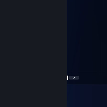
Nice strategy
76561199095244514
Dec 14, 2024 @ 10:44am
+rep good profile, solid performance
76561199415824529
Dec 13, 2024 @ 10:46am
Let's go on a winning streak.
76561198415921897
Dec 9, 2024 @ 7:09am
Let's rack up those wins together
<
>