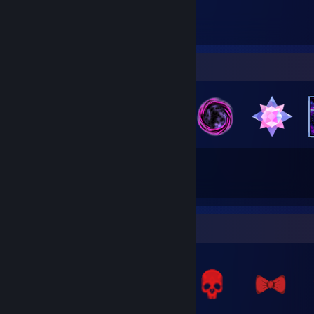
657
Items Owned
Badge Collector
35
9
Total Badges Earned
Game Cards
Items Up For Trade