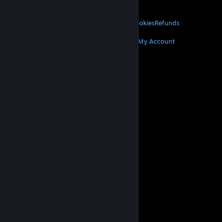
About Valve
Jobs
Hardware
Recycling
LEGAL
Privacy
Accessibility
Notices & Policies
Cookies
Refunds
MORE
Get Steam
Get Mobile Apps
Get Support
My Account