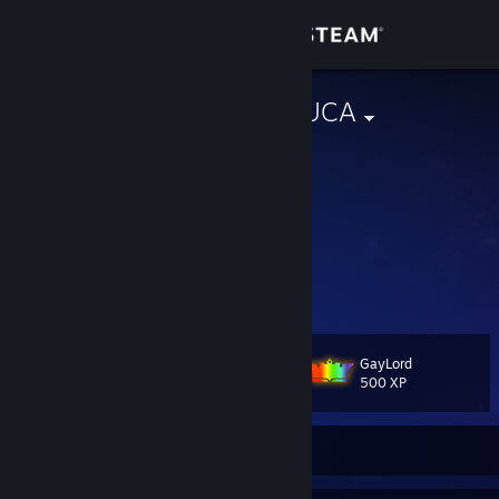
Sign in
Store
AGUA DE CHUCA
Vinicius
Community
Brazil
About
I'm a shapeshifter
At Poe's Masquerade
Hiding both face and mind
Support
All free for you to draw
Change language
GayLord
Level
40
500 XP
Get the Steam Mobile App
View desktop website
Currently Offline