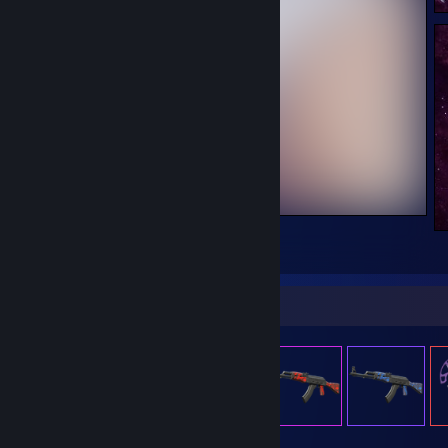
beautifulfarts.png
4
Item Showcase