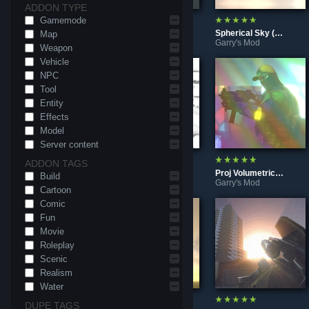
ADDON TYPE
Gamemode
Raindrops overlay (shader)
Point Lights in Fog (Shader)
Spherical Sky (Shader)
Map
Garry's Mod
Garry's Mod
Garry's Mod
Weapon
Vehicle
NPC
Tool
Entity
Effects
Model
Server content
ADDON TAGS
Contrast Adaptive Sharpening (AMD FidelityFX CAS)
Horizon-Based Ambient Occlusion (HBAO shader)
Proj Volumetric Light (Shader)
Build
Garry's Mod
Garry's Mod
Garry's Mod
Cartoon
Comic
Fun
Movie
Roleplay
Scenic
Realism
Water
DUPE TAGS