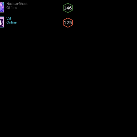
NuclearGhost
146
Offline
Val
125
Online