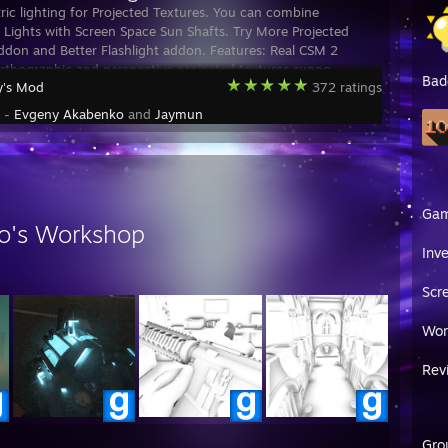
ic lighting for Projected Textures. You can combine
 Lights with Screen Space Sun Shafts. Try More Projected
ddon and Better Flashlight addon. Features: Real CSM 2
rthographic and perspective projected textures suppo
Bad
y's Mod
372 ratings
y -
Evgeny Akabenko
and
Jaymun
Ga
o's Workshop
Inv
Scr
Wor
Rev
Gro