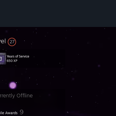
vel
27
Years of Service
650 XP
rrently Offline
9
file Awards