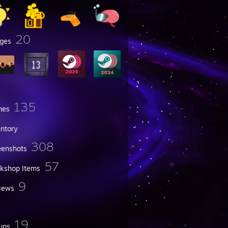
20
ges
135
mes
entory
308
eenshots
57
kshop Items
9
iews
19
ups