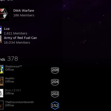
DMA Warfare
186 Members
Lua
1,611 Members
Army of Red Fuel Can
16,034 Members
378
ends
Shadowsun™
209
Offline
mushin
204
Offline
[𝙴𝚍𝚒𝚝] 𝙾𝚁𝙸
202
Offline
TheDizcordumSeventh
152
Offline