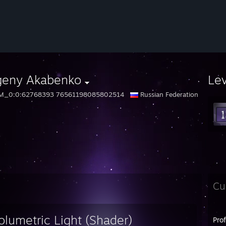
geny Akabenko
Le
M_0:0:62768393 76561198085802514
Russian Federation
Cu
olumetric Light (Shader)
Pro