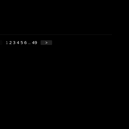
1
2
3
4
5
6
...
49
>