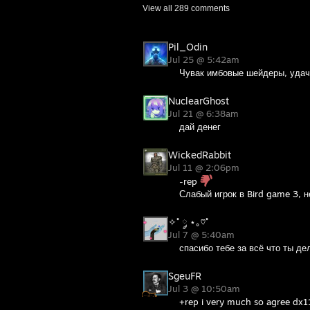
View all
289
comments
Pil_Odin
Jul 25 @ 5:42am
Чувак имбовые шейдеры, удачи
NuclearGhost
Jul 21 @ 6:38am
дай денег
WickedRabbit
Jul 11 @ 2:06pm
-rep
Слабый игрок в Bird game 3, н
✧˚ ༘ ⋆｡♡˚
Jul 7 @ 5:40am
спасибо тебе за всё что ты де
SgeuFR
Jul 3 @ 10:50am
+rep i very much so agree dx11