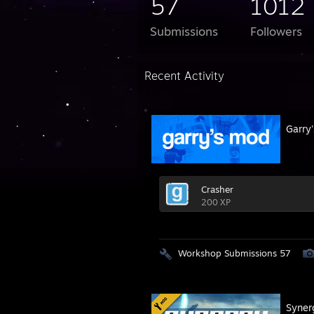
57
1012
Submissions
Followers
Recent Activity
Garry
Crasher
200 XP
Workshop Submissions 57
Syner