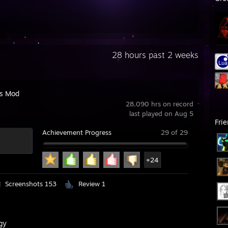
28 hours past 2 weeks
's Mod
28,090 hrs on record
last played on Aug 5
Fri
Achievement Progress
29 of 29
+24
Screenshots 153
Review 1
gy