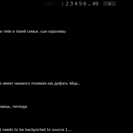
<
1
2
3
4
5
6
...
49
>
 тебе и твоей семье, сын королевы
е имеет никакого понимая как дефать яйца...
лаешь, легенда
 needs to be backported to source 1.....