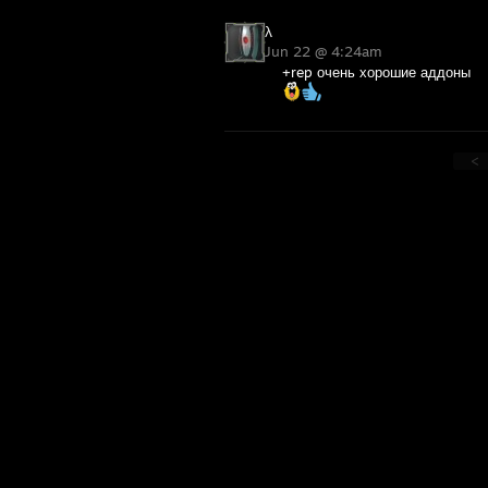
λ
Jun 22 @ 4:24am
+rep очень хорошие аддоны
<