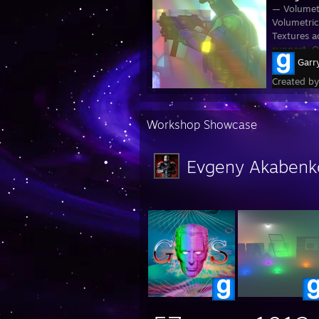
— Volumetr
Volumetric
Textures a
support. O
Garr
Created b
Workshop Showcase
Evgeny Akabenk