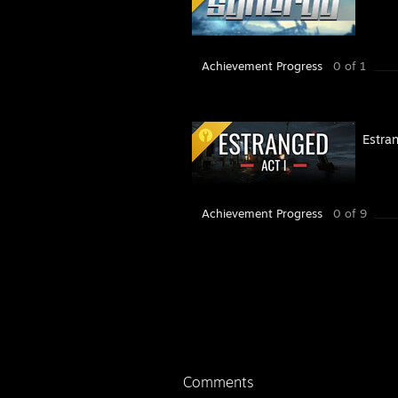
Achievement Progress
0 of 1
Estran
Achievement Progress
0 of 9
Comments