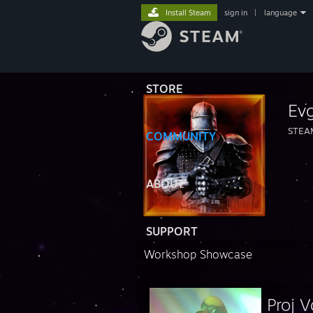
Install Steam
sign in
|
language
STORE
Ev
STEA
COMMUNITY
ABOUT
SUPPORT
Workshop Showcase
Proj V