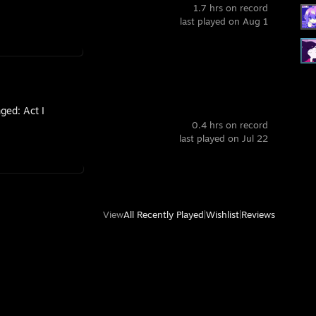
1.7 hrs on record
last played on Aug 1
ged: Act I
0.4 hrs on record
last played on Jul 22
View
All Recently Played
|
Wishlist
|
Reviews