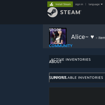
Install Steam
sign in
|
language
STORE
Alice~ ♥
»
Item
COMMUNITY
ACTIVE INVENTORIES
ABOUT
SUPPORT
UNAVAILABLE INVENTORIES