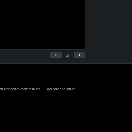
<
>
of
eir respective owners in the US and other countries.