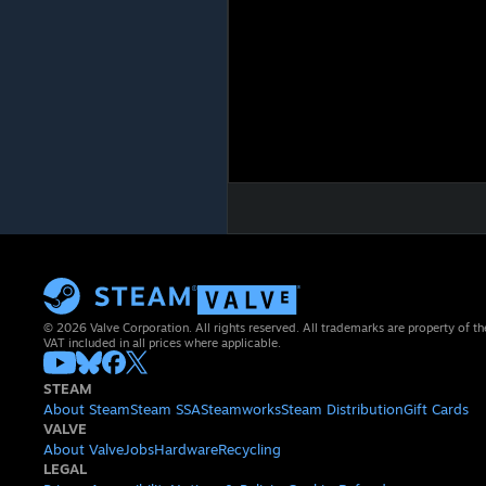
© 2026 Valve Corporation. All rights reserved. All trademarks are property of th
VAT included in all prices where applicable.
STEAM
About Steam
Steam SSA
Steamworks
Steam Distribution
Gift Cards
VALVE
About Valve
Jobs
Hardware
Recycling
LEGAL