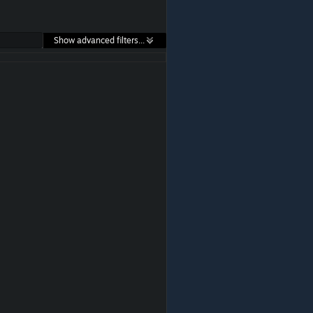
Show advanced filters...