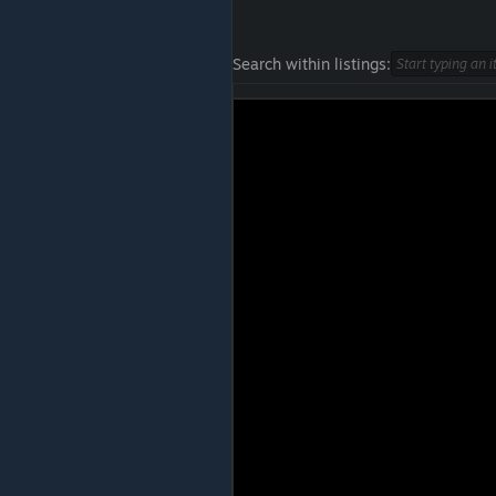
Search within listings: