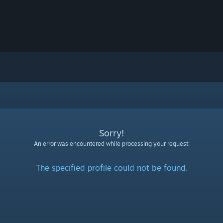
Sorry!
An error was encountered while processing your request:
The specified profile could not be found.