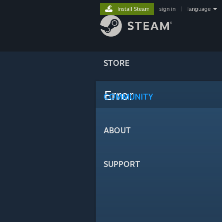
Install Steam
sign in
|
language
STORE
Error
COMMUNITY
ABOUT
SUPPORT