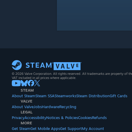
© 2026 Valve Corporation. All rights reserved. All trademarks are property of th
VAT included in all prices where applicable.
STEAM
About Steam
Steam SSA
Steamworks
Steam Distribution
Gift Cards
VALVE
About Valve
Jobs
Hardware
Recycling
LEGAL
Privacy
Accessibility
Notices & Policies
Cookies
Refunds
MORE
Get Steam
Get Mobile Apps
Get Support
My Account