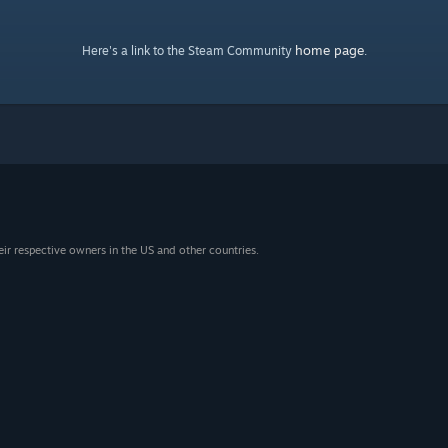
home page
Here's a link to the Steam Community
.
eir respective owners in the US and other countries.