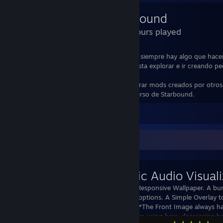
Starbound
380 Hours played
Aunque tiene una Historia un poco corta, siempre hay algo que hace
te aburres, y más si eres de los que les gusta explorar e ir creando 
pueblos por doquier.
Además en su workshop se puede encontrar mods creados por otros
que hacen más larga la estadía en el universo de Starbound.
Leave a comment
Workshop Showcase
Simplistic Audio Visuali
Simple Audio Responsive Wallpaper. A bu
configuration options. A Simple Overlay t
a 3D look. ****The Front Image always ha
Png. **** When using bars, decreasing b