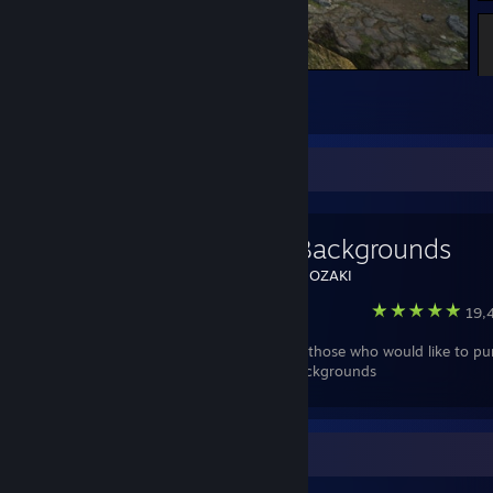
Warframe
2
Favorite Guide
Anime Backgrounds
Created by -
NOZAKI
Steam
19,4
This guide for those who would like to pu
best anime backgrounds
Review Showcase