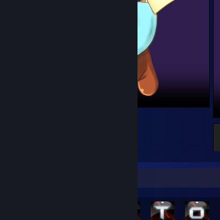
Platelet - Cells at Work!
2
Achievement Showcase