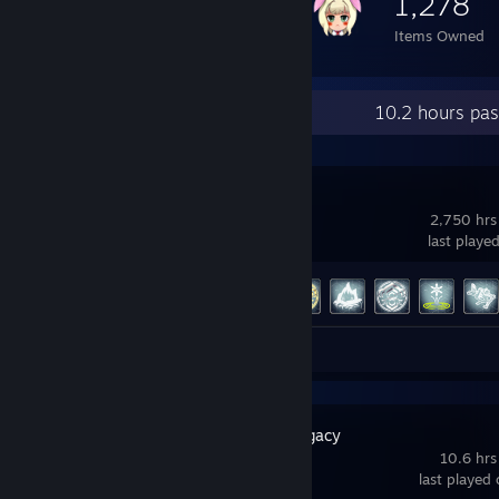
1,278
Items Owned
Recent Activity
10.2 hours pa
Warframe
2,750 hrs
last playe
Achievement Progress
189 of 193
Screenshots 106
Hogwarts Legacy
10.6 hrs
last played