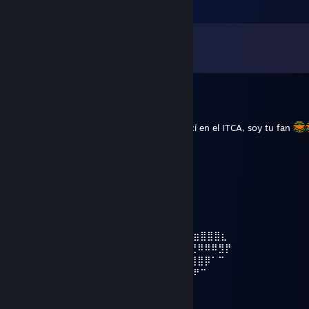
Comments
View all
61
comments
Arkon117
Jun 22, 2025 @ 10:21pm
Que onda Pisto, te agrego porque te conocí en el ITCA, soy tu fan
z1ber
May 9, 2023 @ 11:58pm
⠀⠀⠀⠀⠀⠀⠀⢰⡿⠋⠁⠀⠀⠈⠉⠙⠻⣷⣄
⠀⠀⠀⠀⠀⠀⠀‎‎‎‎‎⢀⣿⠇⠀⢀⣴⣶⡾⠿⠿⠿⢿⣿⣦⡀
⠀⠀⠀⠀⣀⣀⣸⡿⠀⠀⢸⣿⣇⠀⠀⠀⠀⠀⠀⠀⠙⣷⡀
⠀⠀⠀⣾⡟⠛⣿⡇⠀⠀⢸⣿⣿⣷⣤⣤⣤⣤⣶⣶⣿⠇
⠀ ⢀⣿⠀⢀⣿⡇⠀⠀⠀⠻⢿⣿⣿⣿⣿⣿⠿⣿⡏⠀⠀⠀⠀⢴⣶⣶⣿⣿⣿⣆
⠀⠀⢸⣿⠀⢸⣿⡇⠀⠀⠀⠀⠀⠈⠉⠁⠀⠀⠀⣿⡇⣀⣠⣴⣾⣮⣝⠿⠿⠿⣻⡟
⠀⠀⢸⣿⠀⠘⣿⡇⠀⠀⠀⠀⠀⠀⠀⣠⣶⣾⣿⣿⣿⣿⣿⣿⣿⣿⣿⣿⡿⠁⠉⠀
⠀⠀ ⠸⣿⠀⠀⣿⡇⠀⠀⠀⠀⠀⣠⣾⣿⣿⣿⣿⣿⣿⣿⣿⣿⣿⡿⠟⠉
⠀⠀⠀⠀⠻⣷⣶⣿⣇⠀⠀⠀⢠⣼⣿⣿⣿⣿⣿⣿⣿⣛⣛⣻⠉⠁
⠀⠀⠀⠀⠀⠀⠀⢸⣿⠀⠀⠀⢸⣿⣿⣿⣿⣿⣿⣿⣿⣿⣿⣿⡇⠀⠀⠀⠀⠀ ⠀⠀