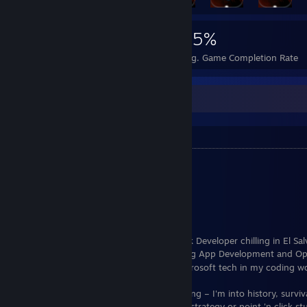
8,032
14
25%
Achievements
Perfect Games
Avg. Game Completion Rate
About me
Basic Info
Real Name:
Andres Godinez
Birthday:
09-14-1994
Sex:
Male
Horoscope:
Virgo
Hey there, I'm Pisto, a Freelance Full Stack Developer chilling in El Sa
all about Back-End Development, and I dig App Development and O
too. Just a heads up, I'm not a fan of Microsoft tech in my coding w
When I'm not coding, you'll find me gaming – I'm into history, surviv
sandbox games. Not a fan of turn-based strategy or point 'n click stu