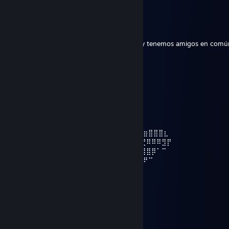
⠀⠀⠀⠀⠀⠀⠀⢸⣿⣀⣀⣀⣼⡿⢿⣿⣿⣿⣿⣿⡿⣿⣿⡿
Cyborg Leito
Jan 6, 2023 @ 5:32pm
Hola, te agrego porque me gusta tu perfil y tenemos amigos en comú
♰Lobo☻
Jul 31, 2021 @ 11:14pm
⣠⣤⣤⣤⣤⣤⣄⡀
⠀⠀⠀⠀⠀⠀⠀⠀⠀⢰⡿⠋⠁⠀⠀⠈⠉⠙⠻⣷⣄
⠀⠀⠀⠀⠀⠀⠀‎‎‎‎‎⢀⣿⠇⠀⢀⣴⣶⡾⠿⠿⠿⢿⣿⣦⡀
⠀⠀⠀⠀⣀⣀⣸⡿⠀⠀⢸⣿⣇⠀⠀⠀⠀⠀⠀⠀⠙⣷⡀
⠀⠀⠀⣾⡟⠛⣿⡇⠀⠀⢸⣿⣿⣷⣤⣤⣤⣤⣶⣶⣿⠇
⠀ ⢀⣿⠀⢀⣿⡇⠀⠀⠀⠻⢿⣿⣿⣿⣿⣿⠿⣿⡏⠀⠀⠀⠀⢴⣶⣶⣿⣿⣿⣆
⠀⠀⢸⣿⠀⢸⣿⡇⠀⠀⠀⠀⠀⠈⠉⠁⠀⠀⠀⣿⡇⣀⣠⣴⣾⣮⣝⠿⠿⠿⣻⡟
⠀⠀⢸⣿⠀⠘⣿⡇⠀⠀⠀⠀⠀⠀⠀⣠⣶⣾⣿⣿⣿⣿⣿⣿⣿⣿⣿⣿⡿⠁⠉⠀
⠀⠀ ⠸⣿⠀⠀⣿⡇⠀⠀⠀⠀⠀⣠⣾⣿⣿⣿⣿⣿⣿⣿⣿⣿⣿⡿⠟⠉
⠀⠀⠀⠀⠻⣷⣶⣿⣇⠀⠀⠀⢠⣼⣿⣿⣿⣿⣿⣿⣿⣛⣛⣻⠉⠁
⠀⠀⠀⠀⠀⠀⠀⢸⣿⠀⠀⠀⢸⣿⣿⣿⣿⣿⣿⣿⣿⣿⣿⣿⡇⠀⠀⠀⠀⠀ ⠀⠀
⠀⠀⠀⠀⠀⠀⠀⢸⣿⣀⣀⣀⣼⡿⢿⣿⣿⣿⣿⣿⡿⣿⣿⡿⠀
Don__lol
Mar 20, 2021 @ 12:13pm