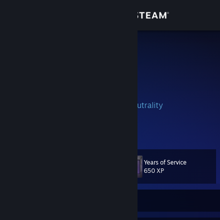
Sign in
Store
Pistö ツ
Andres Godinez
Community
El Salvador
About
Full Stack Developer
#SaveNetNeutrality
⇣ ⇣ ⇣ ⇣ ( ͡° ͜ʖ ͡°) ⇣ ⇣ ⇣ ⇣
Support
View more info
☛ If you add me, remember to comment or
send me inbox saying who you are ☚
Change language
☛ No trades :v ☚
Years of Service
Level
141
650 XP
Get the Steam Mobile App
View desktop website
Currently Offline