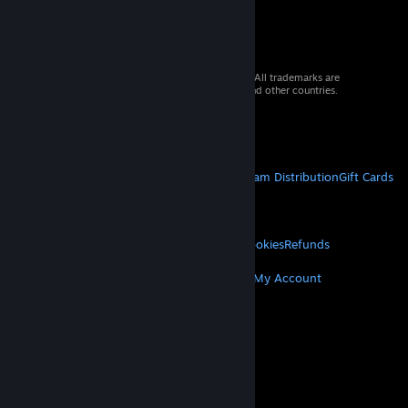
© 2026 Valve Corporation. All rights reserved. All trademarks are
property of their respective owners in the US and other countries.
VAT included in all prices where applicable.
Get Mobile Apps
STEAM
About Steam
Steam SSA
Steamworks
Steam Distribution
Gift Cards
VALVE
About Valve
Jobs
Hardware
Recycling
LEGAL
Privacy
Accessibility
Notices & Policies
Cookies
Refunds
MORE
Get Steam
Get Mobile Apps
Get Support
My Account