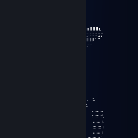
⠀ ⣠⣤⣤⣤⣤⣤⣄⡀
⠀⠀⠀⠀⠀⠀⠀⠀⠀⢰⡿⠋⠁⠀⠀⠈⠉⠙⠻⣷⣄
⠀⠀⠀⠀⠀⠀⠀‎‎‎‎‎⢀⣿⠇⠀⢀⣴⣶⡾⠿⠿⠿⢿⣿⣦⡀
⠀⠀⠀⠀⣀⣀⣸⡿⠀⠀⢸⣿⣇⠀⠀⠀⠀⠀⠀⠀⠙⣷⡀
⠀⠀⠀⣾⡟⠛⣿⡇⠀⠀⢸⣿⣿⣷⣤⣤⣤⣤⣶⣶⣿⠇
⠀ ⢀⣿⠀⢀⣿⡇⠀⠀⠀⠻⢿⣿⣿⣿⣿⣿⠿⣿⡏⠀⠀⠀⠀⢴⣶⣶⣿⣿⣿⣆
⠀⠀⢸⣿⠀⢸⣿⡇⠀⠀⠀⠀⠀⠈⠉⠁⠀⠀⠀⣿⡇⣀⣠⣴⣾⣮⣝⠿⠿⠿⣻⡟
⠀⠀⢸⣿⠀⠘⣿⡇⠀⠀⠀⠀⠀⠀⠀⣠⣶⣾⣿⣿⣿⣿⣿⣿⣿⣿⣿⣿⡿⠁⠉⠀
⠀⠀ ⠸⣿⠀⠀⣿⡇⠀⠀⠀⠀⠀⣠⣾⣿⣿⣿⣿⣿⣿⣿⣿⣿⣿⡿⠟⠉
⠀⠀⠀⠀⠻⣷⣶⣿⣇⠀⠀⠀⢠⣼⣿⣿⣿⣿⣿⣿⣿⣛⣛⣻⠉⠁
⠀⠀⠀⠀⠀⠀⠀⢸⣿⠀⠀⠀⢸⣿⣿⣿⣿⣿⣿⣿⣿⣿⣿⣿⡇⠀⠀⠀⠀⠀ ⠀⠀
⠀⠀⠀⠀⠀⠀⠀⢸⣿⣀⣀⣀⣼⡿⢿⣿⣿⣿⣿⣿⡿⣿⣿⡿⠀
Don__lol
Mar 6, 2021 @ 10:00am
＼ ヽ i | / /
＼
;' ':;,, ,;'':;,
;' ':;,.,.,.,.,.,,,;' ';,
,:' ::::::::､
_＿ ,:' ／ ＼ ::::::::',
二 :' ● ● :::::::i.
￣ i ''' (__人＿) '''' ::::::::i
-‐ : :::::::i
`:,､ ::::::::::/