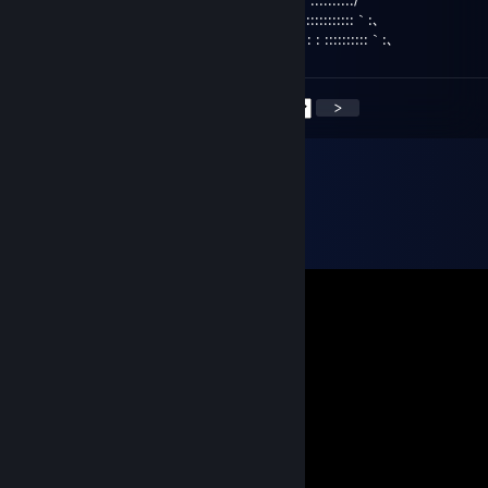
／ ,:' : ::::::::::::｀:､
,:' : : ::::::::::｀:､
<
>