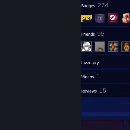
1
274
Profile Awards
Badges
30
95
Groups
Friends
2,033
Games
Inventory
826
1
Screenshots
Videos
1
15
Workshop Items
Reviews
14
Artwork