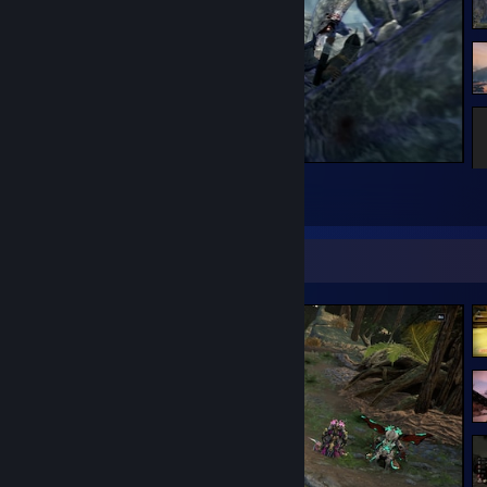
Lvl 100 (Feb 09, 2019)
10 years on Steam (May 06, 2023)
2,000 games owned (Apr 04, 2025)
The Elder Scrolls V: Skyrim
7
3
Screenshot Showcase