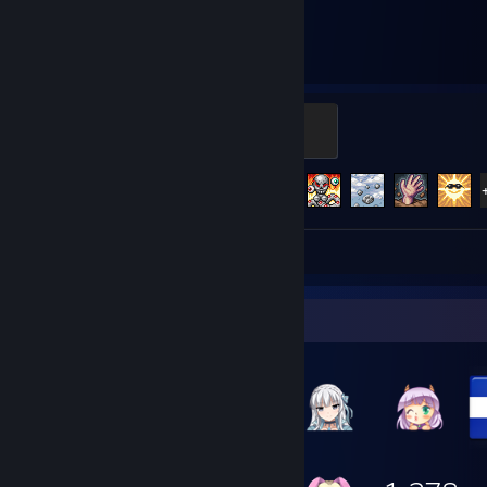
455
125
Hours played
Achievements
Light's Bane
100 XP
Achievement Progress
125 of 137
Screenshots 5
Review 1
Item Showcase