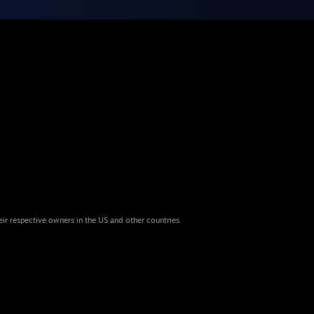
eir respective owners in the US and other countries.