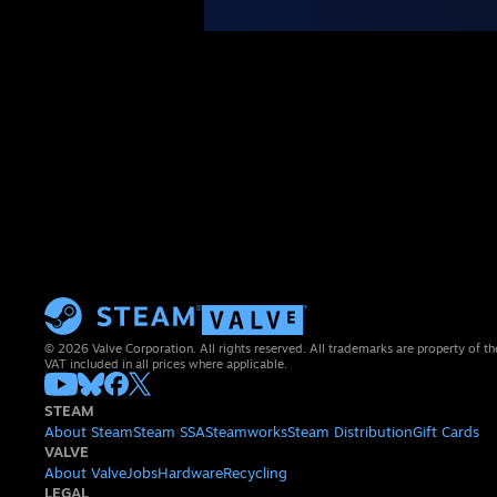
© 2026 Valve Corporation. All rights reserved. All trademarks are property of th
VAT included in all prices where applicable.
STEAM
About Steam
Steam SSA
Steamworks
Steam Distribution
Gift Cards
VALVE
About Valve
Jobs
Hardware
Recycling
LEGAL