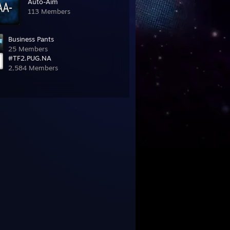
Auto-Aim
113 Members
Business Pants
25 Members
#TF2.PUG.NA
2,584 Members