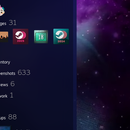
31
ges
entory
633
eenshots
6
iews
1
work
88
ups