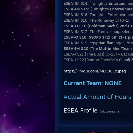
ESEA-IM S14: [Tonight's Entertainmen
ESEA-IM S15: [Tonight's Entertainme
ESEA-IM S16 [Tonight's Entertainment
ESEA-IM S16 [The Runaway 5] (0-1)
ESEA-O S16 [Goldman Sachs] 2nd (9-
ESEA-IM S17 [The Fantazzmagazzlers]
ESEA-O S18 [SYOPS TF2] 5th (1-1 play
ESEA-IM S19 [egyptian flamingos] 8th 
ESEA-IM S20 [The Muffin Men/Team E
ESEA-I S21 [The Bugs] (3-13) - Backu
ESEA-I S22 [Rambo Spec/Sal's Canal] 
https://i.imgur.com/MEvBUCx.jpeg
Current Team: NONE
Actual Amount of Hours 
ESEA Profile
[play.esea.net]