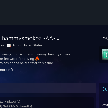
 hammysmokez -AA-
Le
don
Illinois, United States
flame(z), remix, myxer, hammy, hammysmokez
ke fire weed for a living
: Whos gonna be the tater this game
more info
● Shnitzel‎: literally just 2 virgins on their team
Cu
11-7 playoffs)
Pro
] 3rd (16-6 playoffs)