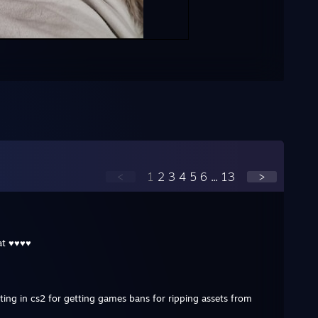
<
1
2
3
4
5
6
...
13
>
fat ♥♥♥♥
ting in cs2 for getting games bans for ripping assets from