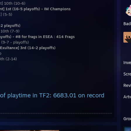
t] 10th (10-6)
nt] 1st (16-5 playoffs) - IM Champions
] (5-5)
Bad
2 playoffs)
 10th (7-9)
offs) - #8 for frags in ESEA : 414 Frags
(9-7 - playoffs)
xultance] 3rd (14-2 playoffs)
p
8th (2-14)
Inv
Scr
Rev
of playtime in TF2: 6683.01 on record
Art
Gro