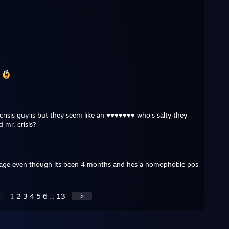
m
 crisis guy is but they seem like an ♥♥♥♥♥♥♥ who's salty they
 mr. crisis?
page even though its been 4 months and hes a homophobic pos
1
2
3
4
5
6
...
13
>