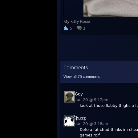
My kitty Rosie
5
1
Comments
View all
75
comments
Goy
Jun 20 @ 9:17pm
look at those flabby thighs u 
ֆʟɛɛք
Jun 20 @ 3:18am
Defo a fat chud thinks im chea
games rolf