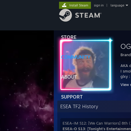
Install Steam
sign in
|
language
STORE
OG
Bran
COMMUNITY
AKA d
I smo
ABOUT
glxy 
View 
[ALL] 
SUPPORT
ESEA TF2 History
ESEA-IM S12: [We Can Warriors] 8th (
ESEA-O S13: [Tonight's Entertainment