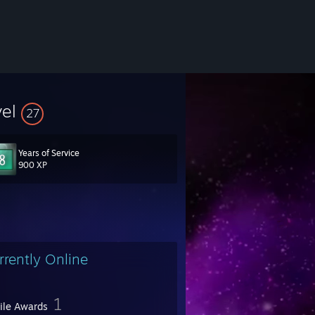
vel
27
Years of Service
900 XP
rrently Online
1
file Awards