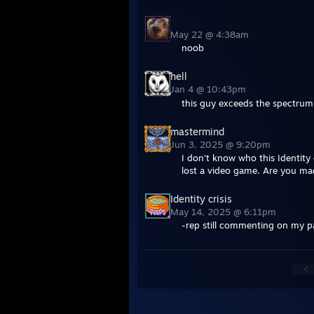
May 22 @ 4:38am
noob
hell
Jan 4 @ 10:43pm
this guy exceeds the spectru
mastermind
Jun 3, 2025 @ 9:20pm
I don't know who this Identity
lost a video game. Are you mad
Identity crisis
May 14, 2025 @ 6:11pm
-rep still commenting on my 
<