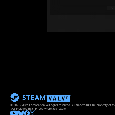
<
© 2026 Valve Corporation. All rights reserved. All trademarks are property of th
VAT included in all prices where applicable.