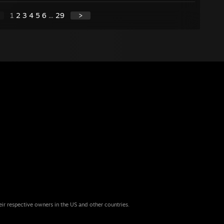
1
2
3
4
5
6
...
29
>
eir respective owners in the US and other countries.