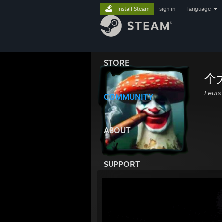
Install Steam
sign in
|
language
STORE
个
𝘓𝘦𝘶𝘪
COMMUNITY
ABOUT
SUPPORT