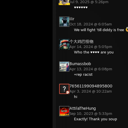
Jul 9, 2025 @ 5:26pm
♥♥♥♥♥♥
ilir
Oct 18, 2024 @ 6:05am
We will fight 'till diddy is free
个大鸡巴怪物
Apr 14, 2024 @ 5:05pm
Who the ♥♥♥♥ are you
Bumassbob
Apr 13, 2024 @ 6:08pm
+rep racist
76561199094895800
Apr 3, 2024 @ 10:22am
hi
AttilaTheHung
Sep 10, 2023 @ 5:33pm
Exactly! Thank you soup