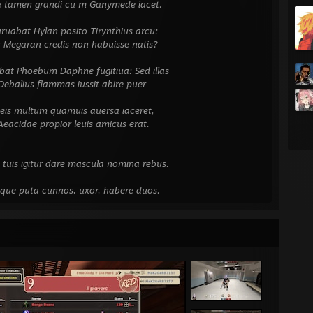
amen grandi cu
m Ganymede iacet.
⠀⠀⠀⠀⠀⠀⠀⠀⠀⠀⠀⠀
 Hylan posito Tirynthius arcu:
an credis non habuisse natis?
⠀⠀⠀⠀⠀⠀⠀⠀⠀⠀⠀⠀
hoebum Daphne fugitiua: Sed illas
s flammas iussit abire puer
⠀⠀⠀⠀⠀⠀⠀⠀⠀⠀⠀⠀
multum quamuis auersa iaceret,
e propior leuis amicus erat.
⠀⠀⠀⠀⠀⠀⠀⠀⠀⠀⠀⠀
⠀⠀⠀⠀⠀⠀⠀⠀⠀⠀⠀⠀
igitur dare mascula nomina rebus.
⠀⠀⠀⠀⠀⠀⠀⠀⠀⠀⠀⠀
uta cunnos, uxor, habere duos.