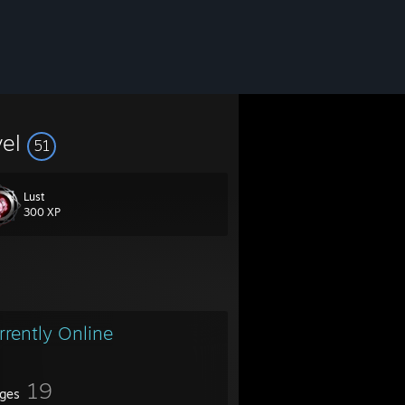
vel
51
Lust
300 XP
rrently Online
19
ges