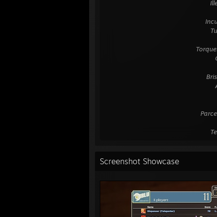
⠀⠀⠀⠀⠀⠀⠀⠀⠀⠀⠀⠀⠀⠀⠀⠀⠀⠀⠀⠀⠀⠀Ille t
⠀⠀⠀⠀⠀⠀⠀⠀⠀⠀⠀⠀⠀⠀⠀⠀⠀⠀⠀⠀⠀⠀⠀
⠀⠀⠀⠀⠀⠀⠀⠀⠀⠀⠀⠀⠀⠀⠀⠀⠀⠀⠀⠀⠀Incuruabat
⠀⠀⠀⠀⠀⠀⠀⠀⠀⠀⠀⠀⠀⠀⠀⠀⠀⠀⠀⠀⠀⠀Tu Megar
⠀⠀⠀⠀⠀⠀⠀⠀⠀⠀⠀⠀⠀⠀⠀⠀⠀⠀⠀⠀⠀⠀⠀
⠀⠀⠀⠀⠀⠀⠀⠀⠀⠀⠀⠀⠀⠀⠀⠀⠀⠀⠀Torquebat P
⠀⠀⠀⠀⠀⠀⠀⠀⠀⠀⠀⠀⠀⠀⠀⠀⠀⠀⠀⠀⠀⠀⠀Oebaliu
⠀⠀⠀⠀⠀⠀⠀⠀⠀⠀⠀⠀⠀⠀⠀⠀⠀⠀⠀⠀⠀⠀⠀
⠀⠀⠀⠀⠀⠀⠀⠀⠀⠀⠀⠀⠀⠀⠀⠀⠀⠀⠀⠀⠀ Briseis 
⠀⠀⠀⠀⠀⠀⠀⠀⠀⠀⠀⠀⠀⠀⠀⠀⠀⠀⠀⠀⠀⠀⠀Aeacida
⠀⠀⠀⠀⠀⠀⠀⠀⠀⠀⠀⠀⠀⠀⠀⠀⠀⠀⠀⠀⠀⠀⠀
⠀⠀⠀⠀⠀⠀⠀⠀⠀⠀⠀⠀⠀⠀⠀⠀⠀⠀⠀⠀⠀⠀⠀
⠀⠀⠀⠀⠀⠀⠀⠀⠀⠀⠀⠀⠀⠀⠀⠀⠀⠀⠀⠀Parce tuis 
⠀⠀⠀⠀⠀⠀⠀⠀⠀⠀⠀⠀⠀⠀⠀⠀⠀⠀⠀⠀⠀⠀⠀
⠀⠀⠀⠀⠀⠀⠀⠀⠀⠀⠀⠀⠀⠀⠀⠀⠀⠀⠀⠀⠀⠀Teque p
Screenshot Showcase