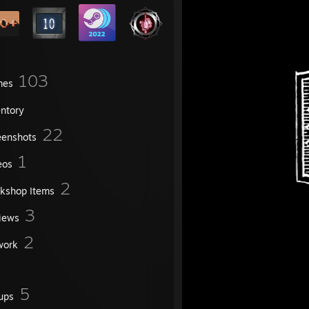
103
mes
entory
22
eenshots
1
eos
2
kshop Items
3
iews
2
work
5
ups