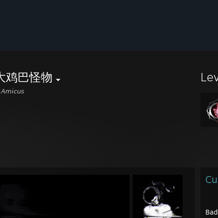
大鸡巴怪物
Le
 𝘈𝘮𝘪𝘤𝘶𝘴
Cu
Bad