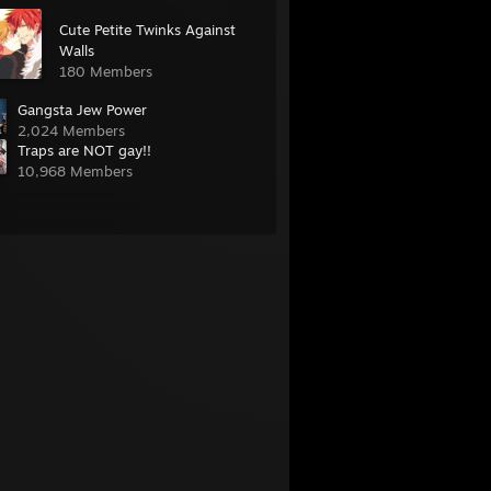
Cute Petite Twinks Against
Walls
180 Members
Gangsta Jew Power
2,024 Members
Traps are NOT gay!!
10,968 Members