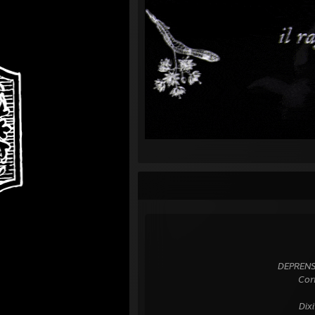
⠀⠀⠀⠀⠀⠀⠀⠀⠀⠀⠀⠀⠀⠀⠀⠀⠀⠀⠀⠀⠀⠀⠀⠀⠀
⠀⠀⠀⠀⠀⠀⠀⠀⠀⠀⠀⠀⠀⠀⠀⠀⠀⠀⠀⠀⠀⠀⠀
⠀⠀⠀⠀⠀⠀⠀⠀⠀⠀⠀⠀⠀⠀⠀⠀⠀⠀⠀⠀⠀⠀⠀
⠀⠀⠀⠀⠀⠀⠀⠀⠀⠀⠀⠀⠀⠀⠀⠀⠀⠀ DEPRENSUM in
⠀⠀⠀⠀⠀⠀⠀⠀⠀⠀⠀⠀⠀⠀⠀⠀⠀⠀⠀⠀⠀Corripis e
⠀⠀⠀⠀⠀⠀⠀⠀⠀⠀⠀⠀⠀⠀⠀⠀⠀⠀⠀⠀⠀⠀⠀
⠀⠀⠀⠀⠀⠀⠀⠀⠀⠀⠀⠀⠀⠀⠀⠀⠀⠀⠀⠀⠀ Dixit ide