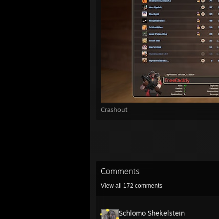
Crashout
Comments
View all
172
comments
Schlomo Shekelstein