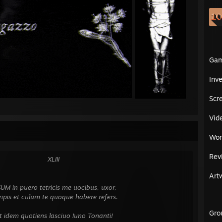
Ga
Inv
Scr
Vid
Wor
Rev
⠀⠀⠀⠀⠀⠀⠀⠀XLIII
⠀⠀⠀⠀⠀⠀⠀⠀⠀⠀⠀⠀
Art
⠀⠀⠀⠀⠀⠀⠀⠀⠀⠀⠀⠀
 puero tetricis me uocibus, uxor,
t culum te quoque habere refers.
⠀⠀⠀⠀⠀⠀⠀⠀⠀⠀⠀⠀
Gro
m quotiens lasciuo Iuno Tonanti!