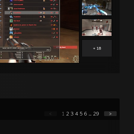
+ 18
<
1
2
3
4
5
6
...
29
>