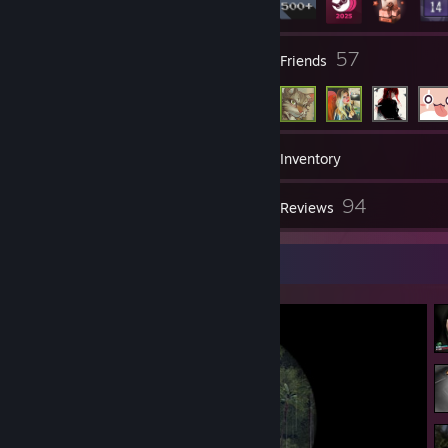
3
57
Groups
Friends
554
Games
Inventory
879
94
Screenshots
Reviews
Screenshot Showcase