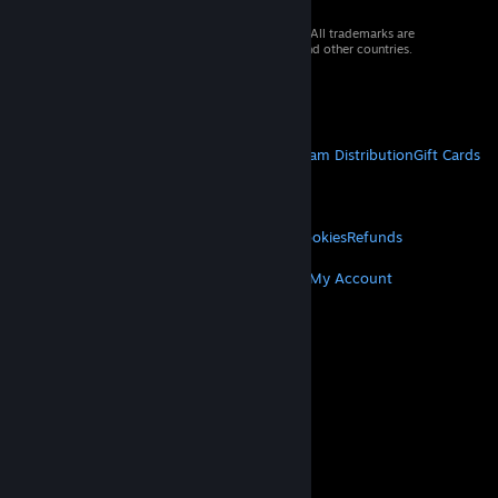
© 2026 Valve Corporation. All rights reserved. All trademarks are
property of their respective owners in the US and other countries.
VAT included in all prices where applicable.
Get Mobile Apps
STEAM
About Steam
Steam SSA
Steamworks
Steam Distribution
Gift Cards
VALVE
About Valve
Jobs
Hardware
Recycling
LEGAL
Privacy
Accessibility
Notices & Policies
Cookies
Refunds
MORE
Get Steam
Get Mobile Apps
Get Support
My Account