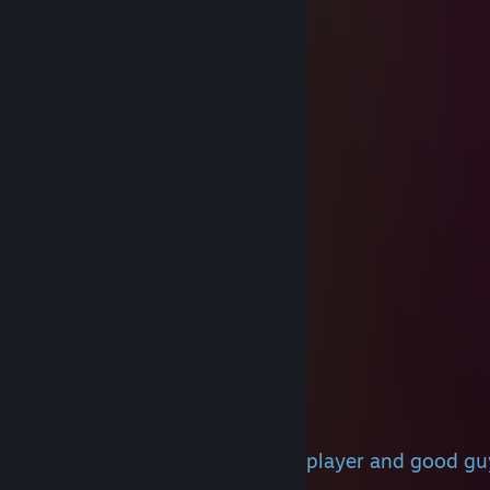
beezee
Jan 12 @ 12:08am
i love you
Mindflayer
Dec 26, 2025 @ 4:26pm
nice tempest, jack@ss
beezee
Dec 21, 2025 @ 3:47pm
husband
Vayrex
Jul 5, 2025 @ 3:28am
+rep
Felodred
Jun 30, 2025 @ 6:31am
+rep, we played with u b4, gr8 player and good g