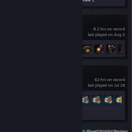
Workshop Submissions 59
Review 1
Lies of P
8.2 hrs on record
last played on Aug 2
Achievement Progress
10 of 53
BeamNG.drive
62 hrs on record
last played on Jul 29
Achievement Progress
9 of 58
Review 1
View
All Recently Played
|
Wishlist
|
Reviews