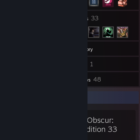
1
33
Groups
Friends
381
Games
Inventory
3
1
Screenshots
Videos
68
48
Workshop Items
Reviews
Favorite Game
Clair Obscur:
Expedition 33