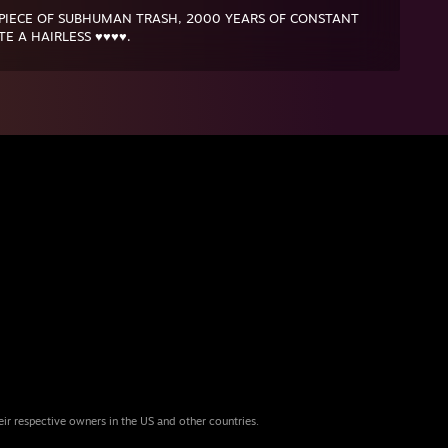
 PIECE OF SUBHUMAN TRASH, 2000 YEARS OF CONSTANT
E A HAIRLESS ♥♥♥♥.
eir respective owners in the US and other countries.