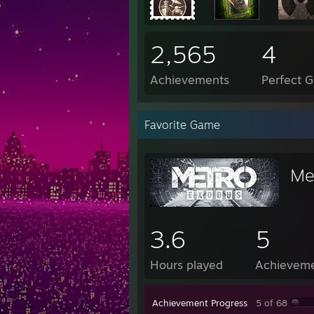
2,565
4
Achievements
Perfect 
Favorite Game
Me
3.6
5
Hours played
Achievem
Achievement Progress
5 of 68