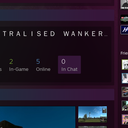
ＣＥＮＴＲＡＬＩＳＥＤ ＷＡＮＫＥＲＳ
- Publi
Fri
2
5
0
s
In-Game
Online
In Chat