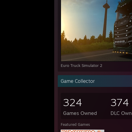
Euro Truck Simulator 2
Game Collector
324
374
Games Owned
DLC Own
Featured Games