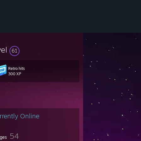
vel
61
Retro hits
300 XP
rrently Online
54
ges