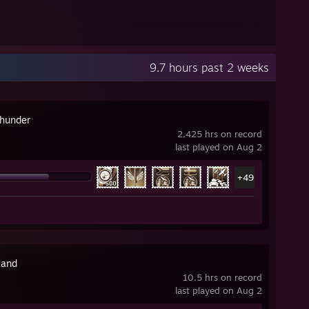
9.7 hours past 2 weeks
hunder
2,425 hrs on record
last played on Aug 2
+49
land
10.5 hrs on record
last played on Aug 2