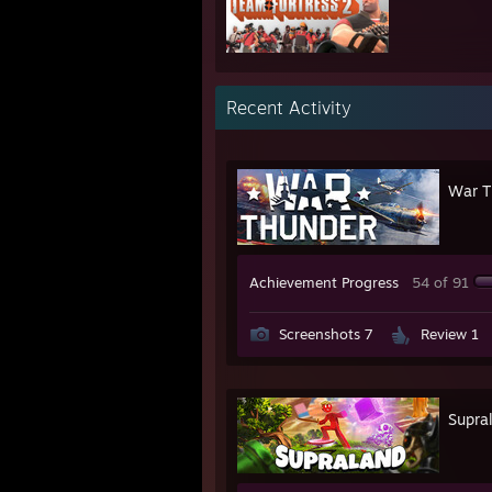
Recent Activity
War T
Achievement Progress
54 of 91
Screenshots 7
Review 1
Supra