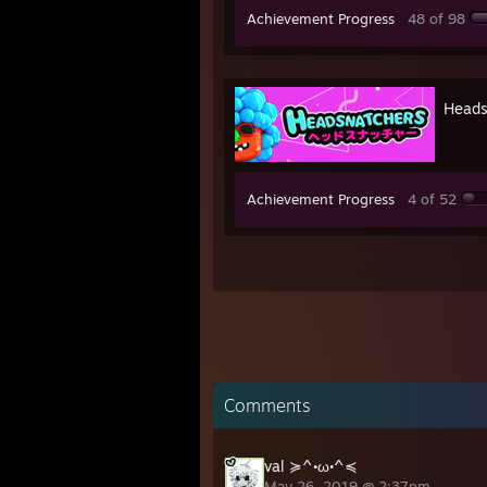
Achievement Progress
48 of 98
Heads
Achievement Progress
4 of 52
Comments
val ≽^•ω•^≼
May 26, 2019 @ 2:37pm