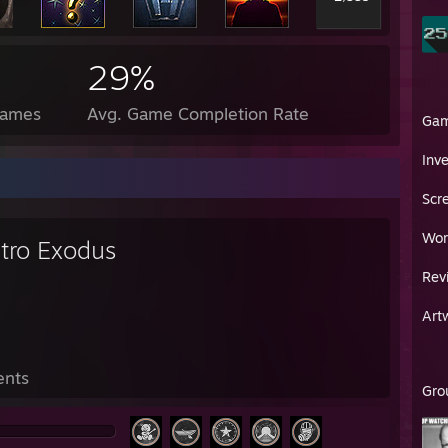
29%
Games
Avg. Game Completion Rate
Ga
Inv
Scr
Wor
tro Exodus
Rev
Art
ents
Gro