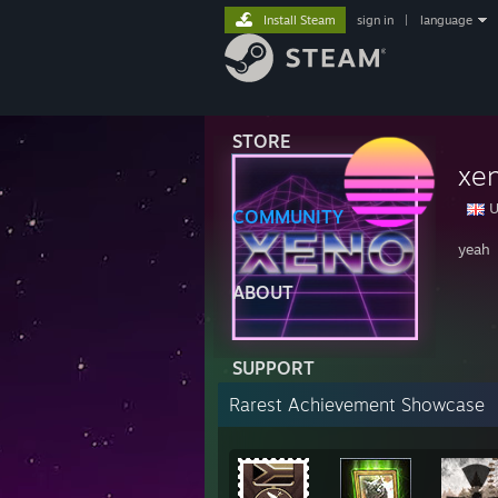
Install Steam
sign in
|
language
STORE
xe
U
COMMUNITY
yeah
ABOUT
SUPPORT
Rarest Achievement Showcase