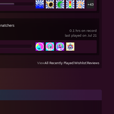
+43
natchers
0.1 hrs on record
last played on Jul 21
View
All Recently Played
|
Wishlist
|
Reviews