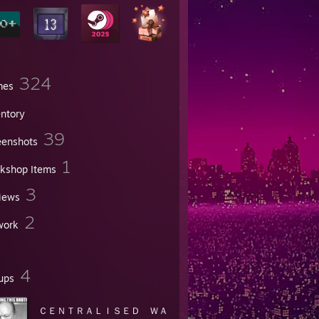
324
mes
entory
39
eenshots
1
kshop Items
3
iews
2
work
4
ups
ＣＥＮＴＲＡＬＩＳＥＤ ＷＡ