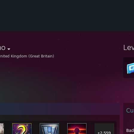
no
Le
nited Kingdom (Great Britain)
Cu
Bad
+2,559