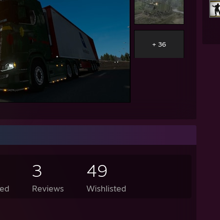
+ 36
3
49
ed
Reviews
Wishlisted