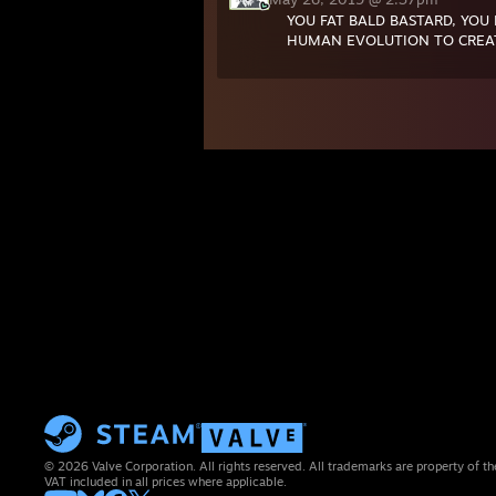
YOU FAT BALD BASTARD, YOU
HUMAN EVOLUTION TO CREAT
© 2026 Valve Corporation. All rights reserved. All trademarks are property of th
VAT included in all prices where applicable.