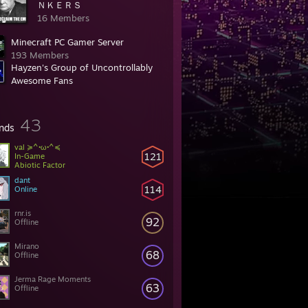
ＮＫＥＲＳ
16 Members
Minecraft PC Gamer Server
193 Members
Hayzen's Group of Uncontrollably
Awesome Fans
c Group
180 Members
43
ends
val ≽^•ω•^≼
121
In-Game
Abiotic Factor
dant
114
Online
rnr.is
92
Offline
Mirano
68
Offline
Jerma Rage Moments
63
Offline