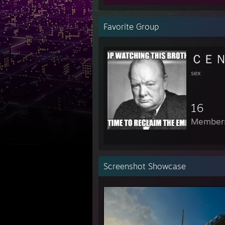
Favorite Group
sex
16
Member
Screenshot Showcase