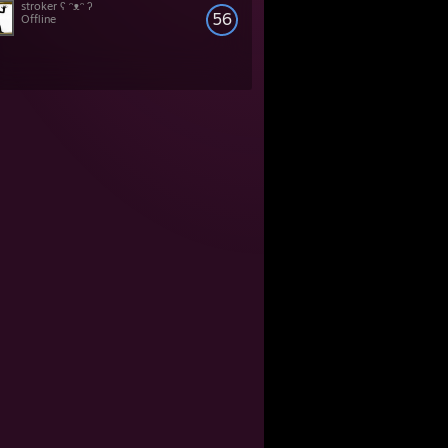
stroker ʕ ᵔᴥᵔ ʔ
56
Offline