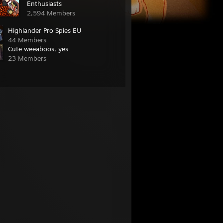
Enthusiasts
2,594 Members
Highlander Pro Spies EU
44 Members
Cute weeaboos, yes
23 Members