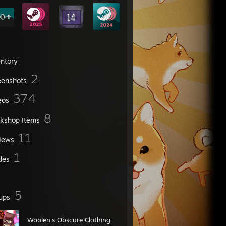
entory
2
eenshots
374
eos
8
kshop Items
11
iews
1
des
5
ups
Woolen's Obscure Clothing