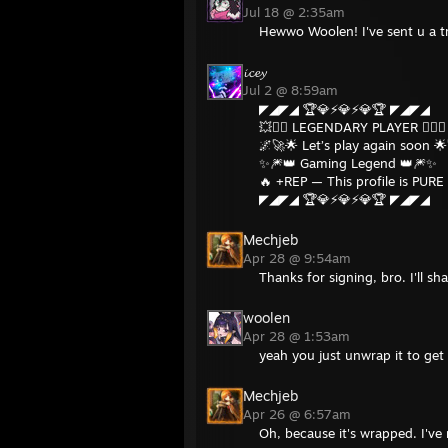
Jul 18 @ 2:35am
Hewwo Woolen! I've sent u a t
𝓲𝓬𝓮𝔂
Jul 2 @ 8:59am
◤◢◤◢ 🏆💎⚡💎⚡💎🏆 ◤◢◤◢
💥❤️‍🔥 LEGENDARY PLAYER ❤️‍🔥💥
🌌🚀🌟 Let’s play again soon 
✨🎆👑 Gaming Legend 👑🎆✨
🔥 +REP — This profile is PURE 
◤◢◤◢ 🏆💎⚡💎⚡💎🏆 ◤◢◤◢
Mechjeb
Apr 28 @ 9:54am
Thanks for signing, bro. I'll s
woolen
Apr 28 @ 1:53am
yeah you just unwrap it to get 
Mechjeb
Apr 26 @ 6:57am
Oh, because it's wrapped. I've