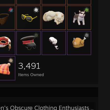
 Season 18 - Steel - ABBA
 Season 15 - Platinum - Coffee Shop
 4v4 Season 03 - Silver - D-Men
 4v4 Season 02 - Silver - Smouldering Carrots
2L Scout 1v1 Cup - demon squad
2L Ultiduo Cup #6 - please for the love of god don't starve
2L Ultiduo Cup #5 - Epsilon Weebsports
P Season 3 - OOoOOOOh, CHIMPANZEE THAT!!!! MONKEY NEWS
3,491
Items Owned
n's Obscure Clothing Enthusiasts
- Public Group