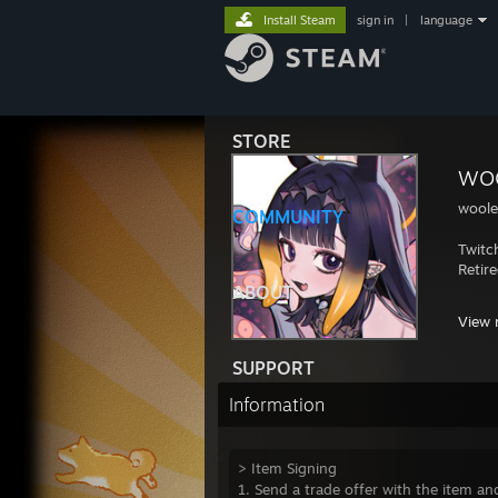
Install Steam
sign in
|
language
STORE
wo
wool
COMMUNITY
Twitc
Retir
ABOUT
Highl
View 
UGC:
SUPPORT
- 9v9
- 9v9
Information
- 9v9
- 9v9
- 9v9
> Item Signing
- 9v9
1. Send a trade offer with the item and
- 9v9