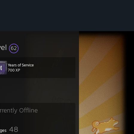
vel
62
Years of Service
700 XP
rrently Offline
48
ges