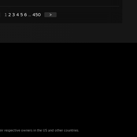
1
2
3
4
5
6
...
450
>
eir respective owners in the US and other countries.