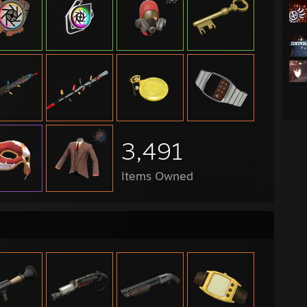
hlander Region Wars Cup - Team Europe
ions Cup #4 - Team England
:
 Season 30 - Low - The Boys Brigade
 Season 29 - Low - The Boys Brigade
 Season 26 - Mid - Whatever bro
3,491
 Season 25 - Mid - 6SDCK
 Season 24 - Open - Neko Cafe
 Season 23 - High - Semen Demon Squad
Items Owned
 Season 22 - Mid - Semen Demon Squad
 Season 21 - Open - Implying
 Season 20 - Open - Lovely gamers
 Season 19 - Div 6 - Coffee Shop
 Season 18 - Div 6 - Coffee Shop
 Season 16 - Div 6 - The Steaky Stealers
 Season ?? - Div 6 - IBPGS
season Cup 25 - Aztek Globals
season Cup 24 - Neko Cafe
jam Cup - Mid - Coffee Shop