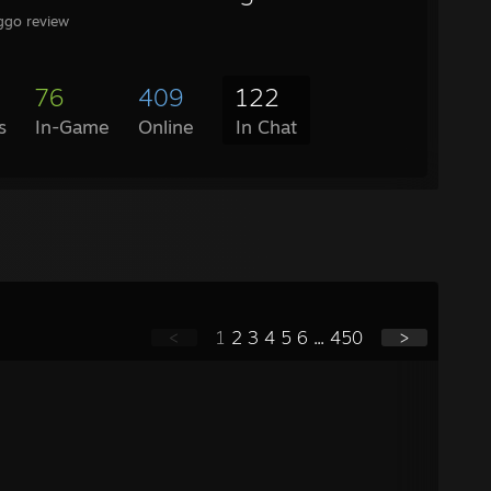
oggo review
76
409
122
s
In-Game
Online
In Chat
<
1
2
3
4
5
6
...
450
>