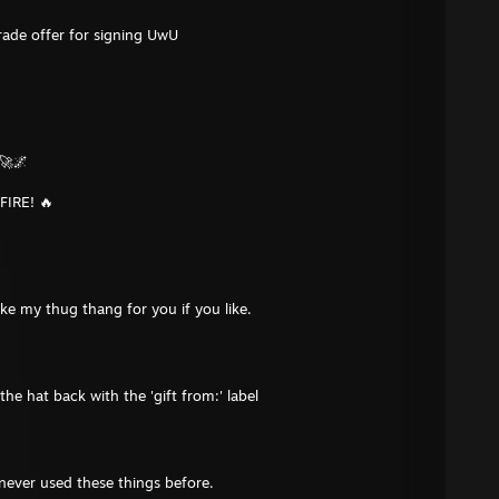
rade offer for signing UwU
🚀🌌
FIRE! 🔥
hake my thug thang for you if you like.
the hat back with the 'gift from:' label
 never used these things before.