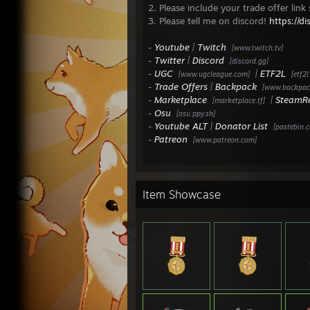
- 9v9
2. Please include your trade offer link
- 9v9 
3. Please tell me on discord!
https://d
- 9v9
- 9v9
-
Youtube
|
Twitch
[www.twitch.tv]
- 9v9
-
Twitter
|
Discord
[discord.gg]
- 9v9
-
UGC
|
ETF2L
[www.ugcleague.com]
[etf2l
- 9v9
-
Trade Offers
|
Backpack
[www.backpack
-
Marketplace
|
SteamR
[marketplace.tf]
ETF2L
-
Osu
[osu.ppy.sh]
- 9v9
-
Youtube ALT
|
Donator List
[pastebin.
- 9v9
-
Patreon
[www.patreon.com]
- 9v9
- 9v9
- Pre
- Exp
Item Showcase
- One
- 9v9
- 9v9
- 9v9
- 9v9
- 9v9
- One
- One
- Pre