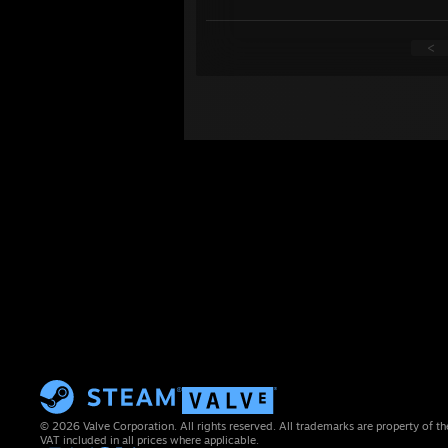
<
© 2026 Valve Corporation. All rights reserved. All trademarks are property of th
VAT included in all prices where applicable.