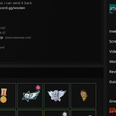
 Season 18 - Platinum - Moe Moe Kyuun :3
 so i can send it back
Season 17 - Platinum - This is what a feminist looks like
iscord.gg/woolen
 Season 16 - Platinum - Feila eSports - 3rd place
 Season 15 - Platinum - Moe Moe Kyuun :3
 Season 14 - Gold - C-Men
 Season 13 - Silver - C-Men
.org]
 Season 12 - Steel - Orange League Gaming
Inv
.tf]
ep
[www.steamrep.com]
:
Scr
 Season 14 - Premiership - Strong Opinions - 1st
com]
 Season 12 - Premiership - Super Dickmann's Kannonen - 1st
Vid
 Season 11 - Premiership - Stacked
 Season 09 - Premiership - Strong Opinions - 1st
Wor
 Season Cup #12 - Premiership - Super Dickmann's - 1st
erimental Cup #8 - Premiership - Stacked - 3rd
Rev
 Night Cup #8 - Premiership - Super Dickmann's Kannonen - 2nd
 Season 15 - High - Megakillerz eSports Fanclub eSports
Gui
 Season 13 - High - Moe Moe Kyuun :3
 Season 10 - High - Moe Moe Kyuun :3
 Season 08 - High - Moe Moe Kyuun :3 - 3rd
 Season 07 - Div 3 - C-Men
 Night Cup #7 - High - International Alliance
Gro
 Night Cup #6 - High - Moe Moe Kyuun :3 - 1st
season Cup #12 - High - Feila - 1st