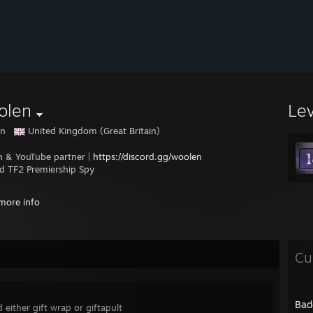
olen
Le
en
United Kingdom (Great Britain)
h & YouTube partner |
https://discord.gg/woolen
ed TF2 Premiership Spy
ander
more info
 Season 25 - Platinum - quack
 Season 24 - Platinum - quack
Cu
 Season 23 - Platinum - Feila eSports - 1st
 Season 22 - Platinum - Feila eSports - 2nd
 Season 21 - Platinum - Monday Cold Hands Club
 Season 20 - Platinum - Super Dickmann's Kannonen - 2nd
Bad
 either gift wrap or giftapult
 Season 19 - Platinum - Super Dickmann's Kannonen - 1st