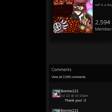
wtf is a d
2,594
Member
Comments
View all
2,695
comments
Bonnie221
Jul 22 @ 10:14am
Thank you! :3
Bonnie221