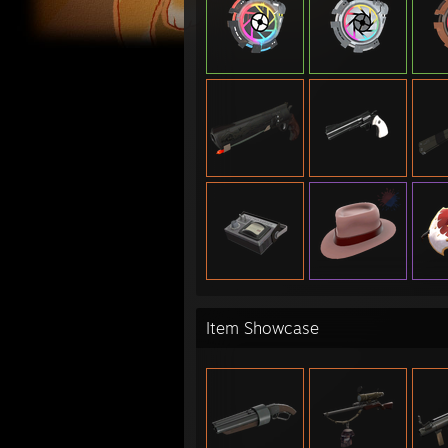
Misc:
- Hig
- Nat
6s
ETF2L
- 6v6
- 6v6
- 6v6
- 6v6
- 6v6
- 6v6
- 6v6
- 6v6
- 6v6
- 6v6
Item Showcase
- 6v6
- 6v6
- 6v6
- Pre
- Pre
- Log