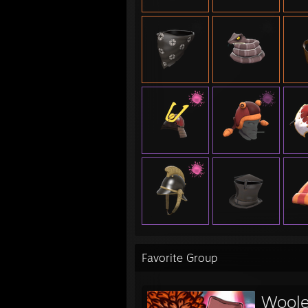
UGC:
- 6v6
- 6v6
Other
- UGC
- UGC
- ETF
- ETF
- ETF
- RS
Favorite Group
Woole