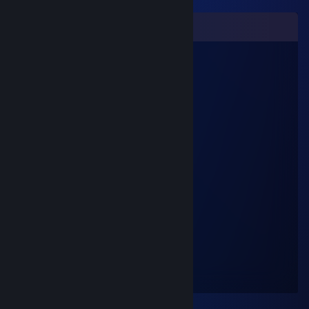
Comments
zyxnf20454
Nov 12, 2025 @ 11:35pm
😘👩‍👧
qvypu10853
Jul 31, 2025 @ 1:41am
👩‍👩‍👧💙
76561199183137175
Feb 17, 2023 @ 11:42am
+rep nice profile 😉
Venom
Nov 12, 2012 @ 11:35pm
Get on team speak