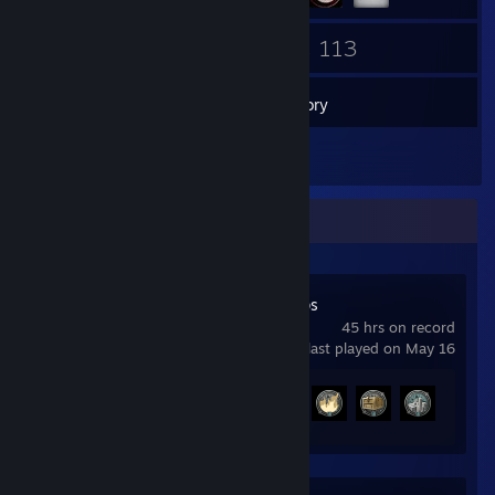
99
113
Friends
Games
Inventory
1
Screenshots
Recent Activity
World of Warships
45 hrs on record
last played on May 16
Achievement Progress
5 of 43