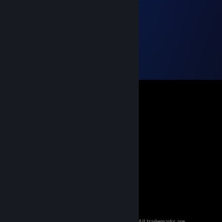
© 2026 Valve Corporation. All rights reserved. All trademarks are