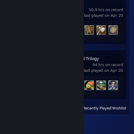
Enshrouded
10.9 hrs on record
last played on Apr 25
Achievement Progress
4 of 52
Spyro™ Reignited Trilogy
94 hrs on record
last played on Apr 20
Achievement Progress
30 of 105
View
All Recently Played
|
Wishlist