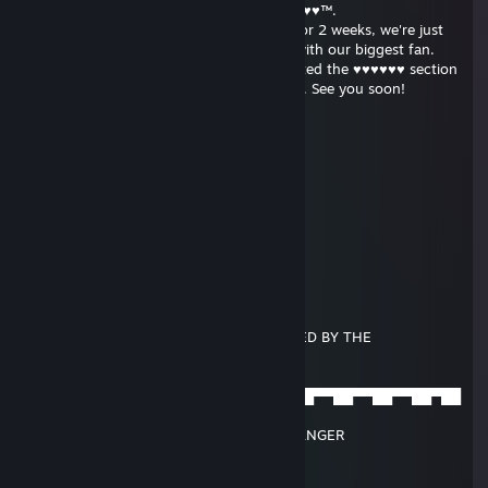
Hello - this is the administrator of ♥♥♥♥♥♥♥™.
We have noticed you haven't logged in for 2 weeks, we're just
checking to see that everything is okay with our biggest fan.
Since you visited us last time we've updated the ♥♥♥♥♥♥ section
with many videos we know you will enjoy. See you soon!
Eric
Feb 20, 2017 @ 2:53pm
░░░░░░░░░░░░▄▐
░░░░░░▄▄▄░░▄██▄
░░░░ ▐ ͡° ͜ʖ ͡° '▌░░░▀█▄
░░░░░▐███▌░░░░░░▀█▄
░░░░░░▀▄▀░░░▄▄▄▄▄▀▀
░░░░▄▄▄██▀▀▀▀
░░░█▀▄▄▄█░▀▀
░░░▌░▄▄▄▐▌▀▀▀
▄░▐░░░▄▄░█░▀▀ U HAVE BEEN BANGED BY THE
▀█▌░░░▄░▀█▀░▀
░░░░░░░▄▄▐▌▄▄
░░░░░░░▀███▀███▀██▀██▀▀██▀▀██▀▀██▀▀██▀▀██▀██
▀ ░▄
░░░░░░▐▌▀▄▀▄▀▐▄SPOOKY BOOTY BANGER
░░░░░░▐▀░░░░░░▐▌
░░░░░░█░░░░░░░░█