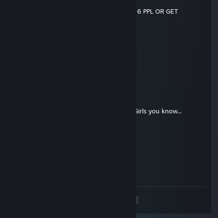
░░░░░▐▌░░░░░░░░░█
░░░░░█░░░░░░░░░░▐▌SEND THIS TO 6 PPL OR GET
DIAGNOSED AS HIV-POSITIVE!!
Kiwi
Sep 2, 2016 @ 12:06am
*♥♥♥♥*
Kiwi
Jul 17, 2016 @ 7:22pm
❤¸.•*""*•. ¸❤ ❤¸.•*""*•. ¸❤ ❤¸.•*""*•. ¸❤
Post this on the walls of the 12 prettiest Girls you know...
If you get back 5 you're beautiful. ..
❤¸.•*""*•. ¸❤ ❤¸.•*""*•. ¸❤ ❤¸.•*""*•. ¸❤
Kiwi
Mar 25, 2016 @ 5:09pm
say no to drugs kids
<
>