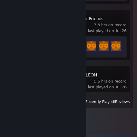
Gamble With Your Friends
7.8 hrs on record
last played on Jul 26
Achievement Progress
24 of 55
MECCHA CHAMELEON
9.5 hrs on record
last played on Jul 26
View
All Recently Played
|
Reviews