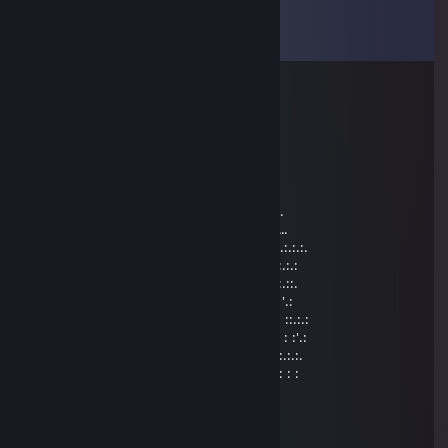
Comments
View all
10
comments
captain save a hoe
Sep 14, 2023 @ 8:13pm
..._„„„„¸_...…………………………._¸„„„„_
./'.……¯'*~--„…….…………...„--~*'¯…….'\
Ì'ì\,.…_¸„--~~-„)…………… („-~~--„¸_….,/ì'Ì
...'\¯"¯-¸: : : : : ¯"^-„¸….¸„-^"¯ : : : : :¸-¯"¯/'...
…"-,„„¸/' : : : : : : : ¸„„-^"¯ : : : : : : : '\¸„„,-"......
**¯¯¯'^^~-„„„----~^*'"¯ : : : : : : : : : :¸-"..........
.:.:.:.:.„-^" : : : : : : : : : : : : : : : : :„-" "^-„.:.:.:.:.
:.:.:.:.:.:.:.:.:.:.: : : : : : : : : : ¸„-^¯:.:.:.:.:.:.:.:.:.:.:
.::.:.:.:.:.:.:.:. : : : : : : : ¸„„-^¯ : : : : .:.:.:.:.:.:.:.::.
:.' : : '\ : : : : : : : ;¸„„-~"¯~-„„¸; : : : : : : : \' : : '.:
:.:.:: :"-„""***/*'ì¸'¯. . . . . . . . ¯'¸ì'*\***""„-": ::.:.:
:.': : : : :"-„ : : :"\ . .Brothers. . /": : : „-": : : : :'.:
.:.:.: : : : :" : : : : \, . . .In . . . ,/ : : : : ": : : : :.:.:.
: : : : : : :, : : : : :/ . . Arms. . . \: : : : : :,: : : : : :
Lem0nade
Apr 9, 2017 @ 11:00am