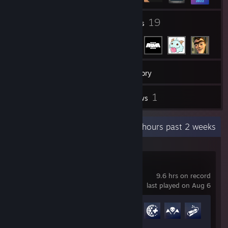
1
19
Groups
Friends
180
Games
Inventory
173
1
Screenshots
Reviews
Recent Activity
6.1 hours past 2 weeks
Overwatch®
9.6 hrs on record
last played on Aug 6
Achievement Progress
28 of 164