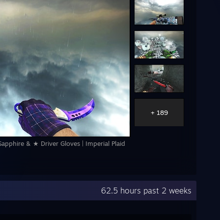
+ 189
apphire & ★ Driver Gloves | Imperial Plaid
62.5 hours past 2 weeks