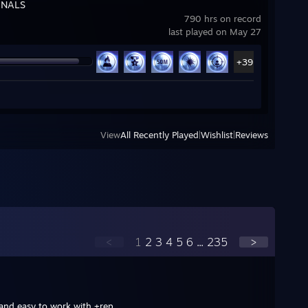
INALS
790 hrs on record
last played on May 27
+39
View
All Recently Played
|
Wishlist
|
Reviews
<
1
2
3
4
5
6
...
235
>
 and easy to work with +rep