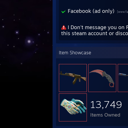
Facebook (ad only)
[www.f
I Don't message you on 
this steam account or disc
Item Showcase
13,749
Items Owned