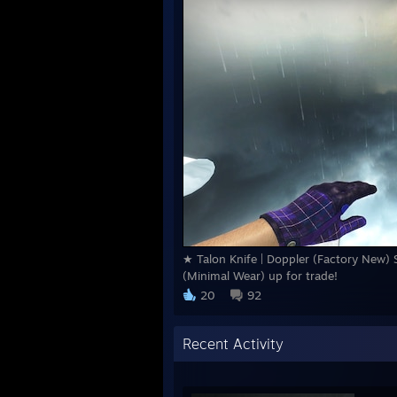
★ Talon Knife | Doppler (Factory New) S
(Minimal Wear) up for trade!
20
92
Recent Activity