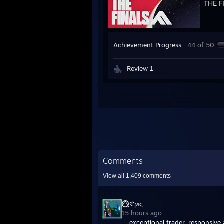
THE F
Achievement Progress
44 of 50
Review 1
Comments
View all
1,409
comments
⭕⃤𑣲ϻς
15 hours ago
exceptional trader. responsive