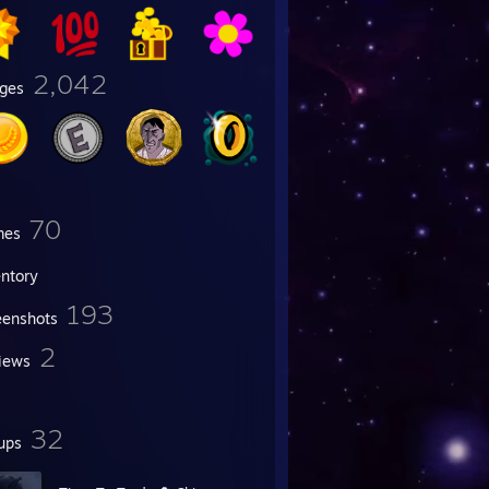
2,042
ges
70
mes
entory
193
eenshots
2
iews
32
ups