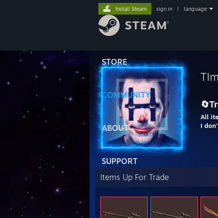
Install Steam
sign in
|
language
STORE
TIm
COMMUNITY
🔄Tr
All it
I don
ABOUT
SUPPORT
Items Up For Trade