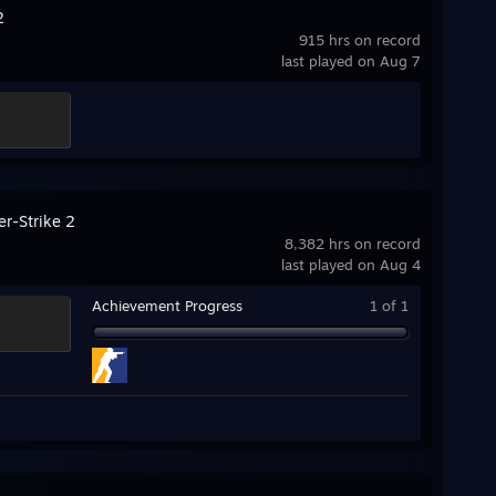
2
915 hrs on record
last played on Aug 7
er-Strike 2
8,382 hrs on record
last played on Aug 4
Achievement Progress
1 of 1