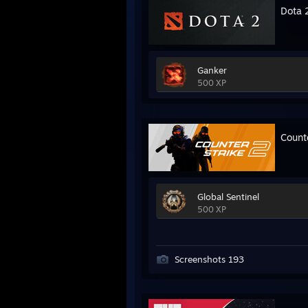
Dota 
Ganker
500 XP
Count
Global Sentinel
500 XP
Screenshots 193