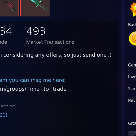
Bad
934
493
ade
Market Transactions
m considering any offers, so just send one :)
Ga
:
Inv
steam you can msg me here:
om/groups/Time_to_trade
Scr
Rev
iscord.com]
91)
Gro