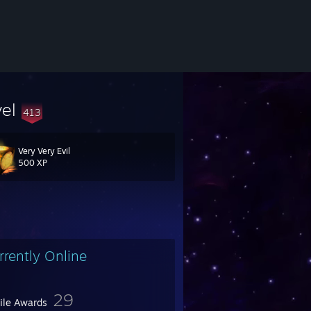
vel
413
Very Very Evil
500 XP
rrently Online
29
file Awards