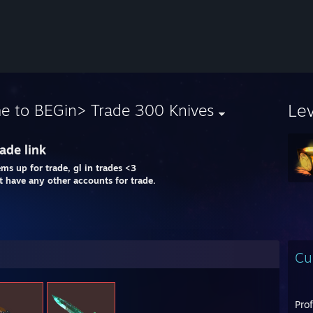
Le
e to BEGin> Trade 300 Knives
ade link
ems up for trade, gl in trades <3
't have any other accounts for trade.
Cu
Pro