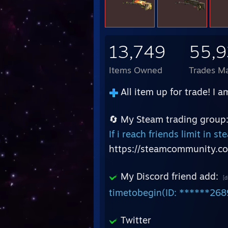
13,749
55,
Items Owned
Trades M
All item up for trade! I a
🔄 My Steam trading group
If i reach friends limit in 
https://steamcommunity.c
My Discord friend add:
[d
timetobegin(ID: ******268
Twitter