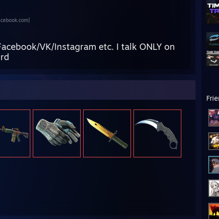
acebook.com]
Facebook/VK/Instagram etc. I talk ONLY on
ord
Fri