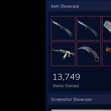
Item Showcase
13,749
Items Owned
Screenshot Showcase