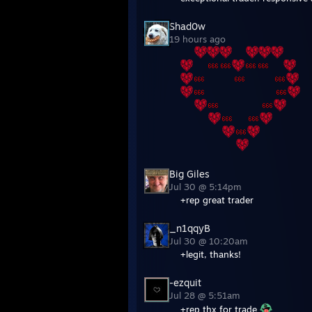
19 hours ago
⠀⠀
⠀⠀
⠀⠀
⠀⠀
⠀⠀⠀⠀
⠀⠀⠀⠀
⠀⠀⠀⠀⠀⠀⠀⠀⠀⠀
⠀⠀
⠀⠀⠀⠀⠀⠀
⠀⠀⠀⠀
⠀⠀
⠀⠀⠀⠀⠀⠀
⠀⠀⠀⠀⠀⠀⠀⠀
Big Giles
Jul 30 @ 5:14pm
+rep great trader
_n1qqyB
Jul 30 @ 10:20am
+legit, thanks!
-ezquit
Jul 28 @ 5:51am
+rep thx for trade