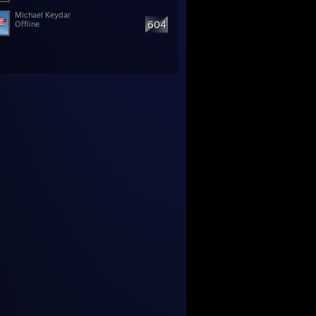
Michael Keydar
604
Offline