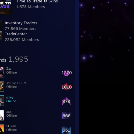
Time To Trade 🔄 Skins
1,678 Members
Inventory Traders
77,566 Members
TradeCentеr
238,052 Members
1,995
ends
Zzz
1270
Offline
☣𝙽𝚘𝚎𝚕𝙲𝚂☣
1010
Offline
gzey
979
Online
xxx
666
Offline
SHADE
651
Offline