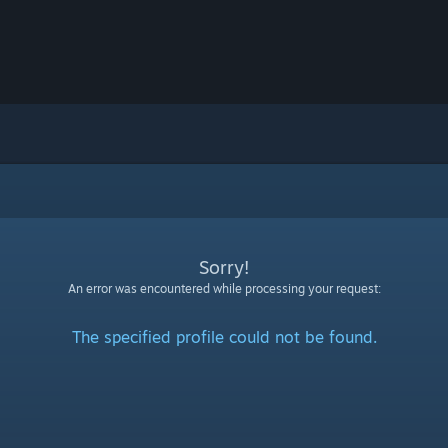
Sorry!
An error was encountered while processing your request:
The specified profile could not be found.