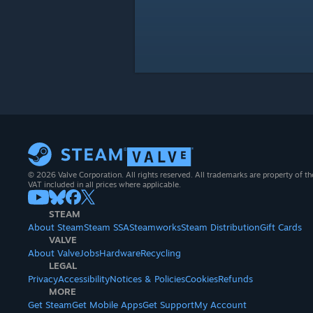
© 2026 Valve Corporation. All rights reserved. All trademarks are property of th
VAT included in all prices where applicable.
STEAM
About Steam
Steam SSA
Steamworks
Steam Distribution
Gift Cards
VALVE
About Valve
Jobs
Hardware
Recycling
LEGAL
Privacy
Accessibility
Notices & Policies
Cookies
Refunds
MORE
Get Steam
Get Mobile Apps
Get Support
My Account