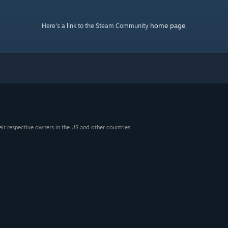
home page
Here's a link to the Steam Community
.
eir respective owners in the US and other countries.