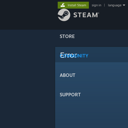
Install Steam
sign in
|
language
STORE
Error
COMMUNITY
ABOUT
SUPPORT