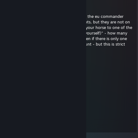
Николай Иванович
Jul 6 @ 2:20am
buddy. I have a question about the rules of the eu commander
server. Rule 3, paragraph 2: "If you have bots, but they are not on
horses, you must dismount. (You can give your horse to one of the
bots, but in this case, you must dismount yourself)" - how many
bots exactly must be without horses. Or even if there is only one
bot without a horse, everyone must dismount - but this is strict
Hippy
Jul 27, 2024 @ 1:45am
Dude.... you are Adolf of Eu Commander :D
phands
Sep 5, 2023 @ 3:14pm
Haben Sie gestapeltes Inventar?
Lukecza
Dec 29, 2022 @ 9:28am
old woman in sea of thieves