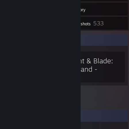
55
Friends
Inventory
533
Screenshots
Favorite Game
Mount & Blade:
Warband -
Napoleonic Wars
Comments