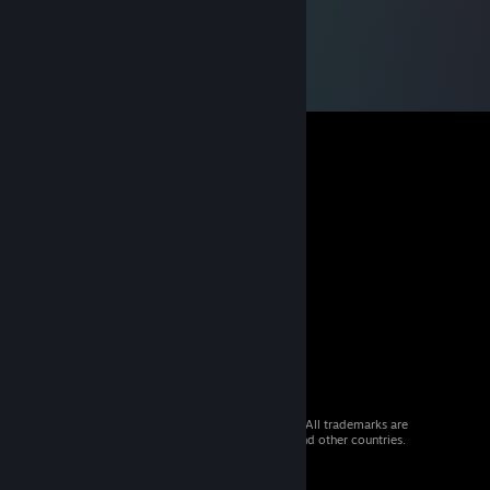
© 2026 Valve Corporation. All rights reserved. All trademarks are
property of their respective owners in the US and other countries.
VAT included in all prices where applicable.