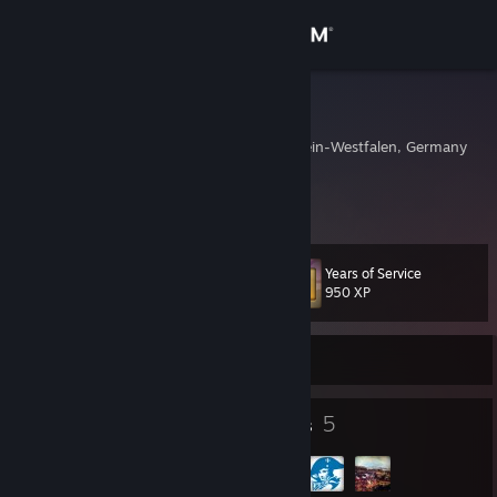
Sign in
Store
Thundgil
Oberhausen, Nordrhein-Westfalen, Germany
Community
About
Years of Service
Level
Support
54
950 XP
Change language
Currently Offline
Get the Steam Mobile App
8
5
Badges
Groups
View desktop website