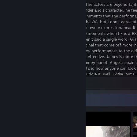
elevating its emotional core even further. The actors are beyond fant
Roberts adds so much depth to James Sunderland's character, he feel
flesh and blood human being. I’ve seen comments that the performa
flat and lack the emotional poignancy of the OG, but I don't agree at 
actors ARE the characters; you can see it in every expression, hear it 
sigh, read it in every utterance… There are moments when I know E
what a character is thinking, and they haven’t said a single word. Gr
there are a few line deliveries from the original that come off more i
authentic, but I far and away prefer the new performances to the ol
don’t find them to be any less “dreamy” or effective. James is more t
grieving husband. Maria is more than a trampy harlot. Angela’s pain
trauma is so on display that I can’t understand how anyone can look
not instantly feel their heart rend in two... Eddie is, well, Eddie, but I l
he’s less a of goof and more of a ticking-time-bomb, and that works 
View all 36 comments
for his redesigned boss fight.
If there’s anything that has been improved over the original, however,
Video Showcase
combat. All of the old weaponry is accounted for (save for one item, b
what they did with it thematically), and they feel satisfying to use, es
the melee weapons. The heft of the board with nails, and later on the 
palpable when you’re bashing the monsters into a bloody pulp. Grante
not as thrilling as Leon S. Kennedy round-house kicking ganados, but 
weighty and impactful, and I never really got tired of it. James’ incre