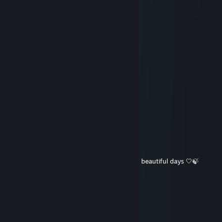
Teddy FreiBär™
Jul 19 @ 12:45pm
soooooo much!!!!!!
Gin the Cat
Jul 19 @ 3:35am
we miss your gifts aunt Chudah!!
Vengaunt
Jul 18 @ 9:21pm
miss you auntie
Nature Sync
Jul 8 @ 8:16pm
☀️🌕⭐ Wishing you good health, peace, and beautiful days 🤍🍃
Teddy FreiBär™
May 27 @ 6:26pm
Hi Chudah! Weekend is coming! :D