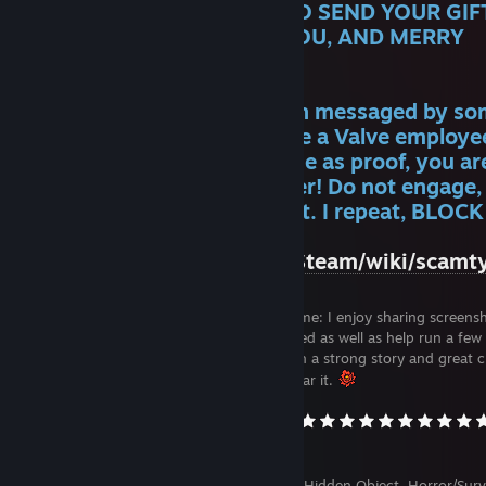
GIVEAWAYS AND I NEED TO SEND YOUR GIFT
PLEASE ACCEPT. THANK YOU, AND MERRY
CHRISTMAS!
WARNING: If you have been messaged by s
on Discord who claims to be a Valve employe
is using
this artwork
of mine as proof, you ar
being phished by a scammer! Do not engage,
pass "Go!", block and report. I repeat, BLOC
REPORT!
https://www.reddit.com/r/Steam/wiki/scamt
Welcome to my profile! A little about me: I enjoy sharing screens
reviews and miscellanea in the Activity Feed as well as help run a fe
Groups. I'm always looking for games with a strong story and great c
so if you have a suggestion, I'd love to hear it.
Favorite genres: Adventure, Visual Novel, Hidden Object, Horror/Surv