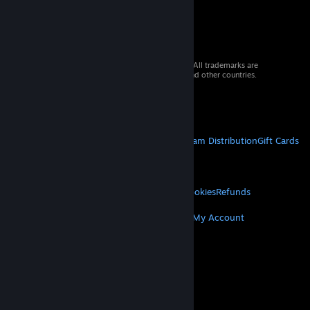
© 2026 Valve Corporation. All rights reserved. All trademarks are
property of their respective owners in the US and other countries.
VAT included in all prices where applicable.
Get Mobile Apps
STEAM
About Steam
Steam SSA
Steamworks
Steam Distribution
Gift Cards
VALVE
About Valve
Jobs
Hardware
Recycling
LEGAL
Privacy
Accessibility
Notices & Policies
Cookies
Refunds
MORE
Get Steam
Get Mobile Apps
Get Support
My Account