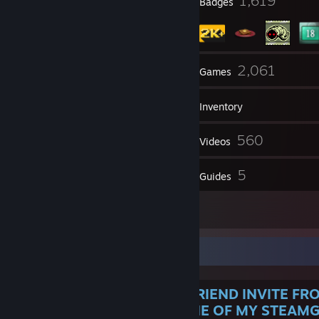
15
1,619
Profile Awards
Badges
25
2,061
Groups
Games
Inventory
4,014
560
Screenshots
Videos
105
5
Reviews
Guides
112
Artwork
About Me
IF YOU JUST RECEIVED A FRIEND INVITE FR
YOU ARE A WINNER OF ONE OF MY STEAMG