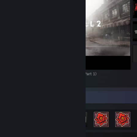
unhinged grunts and screams as he’s bashing away at eldritch monstr
don’t hurt either. The gunplay, while basic, is serviceable without m
feel overpowered; even while using keyboard and mouse, landing hits
always a guarantee. The way the enemies move is often unpredictab
requires some finesse with the dodge button, but that’s all part of m
mechanics more engaging. James isn’t a commando, nor does he play
so you’ll be on your toes from start to finish, and I wouldn’t have it 
way.
Then there are the graphics. I’m not lying when I tell you this may b
the best looking games I have ever played. The world design, the
environmental detail, the lighting, the fog, the grime, the decay and
rust, it all adds to the immersion and makes me want to explore eve
Chudah Plays Silent Hill 2 Remake (2024) (Part 1)
and cranny ‘til I’ve uncovered all the little secrets the game has to of
23
4
1
ONLY issue I have with so much graphical fidelity is that sometimes 
increased detail doesn’t allow the mind to fill in all those disgusting li
with even more horrific imagery. But that’s where shadow comes into
Achievement Showcase
The darkness in Silent Hill is almost an entity in-of-itself. The way it 
James’ surroundings, especially in the Otherworld, eliciting feelings o
claustrophobic isolation…it's near perfection. I’ve never seen darknes
so well in a horror game. When you’re drowning in a sea of black, w
even your own flashlight burns bright enough to push back the enc
shadows, every source of light is a welcome respite from the horror. Y