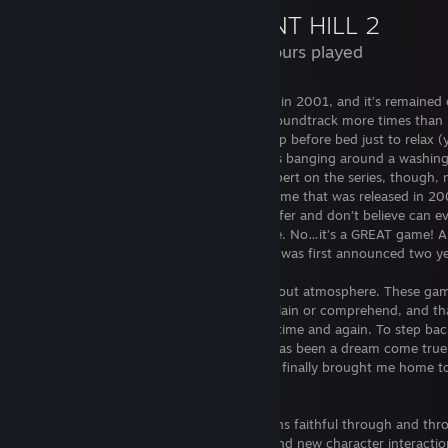
SILENT HILL 2
I WILL NOT accept friends requests from anyone with NSFW im
155 Hours played
their profiles
and absolutely will remove you from my Friend's List if
NSFW images in the Activity Feed (that includes lewd screenshots th
have spoiler tags).
Yes, I played the OG when it first released in 2001, and it’s remaine
favorites to this day. I’ve listened to the soundtrack more times than 
I am married
and not looking to get into any type of relationshi
count. Hell, I used to listen to the game rip before bed just to relax 
normally do not mention this because it has absolutely nothing to d
the industrial noises that sound like “rocks banging around a washin
gaming habits, but it seems that being female, open and friendly sen
machine”). None of that makes me an expert on the series, though, n
to people that I'm interested when these traits are just part of my pe
even matter. Silent Hill 2 isn’t the same game that was released in 20
and nature. I enjoy playing, talking and sharing my love for videoga
there are aspects of the original that I prefer and don’t believe can ev
music, nothing more, nothing less.
replicated, but Silent Hill 2 is a good game. No…it’s a GREAT game! A
WAY more than I expected to say when it was first announced two ye
Silent Hill has been, and always will be, about atmosphere. These game
sense of dread in me that I can’t fully explain or comprehend, and tha
constantly find myself returning to them time and again. To step bac
world for the first time in over a decade has been a dream come tru
Bloober Team was able to accomplish has finally brought me home t
my love of survival horror had all begun.
Despite my initial worries, the story remains faithful through and thr
added scenes, tweaks to conversations, and new character interactio