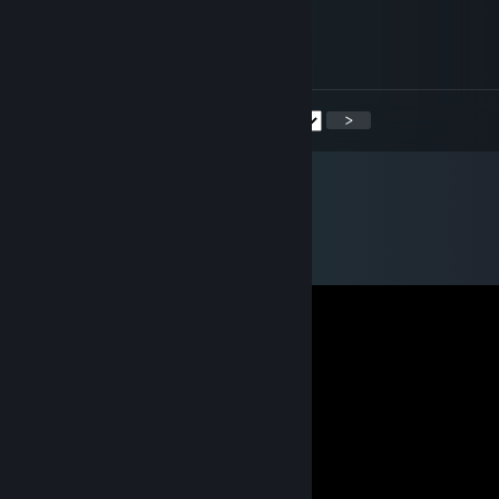
Gin the Nana
May 27 @ 1:14pm
Oh my, hello Chudah!
<
>