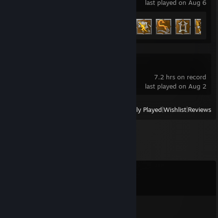
last played on Aug 6
Achievement Progress
10 of 52
Triarchy Playtest
7.2 hrs on record
last played on Aug 2
View
All Recently Played
|
Wishlist
|
Reviews
Comments
View all
15
comments
YZ