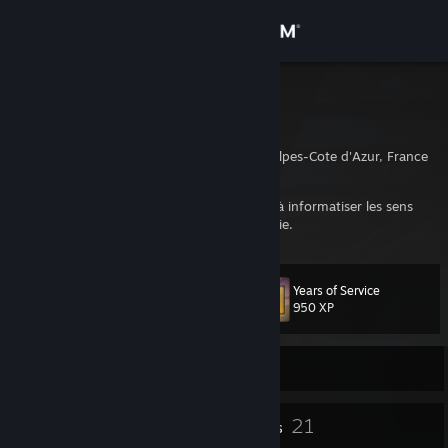
Sign in
Store
Sp4s12
Guillaume
Community
Marseille, Provence-Alpes-Cote d'Azur, France
About
Quand on parle de roller, c'est faire allusion à informatiser les sens
dynamiciels vers l'humanisme. Je vous en prie.
Support
Years of Service
Level
53
Change language
950 XP
Get the Steam Mobile App
Currently Offline
View desktop website
47
21
Badges
Friends