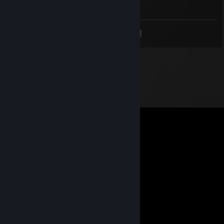
I'M WOUNDED §
<
>