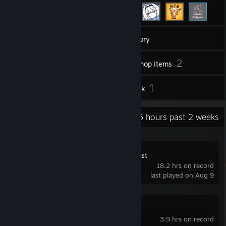
446
Games
Inventory
10
2
Screenshots
Workshop Items
9
1
Reviews
Artwork
Recent Activity
54.6 hours past 2 weeks
WARDOGS Playtest
18.2 hrs on record
last played on Aug 9
Enshrouded
3.9 hrs on record