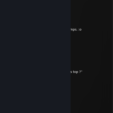
Nov 16, 2019 @ 3:35pm
-rep cheats inmordhau
Litheas -
Nov 10, 2014 @ 3:42pm
Hello je t'ai pas vu co depuis un bout de temps. :o
Cid ZX
Apr 6, 2014 @ 2:00pm
Ma foi
Willy Foo Foo
Feb 25, 2013 @ 5:51am
"Halo halo 1-2 check le micro, nan c'est pas top ?"
Notorious B.I.G
Sep 21, 2012 @ 12:20pm
good pic bro.
Willy Foo Foo
Aug 23, 2012 @ 12:30am