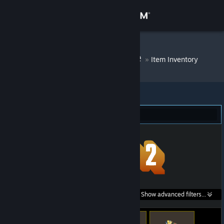
Sign in
Store
Silicon Vampire
»
Item Inventory
Community
About
Team Fortress 2 (141)
Support
Change language
Get the Steam Mobile App
Search within
Show advanced filters...
View desktop website
listings: