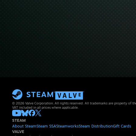
© 2026 Valve Corporation. All rights reserved. All trademarks are property of th
VAT included in all prices where applicable.
STEAM
About Steam
Steam SSA
Steamworks
Steam Distribution
Gift Cards
VALVE