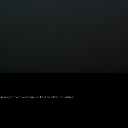
eir respective owners in the US and other countries.