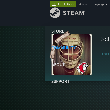
Install Steam
sign in
|
language
STORE
Sc
COMMUNITY
This 
ABOUT
SUPPORT