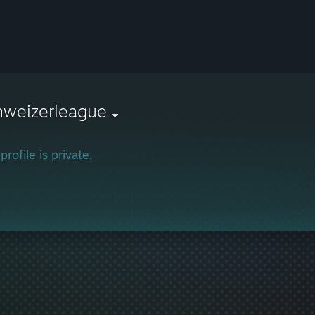
hweizerleague
profile is private.