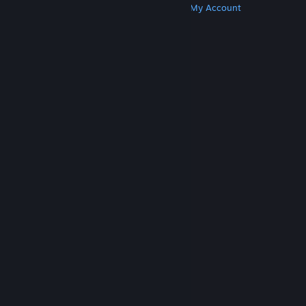
Get Steam
Get Mobile Apps
Get Support
My Account
© Valve Corporation. All rights reserved. All
trademarks are property of their respective owners
in the US and other countries.
Privacy Policy
|
Legal
|
Accessibility
|
Steam Subscriber Agreement
|
Refunds
|
Cookies