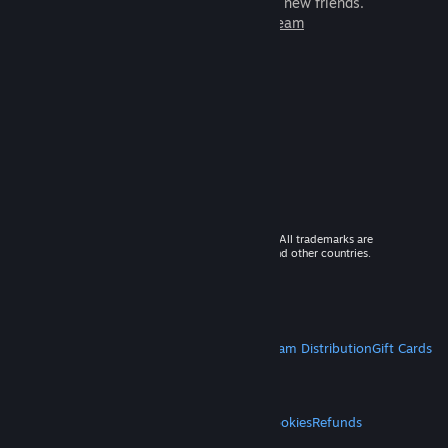
games to play with millions of new friends.
Learn more about Steam
© 2026 Valve Corporation. All rights reserved. All trademarks are
property of their respective owners in the US and other countries.
VAT included in all prices where applicable.
Get Mobile Apps
STEAM
About Steam
Steam SSA
Steamworks
Steam Distribution
Gift Cards
VALVE
About Valve
Jobs
Hardware
Recycling
LEGAL
Privacy
Accessibility
Notices & Policies
Cookies
Refunds
MORE