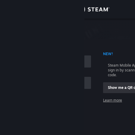
Sign in
Store
Community
 ACCOUNT NAME
NEW!
About
Steam Mobile A
sign in by scan
Support
code.
Show me a QR 
Change language
me
Learn more
Get the Steam Mobile App
Sign in
View desktop website
Help, I can't sign in