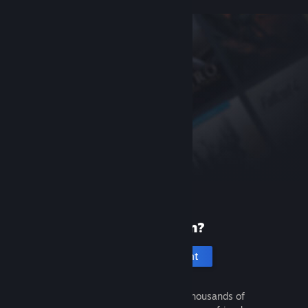
New to Steam?
Create an account
It's free and easy. Discover thousands of