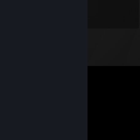
✪ Trakitor1
Aug 28, 2021 @ 9:37am