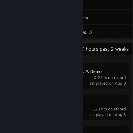
151
Games
Inventory
44
3
Screenshots
Reviews
Recent Activity
19.9 hours past 2 weeks
Ore Factory Squad ⛏️ Demo
0.2 hrs on record
last played on Aug 3
VEIN
120 hrs on record
last played on Aug 3