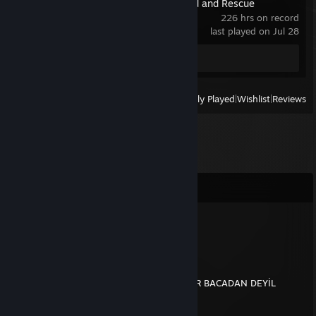
Stormworks: Build and Rescue
226 hrs on record
last played on Jul 28
Screenshot 1
View
All Recently Played
|
Wishlist
|
Reviews
Comments
MAISTRO
Dec 27, 2021 @ 1:29pm
YENİ YIL MESAJ
BİZDE NOEL BABA YOK MÜSLÜM BABA VAR BACADAN DEYİL
DAMARDAN GİRİYO