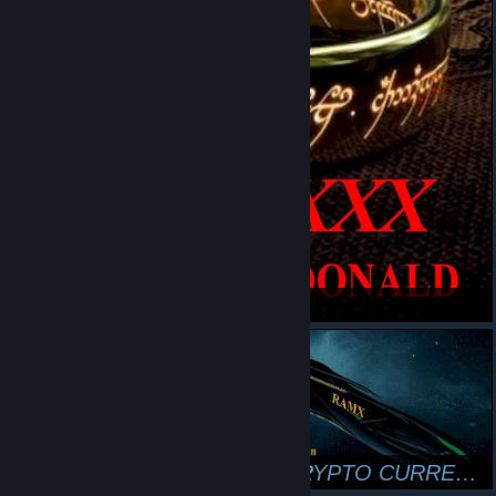
LOTR.XXX
RAM RANCH CRYPTO COIN
RAM RANCH CYBER CURRENCY
SHAWN DRISCOLL
RAMX CRYPTO CURRENCY