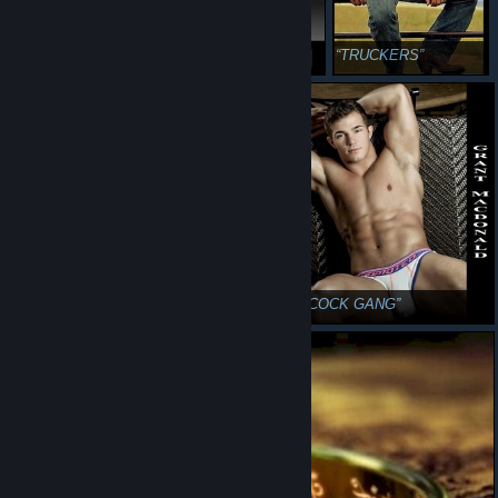
RAM RANCH 667
FUCKIN PUTIN
TRUCKERS
STARSHIP.XXX
BLACKCOCK GANG