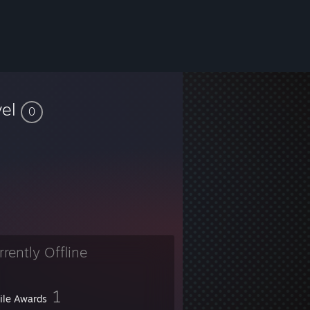
vel
0
rrently Offline
1
file Awards