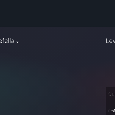
iefella
Le
Cu
Pro