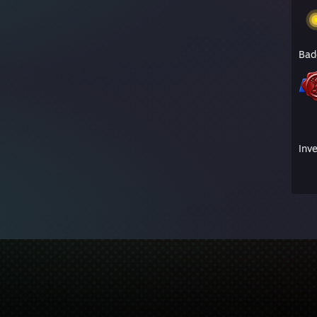
Bad
Inv