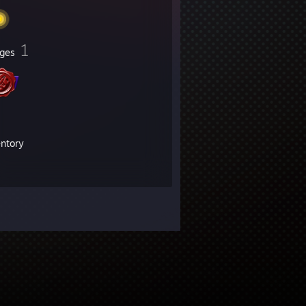
1
ges
entory