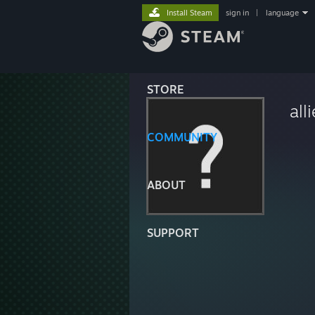
Install Steam
sign in
|
language
STORE
all
COMMUNITY
ABOUT
SUPPORT