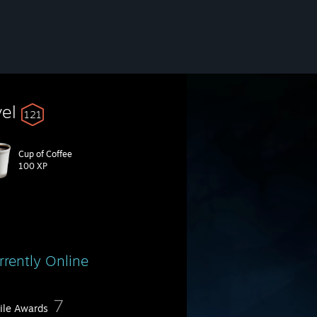
vel
121
Cup of Coffee
100 XP
rrently Online
7
file Awards