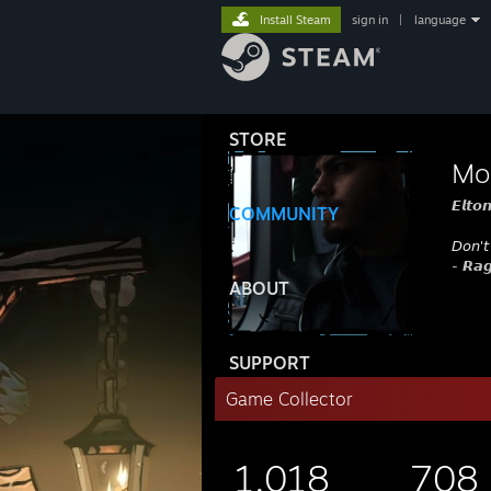
Install Steam
sign in
|
language
STORE
Mo
𝙀𝙡𝙩𝙤
COMMUNITY
𝘋𝘰𝘯'𝘵
- 𝙍𝙖𝙜
ABOUT
SUPPORT
Game Collector
1,018
708