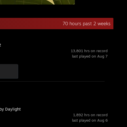
70 hours past 2 weeks
2
13,801 hrs on record
last played on Aug 7
by Daylight
1,892 hrs on record
last played on Aug 6