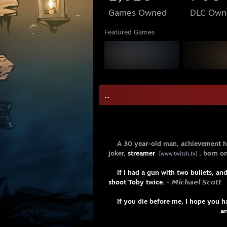
Games Owned
DLC Own
Featured Games
- Pᴇʀsᴏ
A 30 year-old man, achievement h
joker,
streamer
, born o
[www.twitch.tv]
If I had a gun with two bullets, an
shoot Toby twice.
- 𝙈𝙞𝙘𝙝𝙖𝙚𝙡 𝙎𝙘𝙤𝙩𝙩
If you die before me, I hope you h
and if I were to die be