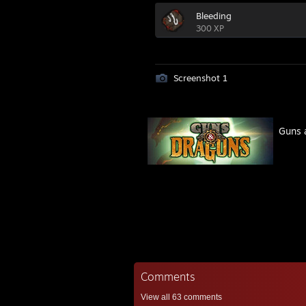
Bleeding
300 XP
Screenshot 1
Guns 
Comments
View all
63
comments