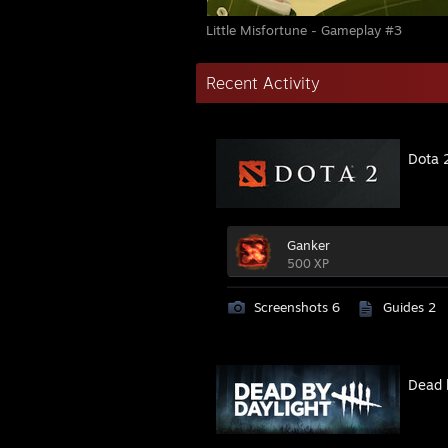
Little Misfortune - Gameplay #3
Recent Activity
Dota 
Ganker
500 XP
Screenshots 6
Guides 2
Dead 