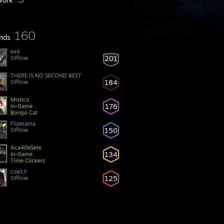
160
ends
exd
201
Offline
THERE IS NO SECOND BEST
184
Offline
Mistico
176
In-Game
Bongo Cat
Fliperama
150
Offline
Aca40eSete
134
In-Game
Time Clickers
coe13
125
Offline