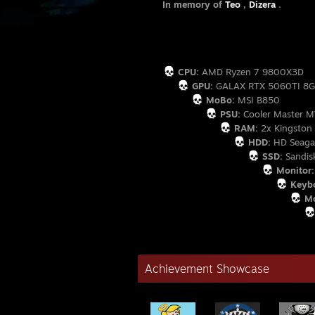
In memory of
Teo
,
Dizera
.
- Hᴀ
CPU:
AMD Ryzen 7 9800X3D
GPU:
GALAX RTX 5060TI 8
MoBo:
MSI B850
PSU:
Cooler Master 
RAM:
2x Kingston
HDD:
HD Seagat
SSD:
Sandis
Monitor:
Keybo
Mo
Achievement Showcase