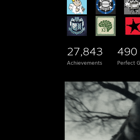
27,843
490
Achievements
Perfect 