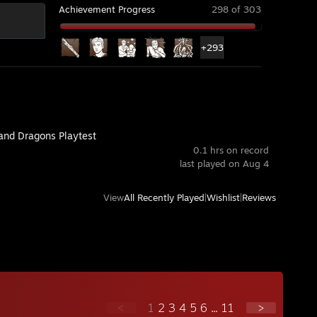
Achievement Progress
298 of 303
+293
and Dragons Playtest
0.1 hrs on record
last played on Aug 4
View
All Recently Played
|
Wishlist
|
Reviews
<
1
2
3
4
5
6
...
11
>