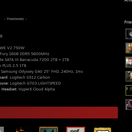
ʀᴅᴡᴀʀᴇ -
Fri
GB
MWE V2 750W
 Fury 16GB DDR5 5600MHz
e SATA III Barracuda 7200 2TB + 1TB
k PLUS 2.5 1TB
Samsung Odyssey G40 25" FHD, 240Hz, 1ms
ard:
Logitech G512 Carbon
use:
Logitech G703 LIGHTSPEED
Headset:
HyperX Cloud Alpha