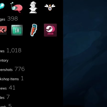
398
ges
1,018
mes
entory
776
eenshots
1
kshop Items
41
iews
7
des
5
work