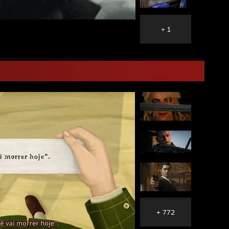
+ 1
+ 772