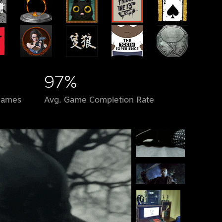
97%
Games
Avg. Game Completion Rate