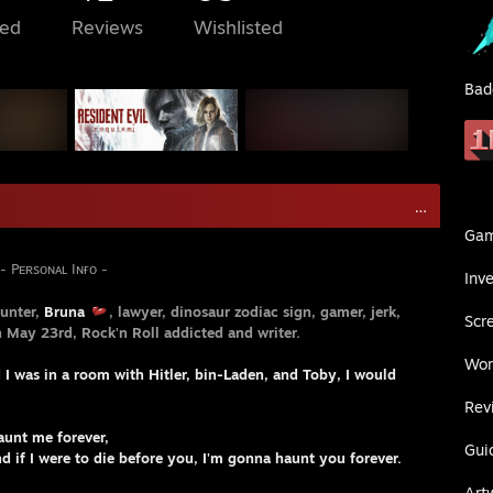
ed
Reviews
Wishlisted
Bad
... .
Ga
ɴᴀʟ Iɴғᴏ -
Inv
unter,
Bruna
, lawyer, dinosaur zodiac sign, gamer, jerk,
Scr
n May 23rd, Rock'n Roll addicted and writer.
Wor
d I was in a room with Hitler, bin-Laden, and Toby, I would
Rev
aunt me forever,
Gui
fore you, I'm gonna haunt you forever.
Art