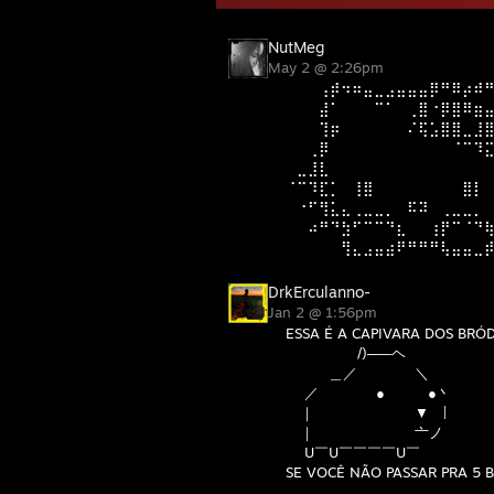
NutMeg
May 2 @ 2:26pm
⠀⠀⠀⢠⡾⠲⠶⣤⣀⣠⣤⣤⣤⡿⠛⠿⡴⠾
⠀⠀⠀⣼⠁⠀⠀⠀⠉⠁⠀⢀⣿⠐⡿⣿⠿⣶
⠀⠀⠀⢹⡶⠀⠀⠀⠀⠀⠀⠌⢯⣡⣿⣿⣀⣸
⠀⠀⢀⡿⠀⠀⠀⠀⠀⠀⠀⠀⠀⠀⠀⠈⠉⠹
⠀⣀⣸⣇⠀⠀⠀⠀⠀⠀⠀⠀⠀⠀⠀⠀⠀⠀
⠈⠉⠹⣏⡁⠀⢸⣿⠀⠀⠀⠀⠀⠀⠀⠀⣿⡇
⠀⠐⠋⢻⣅⣄⢀⣀⣀⡀⠀⠯⠽⠀⢀⣀⣀⡀
⠀⠀⠴⠛⠙⣳⠋⠉⠉⠙⣆⠀⠀⢰⡟⠉⠈⠙
⠀⠀⠀⠀⠀⢻⣄⣠⣤⣴⠟⠛⠛⠛⢧⣤⣤⣀
DrkErculanno-
Jan 2 @ 1:56pm
ESSA É A CAPIVARA DOS BRÓ
/)─―ヘ
＿／ ＼
／ ● ●丶
｜ ▼ |
｜ 亠ノ
U￣U￣￣￣￣U￣
SE VOCÊ NÃO PASSAR PRA 5