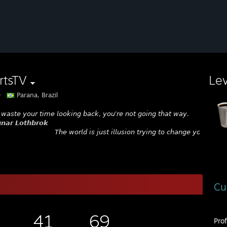
rtsTV
Le

Parana, Brazil
 𝘸𝘢𝘴𝘵𝘦 𝘺𝘰𝘶𝘳 𝘵𝘪𝘮𝘦 𝘭𝘰𝘰𝘬𝘪𝘯𝘨 𝘣𝘢𝘤𝘬, 𝘺𝘰𝘶'𝘳𝘦 𝘯𝘰𝘵 𝘨𝘰𝘪𝘯𝘨 𝘵𝘩𝘢𝘵 𝘸𝘢𝘺.
𝙣𝙖𝙧 𝙇𝙤𝙩𝙝𝙗𝙧𝙤𝙠
𝘛𝘩𝘦 𝘸𝘰𝘳𝘭𝘥 𝘪𝘴 𝘫𝘶𝘴𝘵 𝘪𝘭𝘭𝘶𝘴𝘪𝘰𝘯 𝘵𝘳𝘺𝘪𝘯𝘨 𝘵𝘰 𝘤𝘩𝘢𝘯𝘨𝘦 𝘺𝘰𝘶.
Cu
41
69
Pro