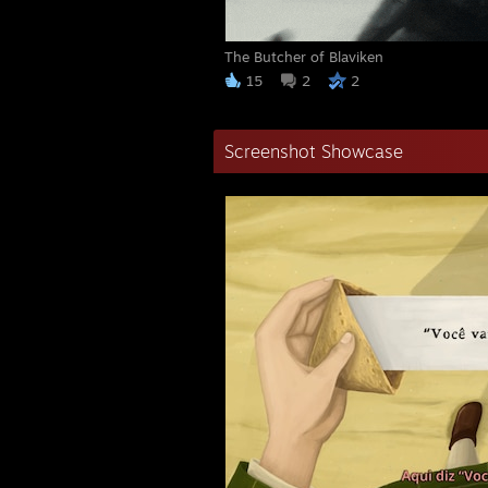
The Butcher of Blaviken
15
2
2
Screenshot Showcase