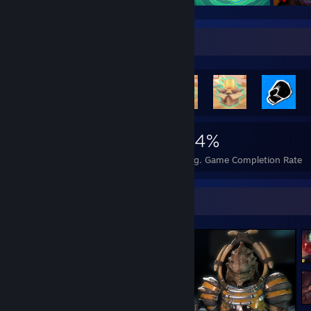
Rarest Achievement Showcase
1,997
3
34%
Achievements
Perfect Games
Avg. Game Completion Rate
Screenshot Showcase