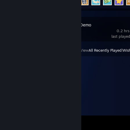
Cat Mail Co. Demo
0.2 hrs
last playe
View
All Recently Played
|
Wish