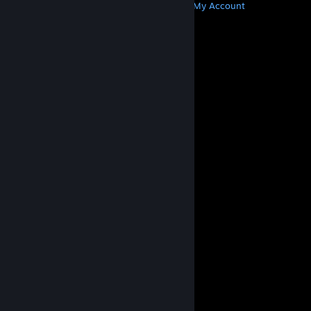
Get Steam
Get Mobile Apps
Get Support
My Account