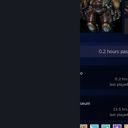
Mass Effect™: Andromeda
Recent Activity
0.2 hours pa
Jammed Demo
0.2 hrs
last playe
Two Point Museum
13.5 hrs
last playe
Achievement Progress
6 of 49