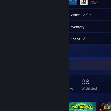
32
247
Friends
Games
Inventory
15
2
Screenshots
Videos
6
Reviews
Game Collector
247
100
6
98
Games Owned
DLC Owned
Reviews
Wishlisted
Featured Games