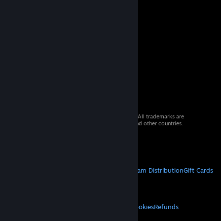
© 2026 Valve Corporation. All rights reserved. All trademarks are
property of their respective owners in the US and other countries.
VAT included in all prices where applicable.
Get Mobile Apps
STEAM
About Steam
Steam SSA
Steamworks
Steam Distribution
Gift Cards
VALVE
About Valve
Jobs
Hardware
Recycling
LEGAL
Privacy
Accessibility
Notices & Policies
Cookies
Refunds
MORE