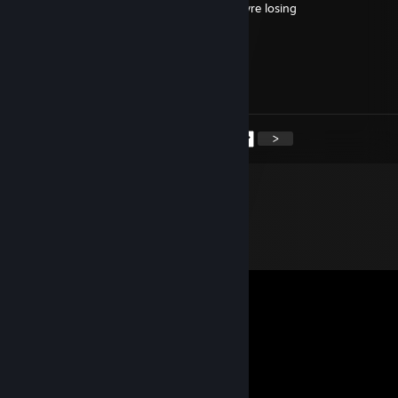
he said he is wh... and he does it when theyre losing
Ludusman
Jun 5, 2025 @ 4:34am
@Jayden
Problem on steam servers :(((
<
>