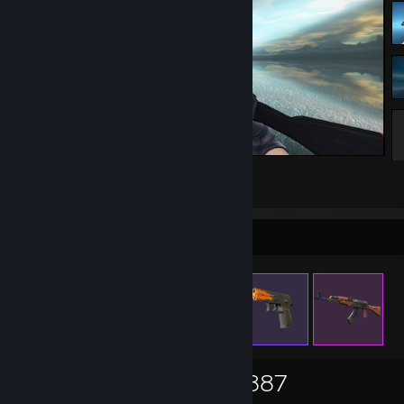
Counter-Strike 2
4
Items Up For Trade
1,161
901
2,887