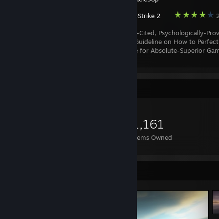
Counter-Strike 2
2
A Scientifically-Cited, Psychologically-Pro
Fundamental Guideline on How to Perfect
and Maintain a Transcendent Mental State for Absolute-Superior Ga
Performance.
Item Showcase
1,161
Items Owned
Screenshot Showcase