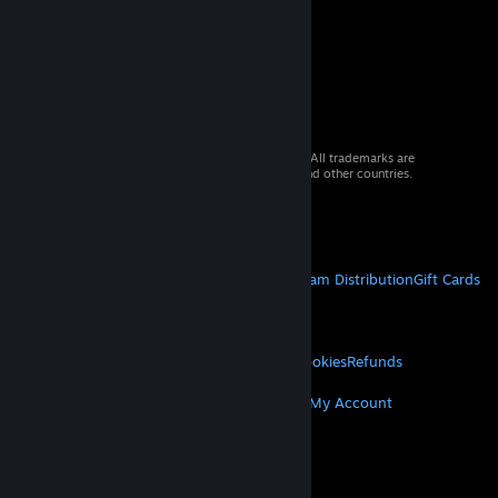
© 2026 Valve Corporation. All rights reserved. All trademarks are
property of their respective owners in the US and other countries.
VAT included in all prices where applicable.
Get Mobile Apps
STEAM
About Steam
Steam SSA
Steamworks
Steam Distribution
Gift Cards
VALVE
About Valve
Jobs
Hardware
Recycling
LEGAL
Privacy
Accessibility
Notices & Policies
Cookies
Refunds
MORE
Get Steam
Get Mobile Apps
Get Support
My Account