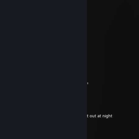
⠄⠄⡠⠺⠁⠄⠄⠈⠑⢦⠄
⠄⡜⠸⢰⡐⠄⠄⠄⠄⠄⣇
⠄⣯⡏⣘⣎⣂⣵⢀⢾⡄⡼
⠄⠏⣎⠟⣻⣿⢻⠃⢈⡝
⠄⠄⠹⠋⢉⣵⣮⣰⡚
⠄⠄⠄⠄⠸⣿⣿⡏⣷⢹⣦
⠄⠄⠄⢀⡄⣿⣿⡇⣾⡏⣻⡄
⠄⠄⢴⣿⣿⢹⣿⡇⣿⣧⢿⣇
⠄⠸⣸⣿⣿⢸⣿⡇⣿⣿⣟⢿⣦⣀
⠄⠄⠈⠛⠛⠈⣿⣷⢻⡿⢟⣣⣭⣭⣝⡲⢶⣶⣤⣄⡀
⠄⠄⠄⠄⠄⠸⣿⢟⣤⣾⣿⣿⣿⣿⣿⣿⣷⡹⣿⣿⣿⣷⣄
⠄⠄⠄⠄⠄⢀⣴⣿⣿⣿⣿⣿⣿⣿⣿⣿⣿⡇⢻⣿⣿⣿⣿⣆
⠄⠄⠄⢀⣴⣿⣿⣿⣿⣿⣿⣿⣿⣿⣿⣿⣿⠱⡜⣿⣿⣿⣿⡿⣾⣷⠄
⠄⣠⣶⣿⣿⣿⣿⣿⣿⣿⣿⣿⣿⣿⣿⢛⣵⠇⡇⣿⣿⣿⢟⣵⢸⣿⡇
⣼⣿⣭⣶⣶⣶⣶⣝⡻⣿⣿⡿⠿⡛⠁⠄⠁⠄⠄⠄⠄⠄⠄⣵⣿⣿⠟
⠹⣿⣿⣿⣿⣿⣿⣿⣿⣶⣶⣴⡸⣿⣧⣀⡤⣤⠄⠄⠄⠄⠄⢷⢰⠞⠄
Tesolite
Jan 18 @ 4:23pm
he said he has big sausage.. and he pulled it out at night
[B].:: Bl@de ::.[F]
Jan 18 @ 2:07pm