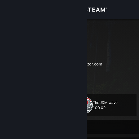
Sign in
Store
Ludusman
¯\_(ツ)_/¯
Community
About
The only developer of
https://multisellgenerator.com
Trade link
Support
View more info
skins > skills (:
Change language
✞ RIP BF:P4F and NFS:W ✞
The JDM wave
Level
75
100 XP
Get the Steam Mobile App
View desktop website
Currently Offline