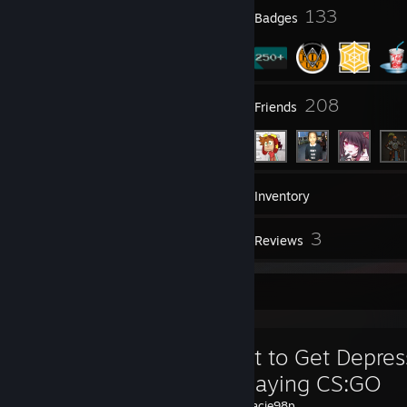
12
133
Profile Awards
Badges
10
208
Groups
Friends
273
Games
Inventory
40
3
Screenshots
Reviews
Favorite Guide
How Not to Get Depre
While Playing CS:GO
Created by -
Jacie98p