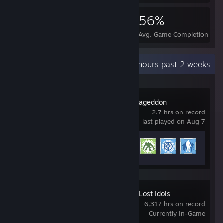
108,420
190
56%
Achievements
Perfect Games
Avg. Game Completion Rat
Recent Activity
286.4 hours past 2 weeks
Red Faction: Armageddon
2.7 hrs on record
last played on Aug 7
Achievement Progress
6 of 58
Crusaders of the Lost Idols
6,317 hrs on record
Currently In-Game