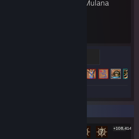
La-Mulana
60
61
Hours played
Achievements
Rebirth Seal
500 XP
Achievement Progress
61 of 64
Screenshot 1
Review 1
Rarest Achievement Showcase
+108,414