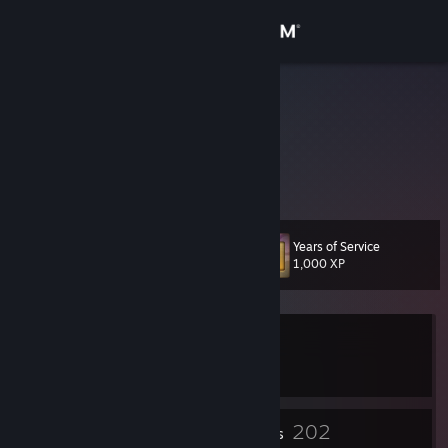
Sign in
Store
Blind
Lokarin
Community
Alberta, Canada
About
Years of Service
Level
Support
148
1,000 XP
Change language
Currently In-Game
Get the Steam Mobile App
Crusaders of the Lost Idols
View desktop website
2
202
Profile Awards
Badges