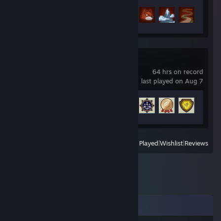
Achievement Progress
99 of 99
Puzzle Pirates
64 hrs on record
last played on Aug 7
Achievement Progress
21 of 220
View
All Recently Played
|
Wishlist
|
Reviews
Comments