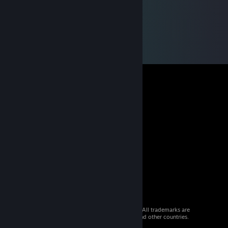
© 2026 Valve Corporation. All rights reserved. All trademarks are
property of their respective owners in the US and other countries.
VAT included in all prices where applicable.