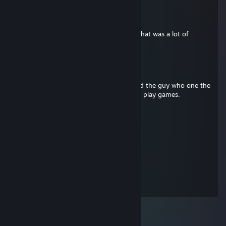
papercup
Jul 12, 2012 @ 3:52pm
Your game collection is impressive. And that was a lot of
tickets.
Blind
Jan 2, 2012 @ 11:41pm
I had 50 Winter objectives completed and the guy who one the
contest only had 5 coal and doesn't even play games.
sponge
Jul 8, 2011 @ 4:55pm
that's a lot of tickets
Timmy P Rojekt
Jul 2, 2011 @ 12:05pm
TICKETS!!!