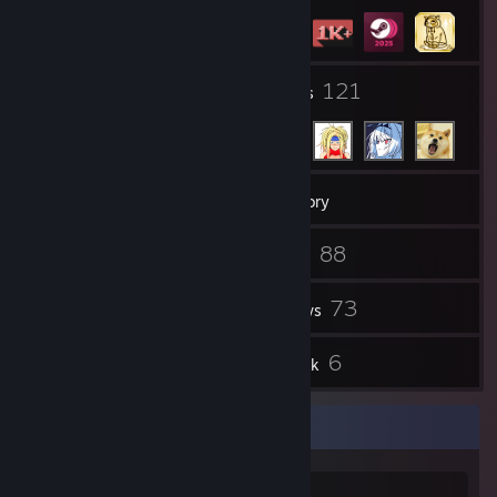
15
121
Groups
Friends
1,491
Games
Inventory
295
88
Screenshots
Videos
11
73
Workshop Items
Reviews
6
6
Guides
Artwork
Favorite Game