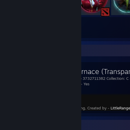
768
1696
Submissions
Followers
Workshop Showcase
Cock Furnace (Transpa
/wskin furnace 3732711382 Collection: C 
Transparency - Yes
Rust
Status - Pending, Created by -
LittleRang
Awards Showcase