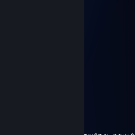
Jul 25 @ 1:31am
Abyss double armor door pls
LittleRanger
Jul 22 @ 3:52am
okay
Wifepounderer76
Jul 22 @ 3:42am
I request more UAP themed skins please.
Hanree
Jul 17 @ 1:13pm
+rep (need more gooner skins
)
BEWUP ENJOYER<3
Jun 14 @ 6:26am
Yippe LittleRanger is based
°○ MVD ☆ Mr. Arty ○°
Jun 14 @ 5:56am
Бро, ждем новые скины Abyss)))) коллекция вообще топ , хотелось бы