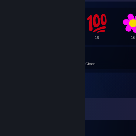
42
37
19
16
4,724
161
Awards Received
Awards Given
Comments
View all
847
comments
-=J[o]k[e]r=-