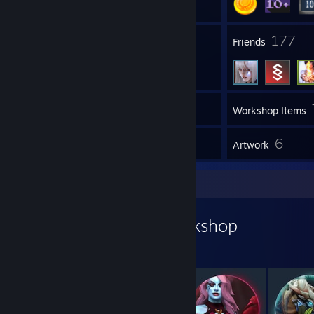
1
177
Groups
Friends
Inventory
Workshop Items
1
6
Reviews
Artwork
Workshop Showcase
LittleRanger's Workshop