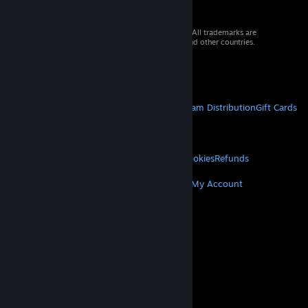
© 2026 Valve Corporation. All rights reserved. All trademarks are
property of their respective owners in the US and other countries.
VAT included in all prices where applicable.
Get Mobile Apps
STEAM
About Steam
Steam SSA
Steamworks
Steam Distribution
Gift Cards
VALVE
About Valve
Jobs
Hardware
Recycling
LEGAL
Privacy
Accessibility
Notices & Policies
Cookies
Refunds
MORE
Get Steam
Get Mobile Apps
Get Support
My Account