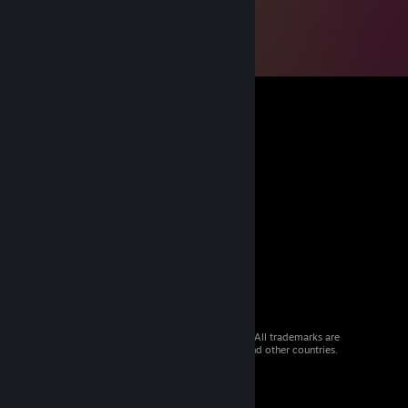
© 2026 Valve Corporation. All rights reserved. All trademarks are
property of their respective owners in the US and other countries.
VAT included in all prices where applicable.
Get Mobile Apps