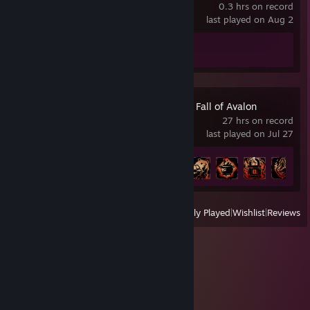
0.3 hrs on record
last played on Aug 2
Achievement Progress
0 of 50
Tainted Grail: The Fall of Avalon
27 hrs on record
last played on Jul 27
Achievement Progress
8 of 65
View
All Recently Played
|
Wishlist
|
Reviews