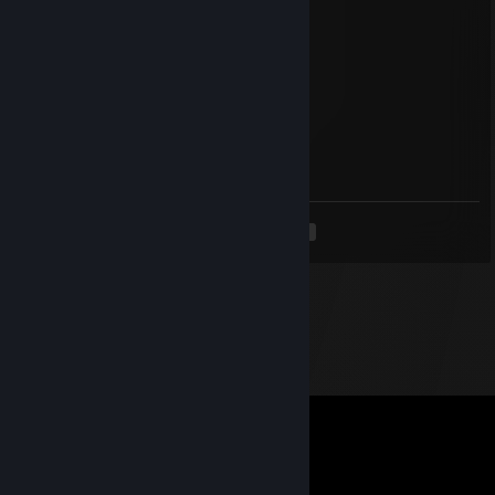
pokenico_
Apr 10, 2025 @ 11:51pm
sign pls <3
.
Apr 3, 2025 @ 12:02pm
sign? :)
<
>