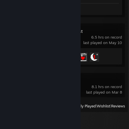
Screenshots 7
Review 1
Sons Of The Forest
6.5 hrs on record
last played on May 10
Achievement Progress
3 of 32
Windrose Demo
8.1 hrs on record
last played on Mar 8
View
All Recently Played
|
Wishlist
|
Reviews