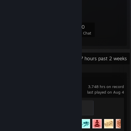
PULSE
50
0
13
20
Members
In-Game
Online
In Chat
Recent Activity
5.7 hours past 2 weeks
Rocket League
3,748 hrs on record
last played on Aug 4
Veteran
400 XP
Achievement Progress
77 of 88