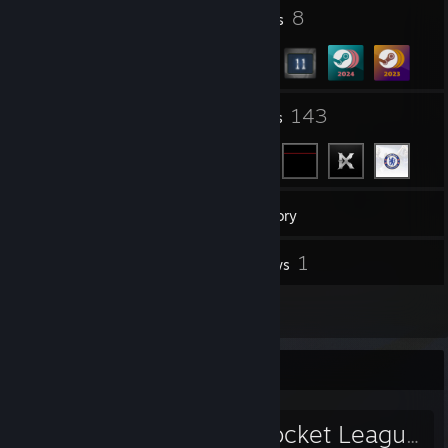
1
8
Profile Awards
Badges
5
143
Groups
Friends
40
Games
Inventory
9
1
Screenshots
Reviews
4
Artwork
Favorite Group
Pulse Clan (Rocket League)