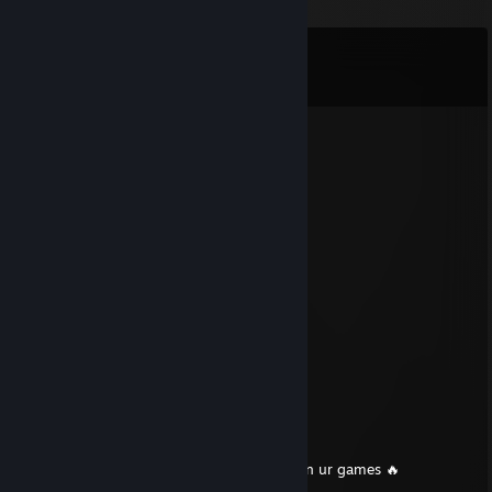
Comments
View all
246
comments
a
Nov 9, 2025 @ 6:45pm
★ Sign my profile, traveler. ❤️
BDS Voodky
Sep 30, 2025 @ 7:43am
Can you sign my profile please
76561199670755654
Aug 2, 2025 @ 4:27am
🔚🖤🖤
76561199434932462
Jun 28, 2025 @ 11:05am
+Rep u cool dude have a good day and gl in ur games 🔥