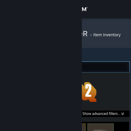
Sign in
Store
Kilkorps f1ddLeR
»
Item Inventory
Community
About
Team Fortress 2 (4)
Support
Change language
Get the Steam Mobile App
Search within
Show advanced filters...
View desktop website
listings: