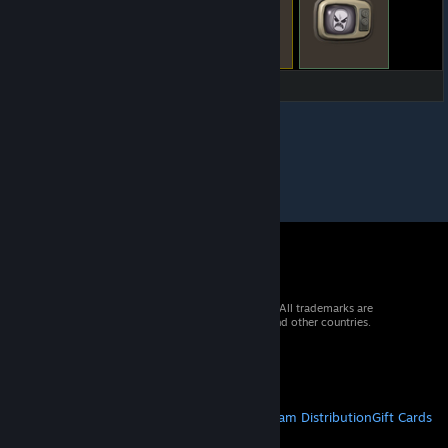
© 2026 Valve Corporation. All rights reserved. All trademarks are
property of their respective owners in the US and other countries.
VAT included in all prices where applicable.
Get Mobile Apps
STEAM
About Steam
Steam SSA
Steamworks
Steam Distribution
Gift Cards
VALVE