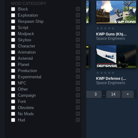
MOD CATEGORY
Block
Exploration
Respawn Ship
Script
Modpack
(Vanilla) Input Detector - Capture Control Events
KWP Guns WeaponCore (Khjin's Warfare Packs)
KWP Guns (Khjin's Warfare Packs)
Space Engineers
Space Engineers
Space Engineers
Skybox
Character
Animation
Asteroid
Planet
Production
Experimental
KWP Armors and Structures (Khjin's Warfare Packs)
KWP Defense WeaponCore (Khjin's Warfare Packs)
KWP Defense (Khjin's Warfare Packs)
NPC
Space Engineers
Space Engineers
Space Engineers
Other
Per page: 9
18
30
<
1
2
3
...
14
>
Campaign
Font
Obsolete
No Mods
Hud